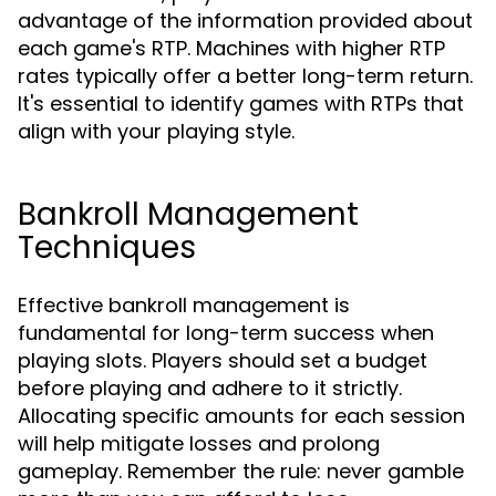
advantage of the information provided about
each game's RTP. Machines with higher RTP
rates typically offer a better long-term return.
It's essential to identify games with RTPs that
align with your playing style.
Bankroll Management
Techniques
Effective bankroll management is
fundamental for long-term success when
playing slots. Players should set a budget
before playing and adhere to it strictly.
Allocating specific amounts for each session
will help mitigate losses and prolong
gameplay. Remember the rule: never gamble