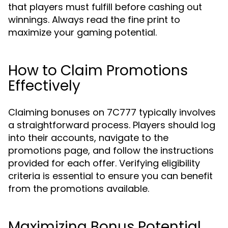
that players must fulfill before cashing out
winnings. Always read the fine print to
maximize your gaming potential.
How to Claim Promotions
Effectively
Claiming bonuses on 7C777 typically involves
a straightforward process. Players should log
into their accounts, navigate to the
promotions page, and follow the instructions
provided for each offer. Verifying eligibility
criteria is essential to ensure you can benefit
from the promotions available.
Maximizing Bonus Potential