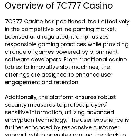
Overview of 7C777 Casino
7C777 Casino has positioned itself effectively
in the competitive online gaming market.
Licensed and regulated, it emphasizes
responsible gaming practices while providing
a range of games powered by prominent
software developers. From traditional casino
tables to innovative slot machines, the
offerings are designed to enhance user
engagement and retention.
Additionally, the platform ensures robust
security measures to protect players'
sensitive information, utilizing advanced
encryption technology. The user experience is
further enhanced by responsive customer
support, which operates around the clock to