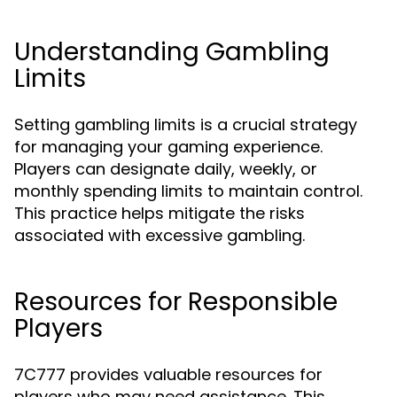
Understanding Gambling
Limits
Setting gambling limits is a crucial strategy
for managing your gaming experience.
Players can designate daily, weekly, or
monthly spending limits to maintain control.
This practice helps mitigate the risks
associated with excessive gambling.
Resources for Responsible
Players
7C777 provides valuable resources for
players who may need assistance. This