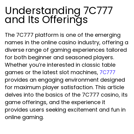
Understanding 7C777
and Its Offerings
The 7C777 platform is one of the emerging
names in the online casino industry, offering a
diverse range of gaming experiences tailored
for both beginner and seasoned players.
Whether you’re interested in classic table
games or the latest slot machines,
7C777
provides an engaging environment designed
for maximum player satisfaction. This article
delves into the basics of the 7C777 casino, its
game offerings, and the experience it
provides users seeking excitement and fun in
online gaming.