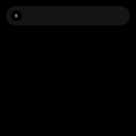
Blitzplay
B