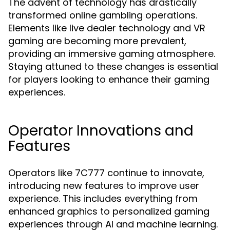
The advent of technology has drastically
transformed online gambling operations.
Elements like live dealer technology and VR
gaming are becoming more prevalent,
providing an immersive gaming atmosphere.
Staying attuned to these changes is essential
for players looking to enhance their gaming
experiences.
Operator Innovations and
Features
Operators like 7C777 continue to innovate,
introducing new features to improve user
experience. This includes everything from
enhanced graphics to personalized gaming
experiences through AI and machine learning.