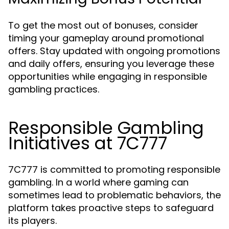
To get the most out of bonuses, consider
timing your gameplay around promotional
offers. Stay updated with ongoing promotions
and daily offers, ensuring you leverage these
opportunities while engaging in responsible
gambling practices.
Responsible Gambling
Initiatives at 7C777
7C777 is committed to promoting responsible
gambling. In a world where gaming can
sometimes lead to problematic behaviors, the
platform takes proactive steps to safeguard
its players.