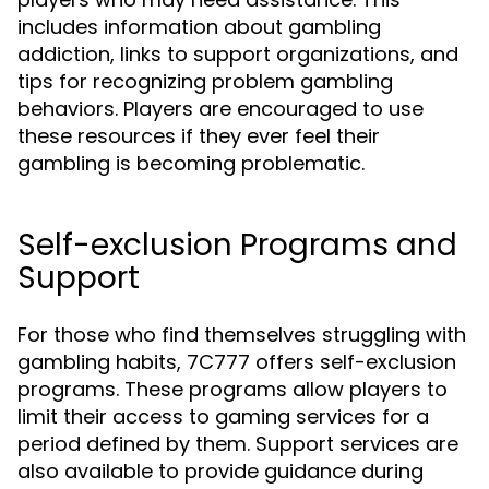
includes information about gambling
addiction, links to support organizations, and
tips for recognizing problem gambling
behaviors. Players are encouraged to use
these resources if they ever feel their
gambling is becoming problematic.
Self-exclusion Programs and
Support
For those who find themselves struggling with
gambling habits, 7C777 offers self-exclusion
programs. These programs allow players to
limit their access to gaming services for a
period defined by them. Support services are
also available to provide guidance during