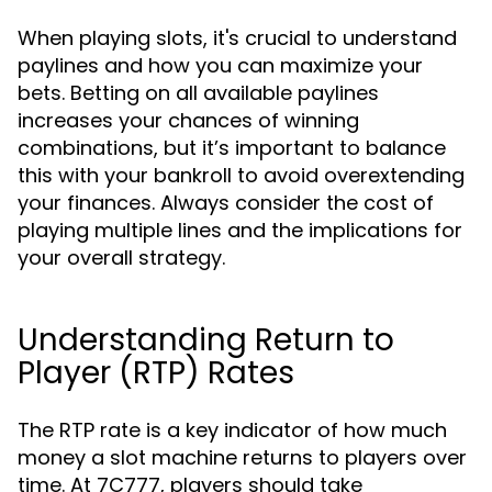
When playing slots, it's crucial to understand
paylines and how you can maximize your
bets. Betting on all available paylines
increases your chances of winning
combinations, but it’s important to balance
this with your bankroll to avoid overextending
your finances. Always consider the cost of
playing multiple lines and the implications for
your overall strategy.
Understanding Return to
Player (RTP) Rates
The RTP rate is a key indicator of how much
money a slot machine returns to players over
time. At 7C777, players should take