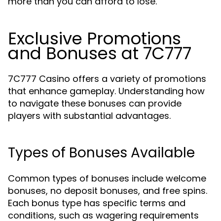
more than you can afford to lose.
Exclusive Promotions
and Bonuses at 7C777
7C777 Casino offers a variety of promotions
that enhance gameplay. Understanding how
to navigate these bonuses can provide
players with substantial advantages.
Types of Bonuses Available
Common types of bonuses include welcome
bonuses, no deposit bonuses, and free spins.
Each bonus type has specific terms and
conditions, such as wagering requirements