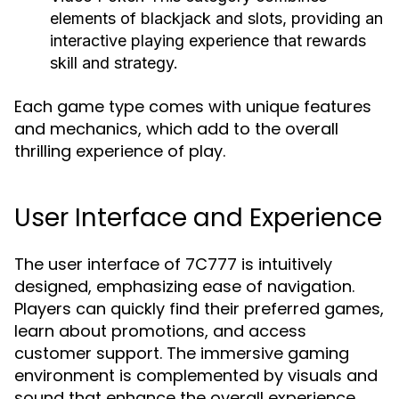
elements of blackjack and slots, providing an
interactive playing experience that rewards
skill and strategy.
Each game type comes with unique features
and mechanics, which add to the overall
thrilling experience of play.
User Interface and Experience
The user interface of 7C777 is intuitively
designed, emphasizing ease of navigation.
Players can quickly find their preferred games,
learn about promotions, and access
customer support. The immersive gaming
environment is complemented by visuals and
sound that enhance the overall experience,