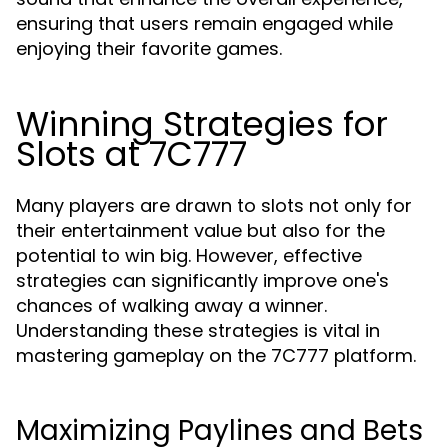
ensuring that users remain engaged while
enjoying their favorite games.
Winning Strategies for
Slots at 7C777
Many players are drawn to slots not only for
their entertainment value but also for the
potential to win big. However, effective
strategies can significantly improve one's
chances of walking away a winner.
Understanding these strategies is vital in
mastering gameplay on the 7C777 platform.
Maximizing Paylines and Bets