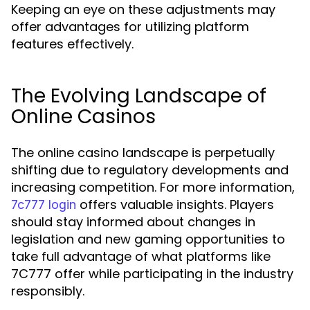
Keeping an eye on these adjustments may
offer advantages for utilizing platform
features effectively.
The Evolving Landscape of
Online Casinos
The online casino landscape is perpetually
shifting due to regulatory developments and
increasing competition. For more information,
offers valuable insights. Players
7c777 login
should stay informed about changes in
legislation and new gaming opportunities to
take full advantage of what platforms like
7C777 offer while participating in the industry
responsibly.