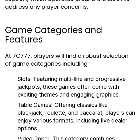
address any player concerns.
Game Categories and
Features
At 7C777, players will find a robust selection
of game categories including:
Slots:
Featuring multi-line and progressive
jackpots, these games often come with
exciting themes and engaging graphics.
Table Games:
Offering classics like
blackjack, roulette, and baccarat, players can
enjoy various formats, including live dealer
options.
Video Poker:
This category combines