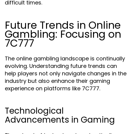
difficult times.
Future Trends in Online
Gambling: Focusing on
7C777
The online gambling landscape is continually
evolving. Understanding future trends can
help players not only navigate changes in the
industry but also enhance their gaming
experience on platforms like 7C777.
Technological
Advancements in Gaming