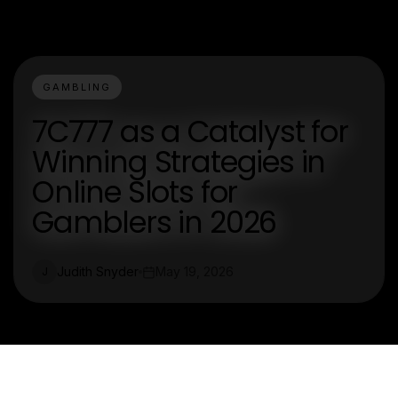
GAMBLING
7C777 as a Catalyst for
Winning Strategies in
Online Slots for
Gamblers in 2026
Judith Snyder
May 19, 2026
J