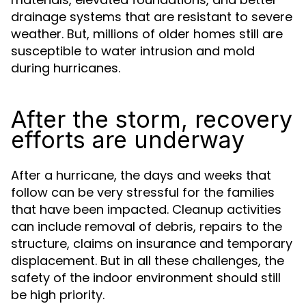
drainage systems that are resistant to severe
weather. But, millions of older homes still are
susceptible to water intrusion and mold
during hurricanes.
After the storm, recovery
efforts are underway
After a hurricane, the days and weeks that
follow can be very stressful for the families
that have been impacted. Cleanup activities
can include removal of debris, repairs to the
structure, claims on insurance and temporary
displacement. But in all these challenges, the
safety of the indoor environment should still
be high priority.