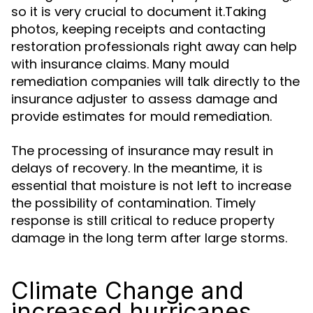
so it is very crucial to document it.Taking
photos, keeping receipts and contacting
restoration professionals right away can help
with insurance claims. Many mould
remediation companies will talk directly to the
insurance adjuster to assess damage and
provide estimates for mould remediation.
The processing of insurance may result in
delays of recovery. In the meantime, it is
essential that moisture is not left to increase
the possibility of contamination. Timely
response is still critical to reduce property
damage in the long term after large storms.
Climate Change and
increased hurricanes