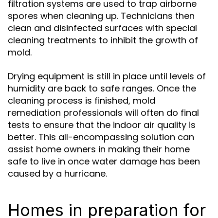
filtration systems are used to trap airborne
spores when cleaning up. Technicians then
clean and disinfected surfaces with special
cleaning treatments to inhibit the growth of
mold.
Drying equipment is still in place until levels of
humidity are back to safe ranges. Once the
cleaning process is finished, mold
remediation professionals will often do final
tests to ensure that the indoor air quality is
better. This all-encompassing solution can
assist home owners in making their home
safe to live in once water damage has been
caused by a hurricane.
Homes in preparation for