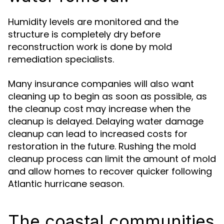
Humidity levels are monitored and the
structure is completely dry before
reconstruction work is done by mold
remediation specialists.
Many insurance companies will also want
cleaning up to begin as soon as possible, as
the cleanup cost may increase when the
cleanup is delayed. Delaying water damage
cleanup can lead to increased costs for
restoration in the future. Rushing the mold
cleanup process can limit the amount of mold
and allow homes to recover quicker following
Atlantic hurricane season.
The coastal communities