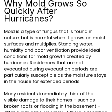
Why Mold Grows So
Quickly After
Hurricanes?
Mold is a type of fungus that is found in
nature, but is harmful when it grows on moist
surfaces and multiplies. Standing water,
humidity and poor ventilation provide ideal
conditions for mold growth created by
hurricanes. Residences that are not
evacuated during evacuation periods are
particularly susceptible as the moisture stays
in the house for extended periods.
Many residents immediately think of the
visible damage to their homes – such as
broken roofs or flooding in the basement –