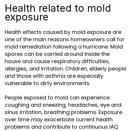
Health related to mold
exposure
Health effects caused by mold exposure are
one of the main reasons homeowners call for
mold remediation following a hurricane. Mold
spores can be carried around inside the
house and cause respiratory difficulties,
allergies, and irritation. Children, elderly people
and those with asthma are especially
vulnerable to dirty environments.
People exposed to mold can experience
coughing and sneezing, headaches, eye and
sinus irritation, breathing problems. Exposure
over time may exacerbate current health
problems and contribute to continuous IAQ