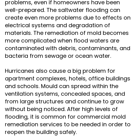
problems, even if homeowners have been
well-prepared. The saltwater flooding can
create even more problems due to effects on
electrical systems and degradation of
materials. The remediation of mold becomes
more complicated when flood waters are
contaminated with debris, contaminants, and
bacteria from sewage or ocean water.
Hurricanes also cause a big problem for
apartment complexes, hotels, office buildings
and schools. Mould can spread within the
ventilation systems, concealed spaces, and
from large structures and continue to grow
without being noticed. After high levels of
flooding, it is common for commercial mold
remediation services to be needed in order to
reopen the building safely.