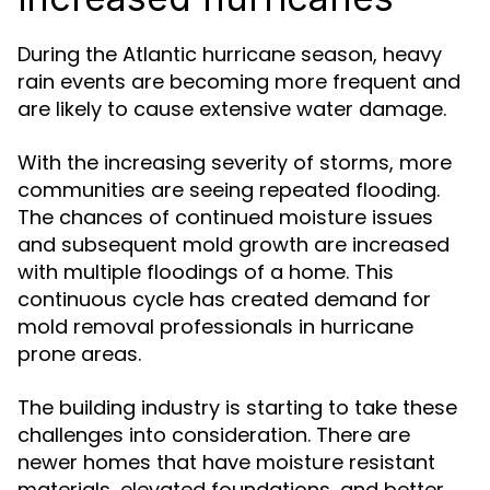
During the Atlantic hurricane season, heavy
rain events are becoming more frequent and
are likely to cause extensive water damage.
With the increasing severity of storms, more
communities are seeing repeated flooding.
The chances of continued moisture issues
and subsequent mold growth are increased
with multiple floodings of a home. This
continuous cycle has created demand for
mold removal professionals in hurricane
prone areas.
The building industry is starting to take these
challenges into consideration. There are
newer homes that have moisture resistant
materials, elevated foundations, and better