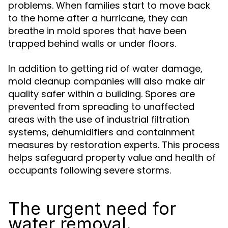
problems. When families start to move back
to the home after a hurricane, they can
breathe in mold spores that have been
trapped behind walls or under floors.
In addition to getting rid of water damage,
mold cleanup companies will also make air
quality safer within a building. Spores are
prevented from spreading to unaffected
areas with the use of industrial filtration
systems, dehumidifiers and containment
measures by restoration experts. This process
helps safeguard property value and health of
occupants following severe storms.
The urgent need for
water removal.