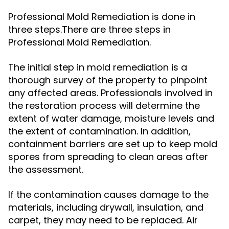
Professional Mold Remediation is done in
three steps.There are three steps in
Professional Mold Remediation.
The initial step in mold remediation is a
thorough survey of the property to pinpoint
any affected areas. Professionals involved in
the restoration process will determine the
extent of water damage, moisture levels and
the extent of contamination. In addition,
containment barriers are set up to keep mold
spores from spreading to clean areas after
the assessment.
If the contamination causes damage to the
materials, including drywall, insulation, and
carpet, they may need to be replaced. Air