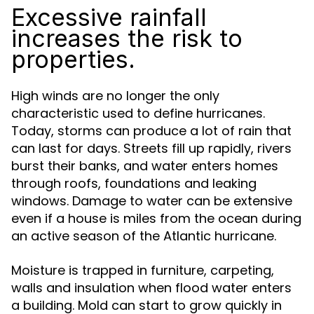
Excessive rainfall
increases the risk to
properties.
High winds are no longer the only
characteristic used to define hurricanes.
Today, storms can produce a lot of rain that
can last for days. Streets fill up rapidly, rivers
burst their banks, and water enters homes
through roofs, foundations and leaking
windows. Damage to water can be extensive
even if a house is miles from the ocean during
an active season of the Atlantic hurricane.
Moisture is trapped in furniture, carpeting,
walls and insulation when flood water enters
a building. Mold can start to grow quickly in