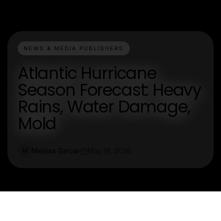
NEWS & MEDIA PUBLISHERS
Atlantic Hurricane
Season Forecast: Heavy
Rains, Water Damage,
Mold
Melissa Garcia
May 19, 2026
M