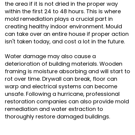
the area if it is not dried in the proper way
within the first 24 to 48 hours. This is where
mold remediation plays a crucial part in
creating healthy indoor environment. Mould
can take over an entire house if proper action
isn't taken today, and cost a lot in the future.
Water damage may also cause a
deterioration of building materials. Wooden
framing is moisture absorbing and will start to
rot over time. Drywall can break, floor can
warp and electrical systems can become
unsafe. Following a hurricane, professional
restoration companies can also provide mold
remediation and water extraction to
thoroughly restore damaged buildings.