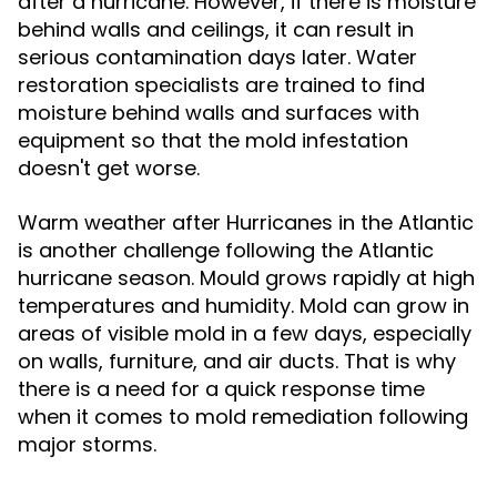
after a hurricane. However, if there is moisture
behind walls and ceilings, it can result in
serious contamination days later. Water
restoration specialists are trained to find
moisture behind walls and surfaces with
equipment so that the mold infestation
doesn't get worse.
Warm weather after Hurricanes in the Atlantic
is another challenge following the Atlantic
hurricane season. Mould grows rapidly at high
temperatures and humidity. Mold can grow in
areas of visible mold in a few days, especially
on walls, furniture, and air ducts. That is why
there is a need for a quick response time
when it comes to mold remediation following
major storms.