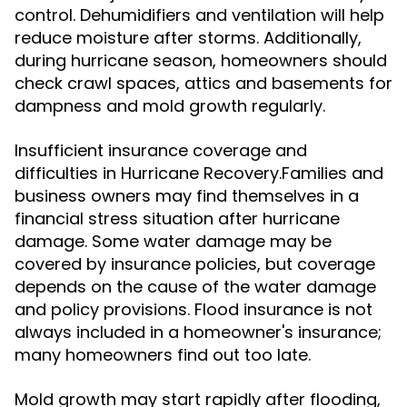
control. Dehumidifiers and ventilation will help
reduce moisture after storms. Additionally,
during hurricane season, homeowners should
check crawl spaces, attics and basements for
dampness and mold growth regularly.
Insufficient insurance coverage and
difficulties in Hurricane Recovery.Families and
business owners may find themselves in a
financial stress situation after hurricane
damage. Some water damage may be
covered by insurance policies, but coverage
depends on the cause of the water damage
and policy provisions. Flood insurance is not
always included in a homeowner's insurance;
many homeowners find out too late.
Mold growth may start rapidly after flooding,