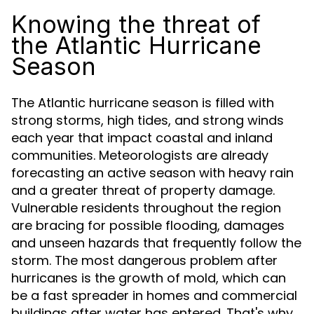
Knowing the threat of
the Atlantic Hurricane
Season
The Atlantic hurricane season is filled with
strong storms, high tides, and strong winds
each year that impact coastal and inland
communities. Meteorologists are already
forecasting an active season with heavy rain
and a greater threat of property damage.
Vulnerable residents throughout the region
are bracing for possible flooding, damages
and unseen hazards that frequently follow the
storm. The most dangerous problem after
hurricanes is the growth of mold, which can
be a fast spreader in homes and commercial
buildings after water has entered. That's why