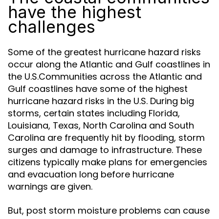
have the highest
challenges
Some of the greatest hurricane hazard risks
occur along the Atlantic and Gulf coastlines in
the U.S.Communities across the Atlantic and
Gulf coastlines have some of the highest
hurricane hazard risks in the U.S. During big
storms, certain states including Florida,
Louisiana, Texas, North Carolina and South
Carolina are frequently hit by flooding, storm
surges and damage to infrastructure. These
citizens typically make plans for emergencies
and evacuation long before hurricane
warnings are given.
But, post storm moisture problems can cause