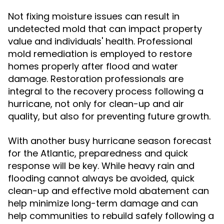
Not fixing moisture issues can result in
undetected mold that can impact property
value and individuals' health. Professional
mold remediation is employed to restore
homes properly after flood and water
damage. Restoration professionals are
integral to the recovery process following a
hurricane, not only for clean-up and air
quality, but also for preventing future growth.
With another busy hurricane season forecast
for the Atlantic, preparedness and quick
response will be key. While heavy rain and
flooding cannot always be avoided, quick
clean-up and effective mold abatement can
help minimize long-term damage and can
help communities to rebuild safely following a