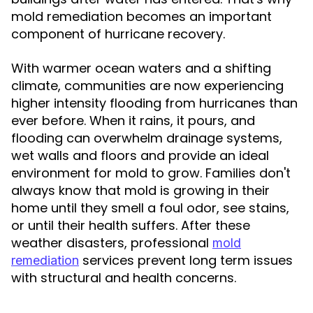
mold remediation becomes an important
component of hurricane recovery.
With warmer ocean waters and a shifting
climate, communities are now experiencing
higher intensity flooding from hurricanes than
ever before. When it rains, it pours, and
flooding can overwhelm drainage systems,
wet walls and floors and provide an ideal
environment for mold to grow. Families don't
always know that mold is growing in their
home until they smell a foul odor, see stains,
or until their health suffers. After these
weather disasters, professional
mold
services prevent long term issues
remediation
with structural and health concerns.