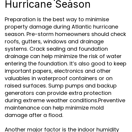
Hurricane Season
Preparation is the best way to minimise
property damage during Atlantic hurricane
season. Pre-storm homeowners should check
roofs, gutters, windows and drainage
systems. Crack sealing and foundation
drainage can help minimize the risk of water
entering the foundation. It’s also good to keep
important papers, electronics and other
valuables in waterproof containers or on
raised surfaces. Sump pumps and backup
generators can provide extra protection
during extreme weather conditions.Preventive
maintenance can help minimize mold
damage after a flood.
Another major factor is the indoor humidity