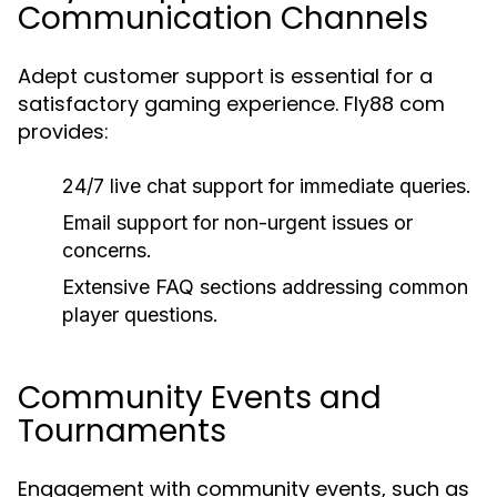
Communication Channels
Adept customer support is essential for a
satisfactory gaming experience. Fly88 com
provides:
24/7 live chat support for immediate queries.
Email support for non-urgent issues or
concerns.
Extensive FAQ sections addressing common
player questions.
Community Events and
Tournaments
Engagement with community events, such as