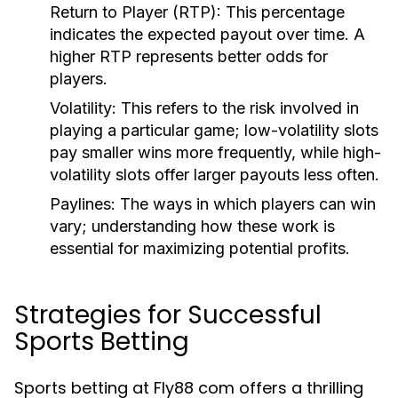
Return to Player (RTP):
This percentage
indicates the expected payout over time. A
higher RTP represents better odds for
players.
Volatility:
This refers to the risk involved in
playing a particular game; low-volatility slots
pay smaller wins more frequently, while high-
volatility slots offer larger payouts less often.
Paylines:
The ways in which players can win
vary; understanding how these work is
essential for maximizing potential profits.
Strategies for Successful
Sports Betting
Sports betting at Fly88 com offers a thrilling