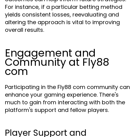
For instance, if a particular betting method
yields consistent losses, reevaluating and
altering the approach is vital to improving
overall results.
Engagement and
Community at Fly88
com
Participating in the Fly88 com community can
enhance your gaming experience. There's
much to gain from interacting with both the
platform's support and fellow players.
Player Support and