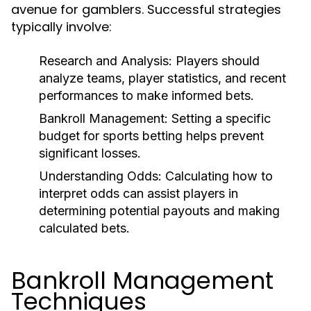
avenue for gamblers. Successful strategies
typically involve:
Research and Analysis:
Players should
analyze teams, player statistics, and recent
performances to make informed bets.
Bankroll Management:
Setting a specific
budget for sports betting helps prevent
significant losses.
Understanding Odds:
Calculating how to
interpret odds can assist players in
determining potential payouts and making
calculated bets.
Bankroll Management
Techniques