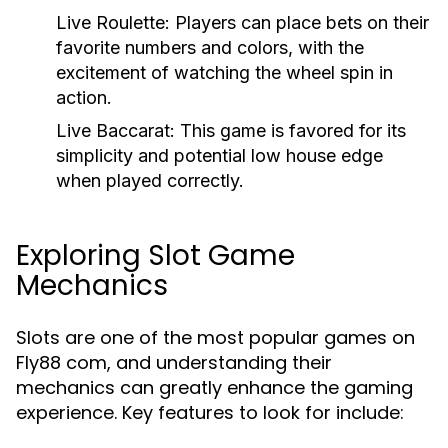
Live Roulette:
Players can place bets on their
favorite numbers and colors, with the
excitement of watching the wheel spin in
action.
Live Baccarat:
This game is favored for its
simplicity and potential low house edge
when played correctly.
Exploring Slot Game
Mechanics
Slots are one of the most popular games on
Fly88 com, and understanding their
mechanics can greatly enhance the gaming
experience. Key features to look for include: