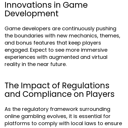
Innovations in Game
Development
Game developers are continuously pushing
the boundaries with new mechanics, themes,
and bonus features that keep players
engaged. Expect to see more immersive
experiences with augmented and virtual
reality in the near future.
The Impact of Regulations
and Compliance on Players
As the regulatory framework surrounding
online gambling evolves, it is essential for
platforms to comply with local laws to ensure