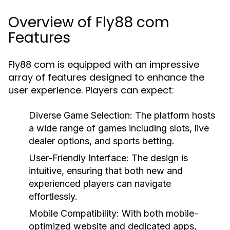
Overview of Fly88 com
Features
Fly88 com is equipped with an impressive
array of features designed to enhance the
user experience. Players can expect:
Diverse Game Selection:
The platform hosts
a wide range of games including slots, live
dealer options, and sports betting.
User-Friendly Interface:
The design is
intuitive, ensuring that both new and
experienced players can navigate
effortlessly.
Mobile Compatibility:
With both mobile-
optimized website and dedicated apps,