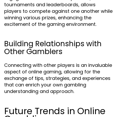
tournaments and leaderboards, allows
players to compete against one another while
winning various prizes, enhancing the
excitement of the gaming environment.
Building Relationships with
Other Gamblers
Connecting with other players is an invaluable
aspect of online gaming, allowing for the
exchange of tips, strategies, and experiences
that can enrich your own gambling
understanding and approach.
Future Trends in Online