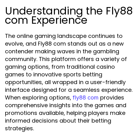
Understanding the Fly88
com Experience
The online gaming landscape continues to
evolve, and Fly88 com stands out as a new
contender making waves in the gambling
community. This platform offers a variety of
gaming options, from traditional casino
games to innovative sports betting
opportunities, all wrapped in a user-friendly
interface designed for a seamless experience.
When exploring options,
provides
fly88 com
comprehensive insights into the games and
promotions available, helping players make
informed decisions about their betting
strategies.