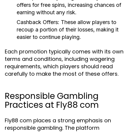
offers for free spins, increasing chances of
earning without any risk.
Cashback Offers:
These allow players to
recoup a portion of their losses, making it
easier to continue playing.
Each promotion typically comes with its own
terms and conditions, including wagering
requirements, which players should read
carefully to make the most of these offers.
Responsible Gambling
Practices at Fly88 com
Fly88 com places a strong emphasis on
responsible gambling. The platform