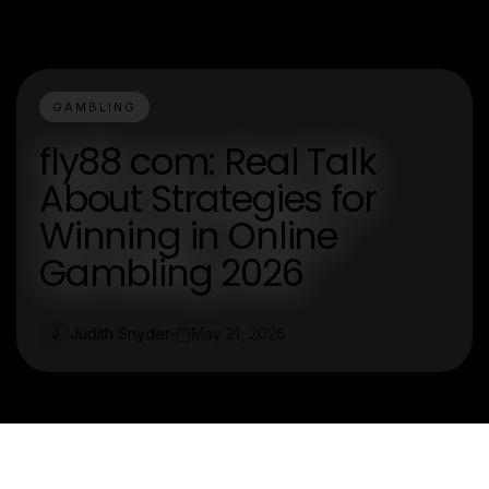
GAMBLING
fly88 com: Real Talk
About Strategies for
Winning in Online
Gambling 2026
Judith Snyder
May 21, 2026
J