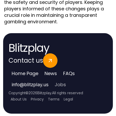
the safety and security of players. Keeping
players informed of these changes plays a
crucial role in maintaining a transparent
gambling environment.
Blitzplay
Contact us
Home Page
News
FAQs
Jobs
info
@
blitzplay.us
Copyright
©
2026
Blitzplay
.
All rights reserved
About Us
Privacy
Terms
Legal