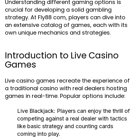
Understanding different gaming options is
crucial for developing a solid gambling
strategy. At Fly88 com, players can dive into
an extensive catalog of games, each with its
own unique mechanics and strategies.
Introduction to Live Casino
Games
Live casino games recreate the experience of
a traditional casino with real dealers hosting
games in real-time. Popular options include:
Live Blackjack:
Players can enjoy the thrill of
competing against a real dealer with tactics
like basic strategy and counting cards
coming into play.