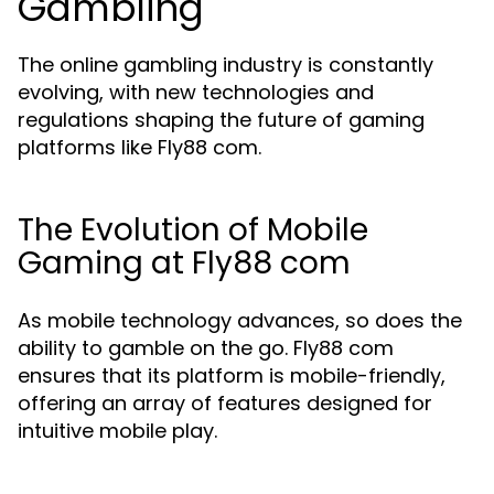
Gambling
The online gambling industry is constantly
evolving, with new technologies and
regulations shaping the future of gaming
platforms like Fly88 com.
The Evolution of Mobile
Gaming at Fly88 com
As mobile technology advances, so does the
ability to gamble on the go. Fly88 com
ensures that its platform is mobile-friendly,
offering an array of features designed for
intuitive mobile play.