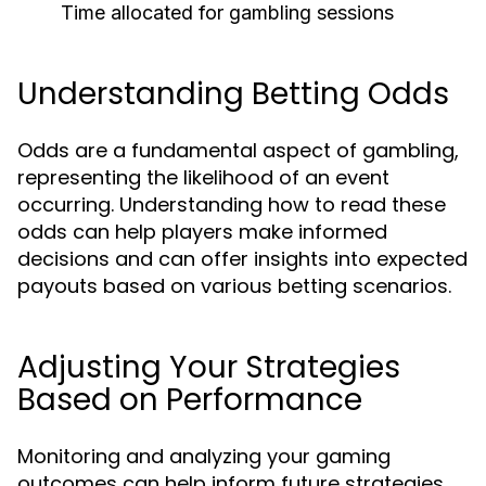
Time allocated for gambling sessions
Understanding Betting Odds
Odds are a fundamental aspect of gambling,
representing the likelihood of an event
occurring. Understanding how to read these
odds can help players make informed
decisions and can offer insights into expected
payouts based on various betting scenarios.
Adjusting Your Strategies
Based on Performance
Monitoring and analyzing your gaming
outcomes can help inform future strategies.