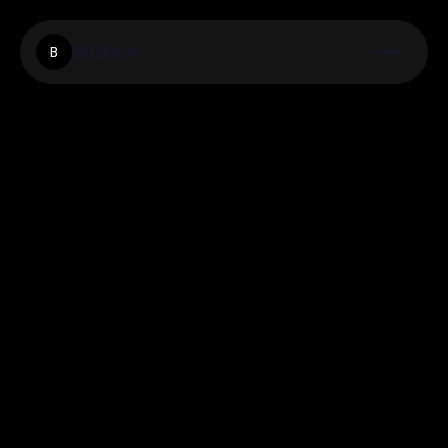
Blitzplay
B