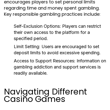
encourages players to set personal limits
regarding time and money spent gambling.
Key responsible gambling practices include:
Self-Exclusion Options:
Players can restrict
their own access to the platform for a
specified period.
Limit Setting:
Users are encouraged to set
deposit limits to avoid excessive spending.
Access to Support Resources:
Information on
gambling addiction and support services is
readily available.
Navigating Different
Casino Games