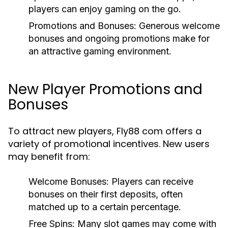
players can enjoy gaming on the go.
Promotions and Bonuses:
Generous welcome
bonuses and ongoing promotions make for
an attractive gaming environment.
New Player Promotions and
Bonuses
To attract new players, Fly88 com offers a
variety of promotional incentives. New users
may benefit from:
Welcome Bonuses:
Players can receive
bonuses on their first deposits, often
matched up to a certain percentage.
Free Spins:
Many slot games may come with