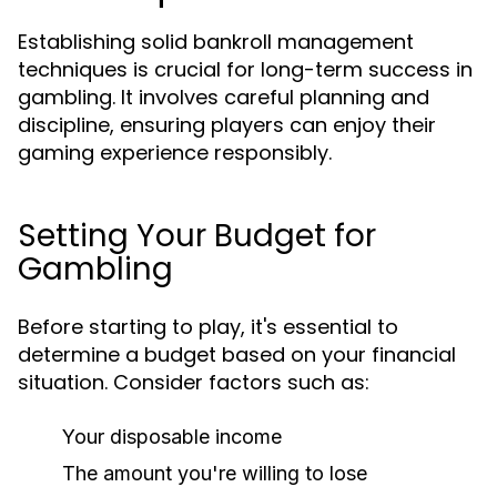
Establishing solid bankroll management
techniques is crucial for long-term success in
gambling. It involves careful planning and
discipline, ensuring players can enjoy their
gaming experience responsibly.
Setting Your Budget for
Gambling
Before starting to play, it's essential to
determine a budget based on your financial
situation. Consider factors such as:
Your disposable income
The amount you're willing to lose