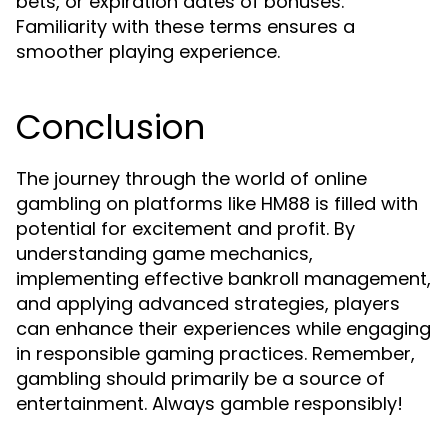
bets, or expiration dates of bonuses.
Familiarity with these terms ensures a
smoother playing experience.
Conclusion
The journey through the world of online
gambling on platforms like HM88 is filled with
potential for excitement and profit. By
understanding game mechanics,
implementing effective bankroll management,
and applying advanced strategies, players
can enhance their experiences while engaging
in responsible gaming practices. Remember,
gambling should primarily be a source of
entertainment. Always gamble responsibly!