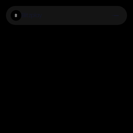
Blitzplay
B