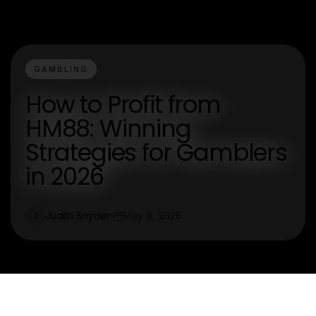
GAMBLING
How to Profit from
HM88: Winning
Strategies for Gamblers
in 2026
Judith Snyder
May 9, 2026
J