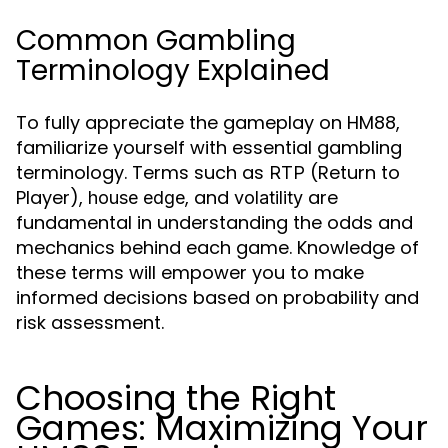
Common Gambling
Terminology Explained
To fully appreciate the gameplay on HM88,
familiarize yourself with essential gambling
terminology. Terms such as
(Return to
RTP
Player),
, and
are
house edge
volatility
fundamental in understanding the odds and
mechanics behind each game. Knowledge of
these terms will empower you to make
informed decisions based on probability and
risk assessment.
Choosing the Right
Games: Maximizing Your