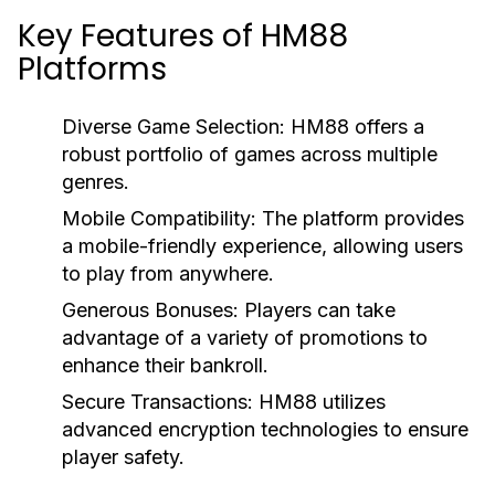
Key Features of HM88
Platforms
Diverse Game Selection:
HM88 offers a
robust portfolio of games across multiple
genres.
Mobile Compatibility:
The platform provides
a mobile-friendly experience, allowing users
to play from anywhere.
Generous Bonuses:
Players can take
advantage of a variety of promotions to
enhance their bankroll.
Secure Transactions:
HM88 utilizes
advanced encryption technologies to ensure
player safety.