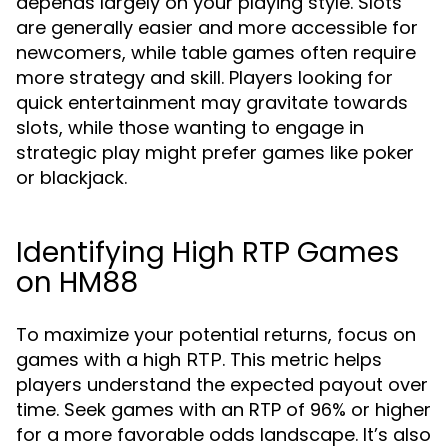
depends largely on your playing style. Slots
are generally easier and more accessible for
newcomers, while table games often require
more strategy and skill. Players looking for
quick entertainment may gravitate towards
slots, while those wanting to engage in
strategic play might prefer games like poker
or blackjack.
Identifying High RTP Games
on HM88
To maximize your potential returns, focus on
games with a high
. This metric helps
RTP
players understand the expected payout over
time. Seek games with an RTP of 96% or higher
for a more favorable odds landscape. It’s also