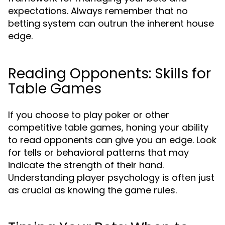
expectations. Always remember that no
betting system can outrun the inherent house
edge.
Reading Opponents: Skills for
Table Games
If you choose to play poker or other
competitive table games, honing your ability
to read opponents can give you an edge. Look
for tells or behavioral patterns that may
indicate the strength of their hand.
Understanding player psychology is often just
as crucial as knowing the game rules.