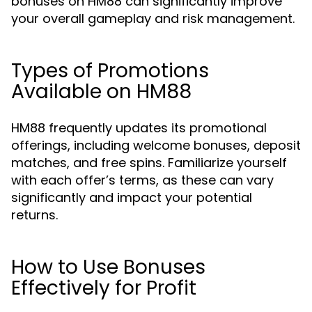
bonuses on HM88 can significantly improve
your overall gameplay and risk management.
Types of Promotions
Available on HM88
HM88 frequently updates its promotional
offerings, including welcome bonuses, deposit
matches, and free spins. Familiarize yourself
with each offer’s terms, as these can vary
significantly and impact your potential
returns.
How to Use Bonuses
Effectively for Profit