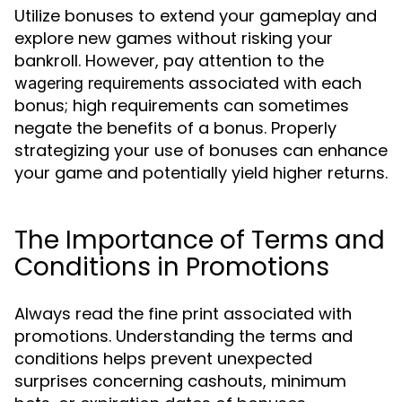
Utilize bonuses to extend your gameplay and
explore new games without risking your
bankroll. However, pay attention to the
associated with each
wagering requirements
bonus; high requirements can sometimes
negate the benefits of a bonus. Properly
strategizing your use of bonuses can enhance
your game and potentially yield higher returns.
The Importance of Terms and
Conditions in Promotions
Always read the fine print associated with
promotions. Understanding the terms and
conditions helps prevent unexpected
surprises concerning cashouts, minimum