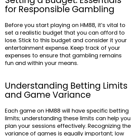
Setting a Budget: Essentials
for Responsible Gambling
Before you start playing on HM88, it’s vital to
set a realistic budget that you can afford to
lose. Stick to this budget and consider it your
entertainment expense. Keep track of your
expenses to ensure that gambling remains
fun and within your means.
Understanding Betting Limits
and Game Variance
Each game on HM88 will have specific betting
limits; understanding these limits can help you
plan your sessions effectively. Recognizing the
variance of games is equally important; low