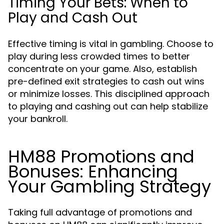
Timing Your Bets: When to
Play and Cash Out
Effective timing is vital in gambling. Choose to
play during less crowded times to better
concentrate on your game. Also, establish
pre-defined exit strategies to cash out wins
or minimize losses. This disciplined approach
to playing and cashing out can help stabilize
your bankroll.
HM88 Promotions and
Bonuses: Enhancing
Your Gambling Strategy
Taking full advantage of promotions and