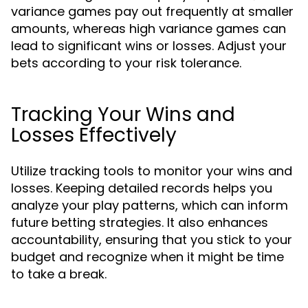
variance games pay out frequently at smaller
amounts, whereas high variance games can
lead to significant wins or losses. Adjust your
bets according to your risk tolerance.
Tracking Your Wins and
Losses Effectively
Utilize tracking tools to monitor your wins and
losses. Keeping detailed records helps you
analyze your play patterns, which can inform
future betting strategies. It also enhances
accountability, ensuring that you stick to your
budget and recognize when it might be time
to take a break.