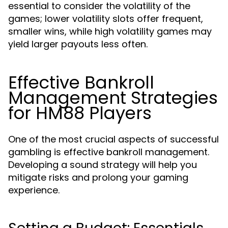
essential to consider the volatility of the
games; lower volatility slots offer frequent,
smaller wins, while high volatility games may
yield larger payouts less often.
Effective Bankroll
Management Strategies
for HM88 Players
One of the most crucial aspects of successful
gambling is effective bankroll management.
Developing a sound strategy will help you
mitigate risks and prolong your gaming
experience.