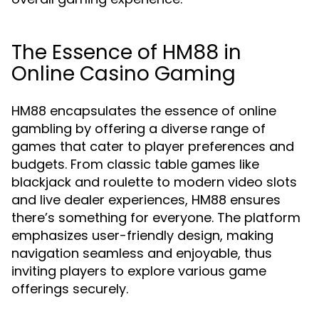
The Essence of HM88 in
Online Casino Gaming
HM88 encapsulates the essence of online
gambling by offering a diverse range of
games that cater to player preferences and
budgets. From classic table games like
blackjack and roulette to modern video slots
and live dealer experiences, HM88 ensures
there’s something for everyone. The platform
emphasizes user-friendly design, making
navigation seamless and enjoyable, thus
inviting players to explore various game
offerings securely.