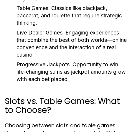
Table Games:
Classics like blackjack,
baccarat, and roulette that require strategic
thinking.
Live Dealer Games:
Engaging experiences
that combine the best of both worlds—online
convenience and the interaction of a real
casino.
Progressive Jackpots:
Opportunity to win
life-changing sums as jackpot amounts grow
with each bet placed.
Slots vs. Table Games: What
to Choose?
Choosing between slots and table games