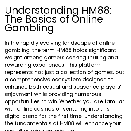
Understanding HM88:
The Basics of Online
Gambling
In the rapidly evolving landscape of online
gambling, the term
holds significant
HM88
weight among gamers seeking thrilling and
rewarding experiences. This platform
represents not just a collection of games, but
a comprehensive ecosystem designed to
enhance both casual and seasoned players’
enjoyment while providing numerous
opportunities to win. Whether you are familiar
with online casinos or venturing into this
digital arena for the first time, understanding
the fundamentals of HM88 will enhance your
overall gaming experience.