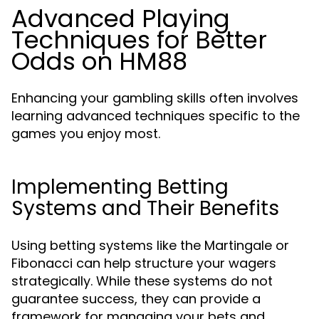
Advanced Playing
Techniques for Better
Odds on HM88
Enhancing your gambling skills often involves
learning advanced techniques specific to the
games you enjoy most.
Implementing Betting
Systems and Their Benefits
Using betting systems like the Martingale or
Fibonacci can help structure your wagers
strategically. While these systems do not
guarantee success, they can provide a
framework for managing your bets and