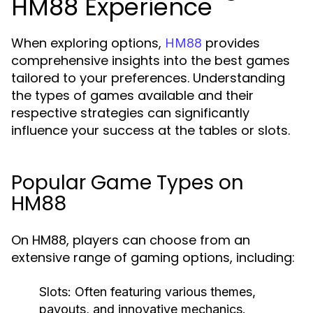
HM88 Experience
When exploring options,
provides
HM88
comprehensive insights into the best games
tailored to your preferences. Understanding
the types of games available and their
respective strategies can significantly
influence your success at the tables or slots.
Popular Game Types on
HM88
On HM88, players can choose from an
extensive range of gaming options, including:
Slots:
Often featuring various themes,
payouts, and innovative mechanics.