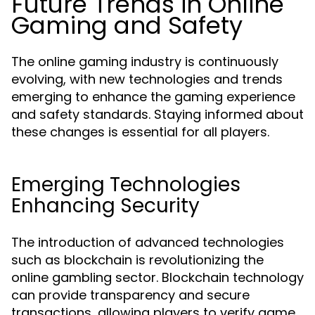
Future Trends in Online
Gaming and Safety
The online gaming industry is continuously
evolving, with new technologies and trends
emerging to enhance the gaming experience
and safety standards. Staying informed about
these changes is essential for all players.
Emerging Technologies
Enhancing Security
The introduction of advanced technologies
such as blockchain is revolutionizing the
online gambling sector. Blockchain technology
can provide transparency and secure
transactions, allowing players to verify game