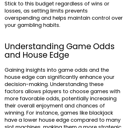
Stick to this budget regardless of wins or
losses, as setting limits prevents
overspending and helps maintain control over
your gambling habits.
Understanding Game Odds
and House Edge
Gaining insights into game odds and the
house edge can significantly enhance your
decision-making. Understanding these
factors allows players to choose games with
more favorable odds, potentially increasing
their overall enjoyment and chances of
winning. For instance, games like blackjack
have a lower house edge compared to many
slot machines, making them a more strategic