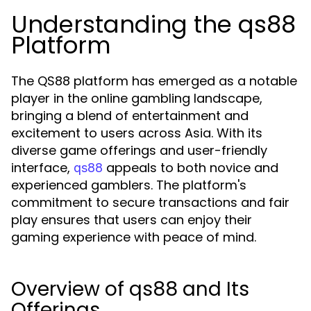
Understanding the qs88
Platform
The QS88 platform has emerged as a notable
player in the online gambling landscape,
bringing a blend of entertainment and
excitement to users across Asia. With its
diverse game offerings and user-friendly
interface,
appeals to both novice and
qs88
experienced gamblers. The platform's
commitment to secure transactions and fair
play ensures that users can enjoy their
gaming experience with peace of mind.
Overview of qs88 and Its
Offerings