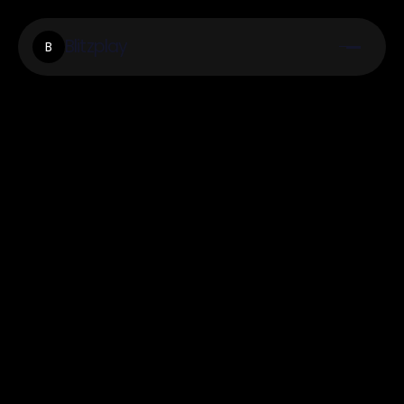
Blitzplay
B