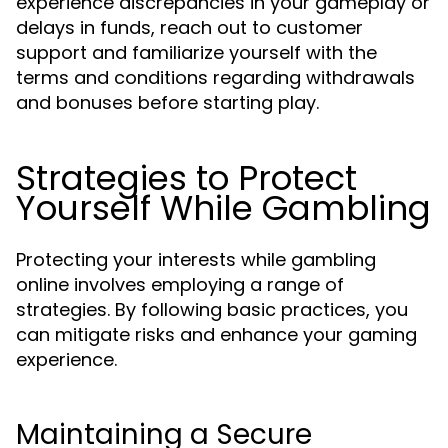
experience discrepancies in your gameplay or
delays in funds, reach out to customer
support and familiarize yourself with the
terms and conditions regarding withdrawals
and bonuses before starting play.
Strategies to Protect
Yourself While Gambling
Protecting your interests while gambling
online involves employing a range of
strategies. By following basic practices, you
can mitigate risks and enhance your gaming
experience.
Maintaining a Secure