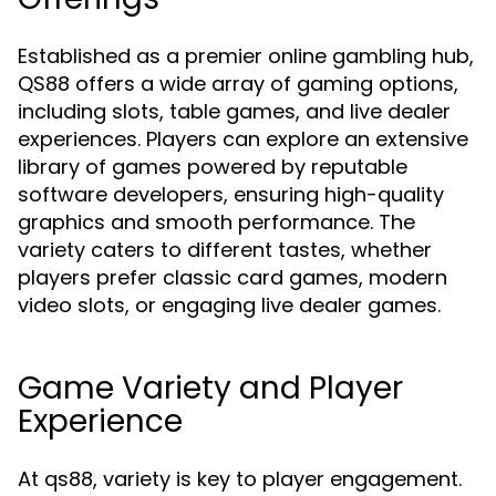
Established as a premier online gambling hub,
QS88 offers a wide array of gaming options,
including slots, table games, and live dealer
experiences. Players can explore an extensive
library of games powered by reputable
software developers, ensuring high-quality
graphics and smooth performance. The
variety caters to different tastes, whether
players prefer classic card games, modern
video slots, or engaging live dealer games.
Game Variety and Player
Experience
At qs88, variety is key to player engagement.