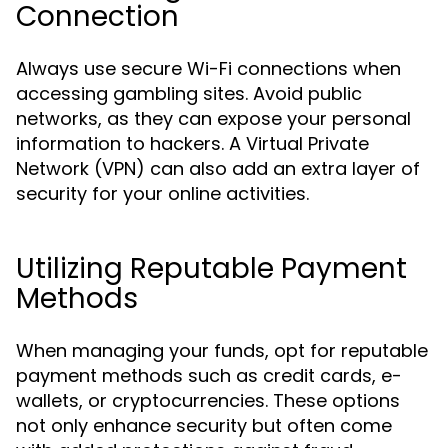
Connection
Always use secure Wi-Fi connections when
accessing gambling sites. Avoid public
networks, as they can expose your personal
information to hackers. A Virtual Private
Network (VPN) can also add an extra layer of
security for your online activities.
Utilizing Reputable Payment
Methods
When managing your funds, opt for reputable
payment methods such as credit cards, e-
wallets, or cryptocurrencies. These options
not only enhance security but often come