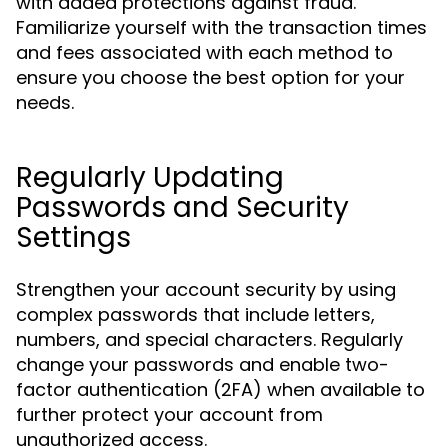
with added protections against fraud.
Familiarize yourself with the transaction times
and fees associated with each method to
ensure you choose the best option for your
needs.
Regularly Updating
Passwords and Security
Settings
Strengthen your account security by using
complex passwords that include letters,
numbers, and special characters. Regularly
change your passwords and enable two-
factor authentication (2FA) when available to
further protect your account from
unauthorized access.