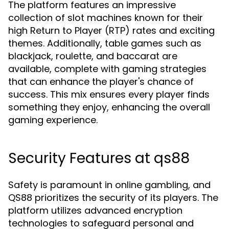
The platform features an impressive
collection of slot machines known for their
high Return to Player (RTP) rates and exciting
themes. Additionally, table games such as
blackjack, roulette, and baccarat are
available, complete with gaming strategies
that can enhance the player's chance of
success. This mix ensures every player finds
something they enjoy, enhancing the overall
gaming experience.
Security Features at qs88
Safety is paramount in online gambling, and
QS88 prioritizes the security of its players. The
platform utilizes advanced encryption
technologies to safeguard personal and