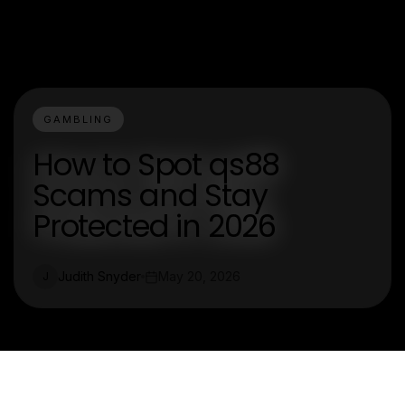
GAMBLING
How to Spot qs88
Scams and Stay
Protected in 2026
Judith Snyder
May 20, 2026
J