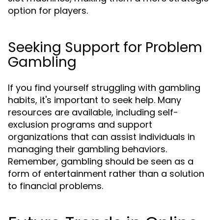
option for players.
Seeking Support for Problem
Gambling
If you find yourself struggling with gambling
habits, it's important to seek help. Many
resources are available, including self-
exclusion programs and support
organizations that can assist individuals in
managing their gambling behaviors.
Remember, gambling should be seen as a
form of entertainment rather than a solution
to financial problems.