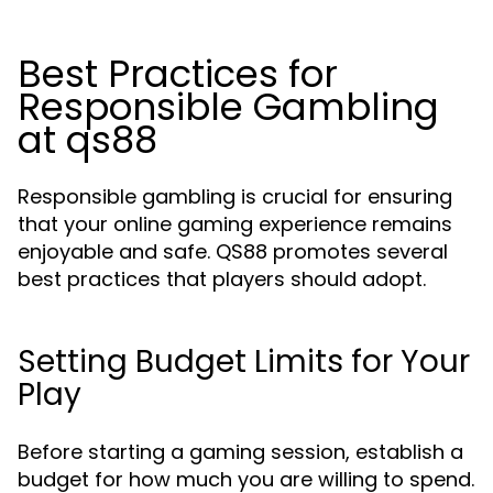
Best Practices for
Responsible Gambling
at qs88
Responsible gambling is crucial for ensuring
that your online gaming experience remains
enjoyable and safe. QS88 promotes several
best practices that players should adopt.
Setting Budget Limits for Your
Play
Before starting a gaming session, establish a
budget for how much you are willing to spend.