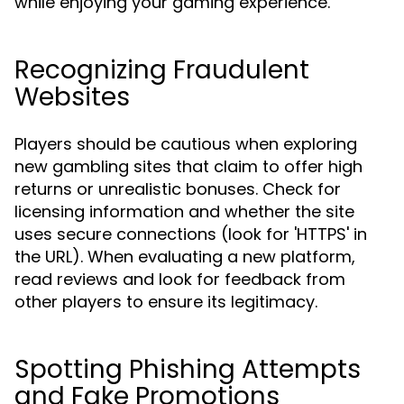
while enjoying your gaming experience.
Recognizing Fraudulent
Websites
Players should be cautious when exploring
new gambling sites that claim to offer high
returns or unrealistic bonuses. Check for
licensing information and whether the site
uses secure connections (look for 'HTTPS' in
the URL). When evaluating a new platform,
read reviews and look for feedback from
other players to ensure its legitimacy.
Spotting Phishing Attempts
and Fake Promotions