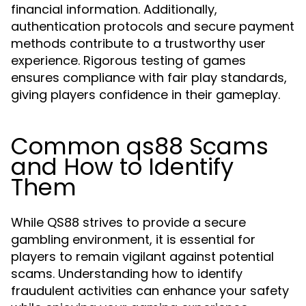
financial information. Additionally,
authentication protocols and secure payment
methods contribute to a trustworthy user
experience. Rigorous testing of games
ensures compliance with fair play standards,
giving players confidence in their gameplay.
Common qs88 Scams
and How to Identify
Them
While QS88 strives to provide a secure
gambling environment, it is essential for
players to remain vigilant against potential
scams. Understanding how to identify
fraudulent activities can enhance your safety