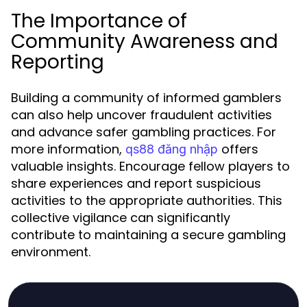
The Importance of
Community Awareness and
Reporting
Building a community of informed gamblers
can also help uncover fraudulent activities
and advance safer gambling practices. For
more information,
offers
qs88 đăng nhập
valuable insights. Encourage fellow players to
share experiences and report suspicious
activities to the appropriate authorities. This
collective vigilance can significantly
contribute to maintaining a secure gambling
environment.