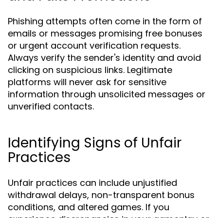
Phishing attempts often come in the form of
emails or messages promising free bonuses
or urgent account verification requests.
Always verify the sender's identity and avoid
clicking on suspicious links. Legitimate
platforms will never ask for sensitive
information through unsolicited messages or
unverified contacts.
Identifying Signs of Unfair
Practices
Unfair practices can include unjustified
withdrawal delays, non-transparent bonus
conditions, and altered games. If you