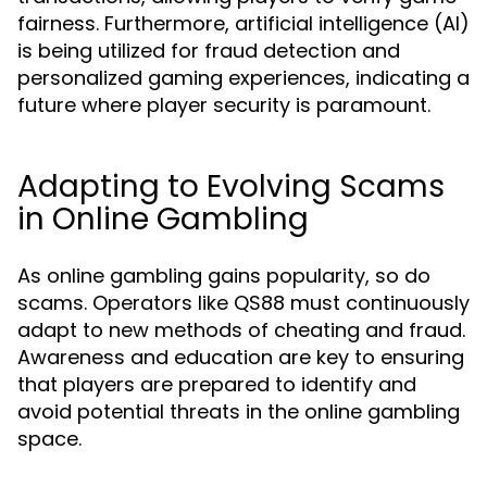
fairness. Furthermore, artificial intelligence (AI)
is being utilized for fraud detection and
personalized gaming experiences, indicating a
future where player security is paramount.
Adapting to Evolving Scams
in Online Gambling
As online gambling gains popularity, so do
scams. Operators like QS88 must continuously
adapt to new methods of cheating and fraud.
Awareness and education are key to ensuring
that players are prepared to identify and
avoid potential threats in the online gambling
space.