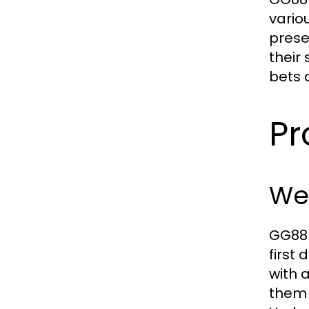
vario
prese
their
bets 
Pr
We
GG88 
first
with 
them 