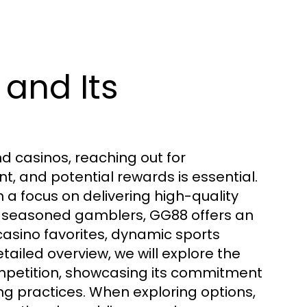
 and Its
nd casinos, reaching out for
t, and potential rewards is essential.
 a focus on delivering high-quality
d seasoned gamblers, GG88 offers an
casino favorites, dynamic sports
tailed overview, we will explore the
ompetition, showcasing its commitment
ng practices. When exploring options,