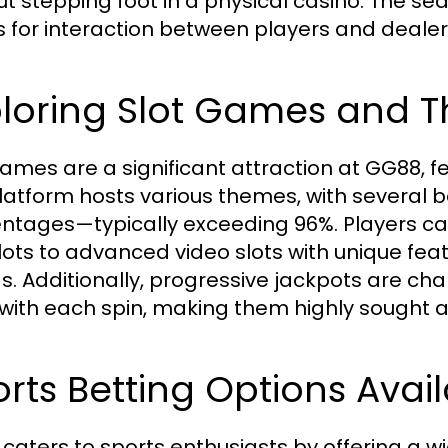
ut stepping foot in a physical casino. The se
s for interaction between players and dealers,
loring Slot Games and Th
games are a significant attraction at GG88, f
latform hosts various themes, with several b
ntages—typically exceeding 96%. Players can
slots to advanced video slots with unique fe
s. Additionally, progressive jackpots are chal
with each spin, making them highly sought af
rts Betting Options Ava
caters to sports enthusiasts by offering a wi