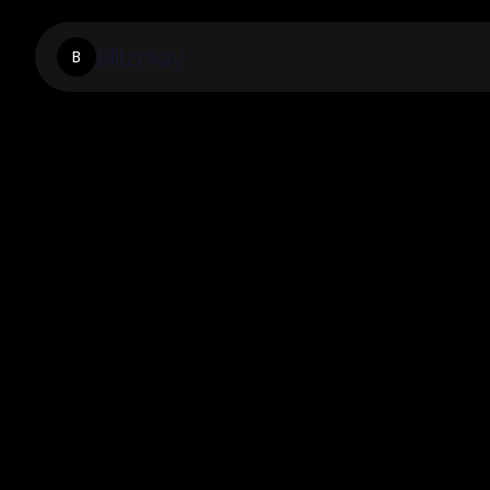
Blitzplay
B