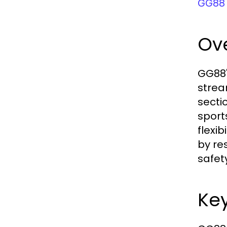
GG88
Ov
GG88'
strea
secti
sport
flexi
by re
safet
Ke