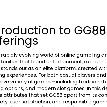
troduction to GG88
ferings
e rapidly evolving world of online gambling a
tunities that blend entertainment, excitemen
stands out as an elite platform, created with
g experiences. For both casual players an
sive variety of games—including traditional 
ng options, and modern slot games. In this de
e attributes that set GG88 apart from its c
fety, user satisfaction, and responsible gami