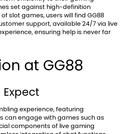
es set against high-definition
of slot games, users will find GG88
stomer support, available 24/7 via live
experience, ensuring help is never far
ion at GG88
 Expect
bling experience, featuring
yers can engage with games such as
ocial components of live gaming