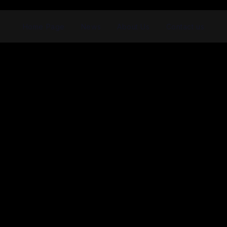
Home Page
News
About Us
Contact us