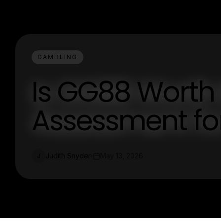
GAMBLING
Is GG88 Worth 
Assessment fo
Judith Snyder
May 13, 2026
J