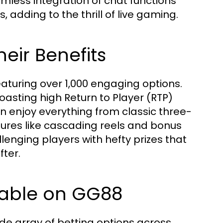
amless integration of chat functions
 adding to the thrill of live gaming.
eir Benefits
eaturing over 1,000 engaging options.
oasting high Return to Player (RTP)
 enjoy everything from classic three-
atures like cascading reels and bonus
lenging players with hefty prizes that
ter.
ilable on GG88
de array of betting options across