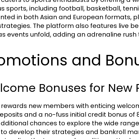
us sports, including football, basketball, ten
nted in both Asian and European formats, pla
 strategies. The platform also features live b
as events unfold, adding an adrenaline rush 
omotions and Bon
lcome Bonuses for New P
rewards new members with enticing welcome
 deposits and a no-fuss initial credit bonus o
additional chances to explore the wide range
to develop their strategies and bankroll m