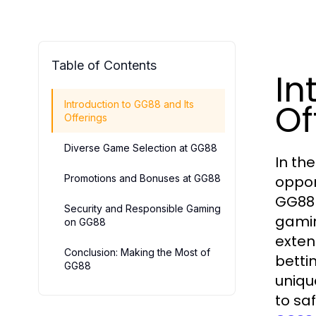
Table of Contents
In
Of
Introduction to GG88 and Its
Offerings
Diverse Game Selection at GG88
In th
Promotions and Bonuses at GG88
oppor
GG88 
Security and Responsible Gaming
gamin
on GG88
exten
Conclusion: Making the Most of
betti
GG88
uniqu
to sa