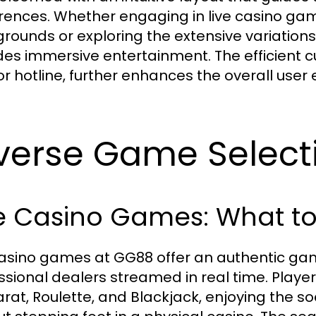
rences. Whether engaging in live casino gam
rounds or exploring the extensive variations 
des immersive entertainment. The efficient cu
or hotline, further enhances the overall user 
.
verse Game Select
e Casino Games: What to
casino games at GG88 offer an authentic gam
ssional dealers streamed in real time. Pla
rat, Roulette, and Blackjack, enjoying the s