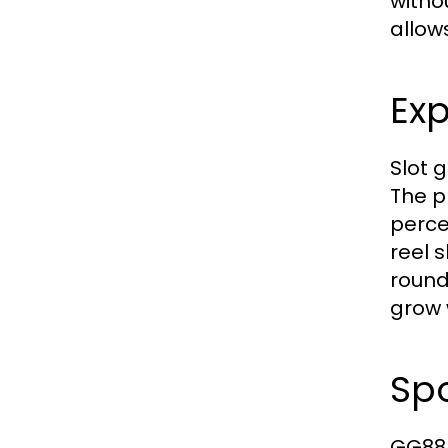
witho
allow
Exp
Slot 
The p
perce
reel 
round
grow 
Spo
GG88 