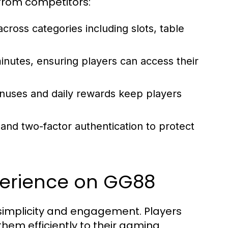
 from competitors:
ross categories including slots, table
inutes, ensuring players can access their
ses and daily rewards keep players
 and two-factor authentication to protect
perience on GG88
simplicity and engagement. Players
them efficiently to their gaming