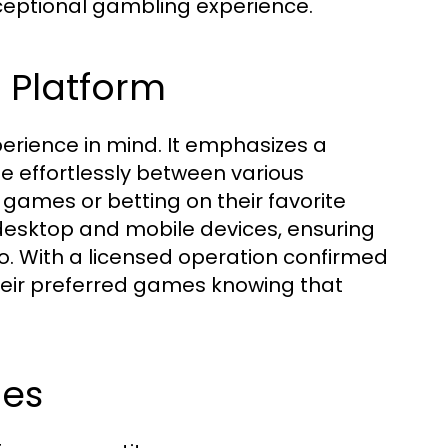
ceptional gambling experience.
 Platform
erience in mind. It emphasizes a
te effortlessly between various
 games or betting on their favorite
 desktop and mobile devices, ensuring
go. With a licensed operation confirmed
their preferred games knowing that
ges