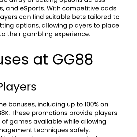
nis, and eSports. With competitive odds
yers can find suitable bets tailored to
etting options, allowing players to place
to their gambling experience.
uses at GG88
layers
 bonuses, including up to 100% on
f 88K. These promotions provide players
 of games available while allowing
anagement techniques safely.