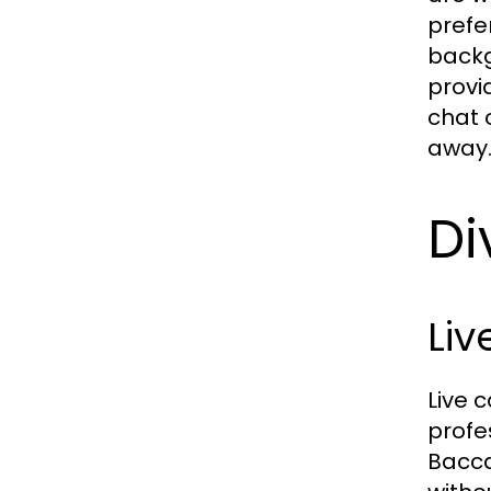
prefe
backg
provi
chat 
away
Di
Liv
Live 
profe
Bacca