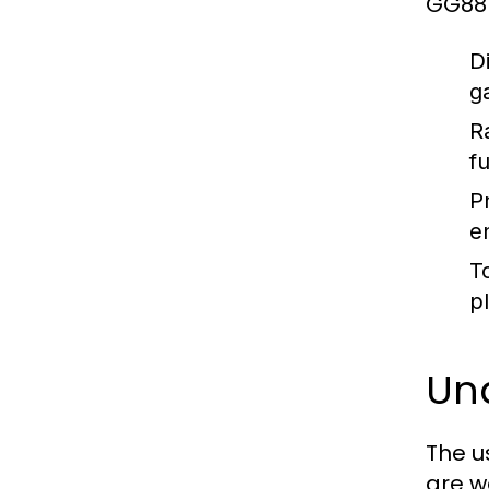
GG88 
D
g
R
f
P
e
T
p
Un
The u
are w