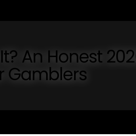
It? An Honest 20
r Gamblers