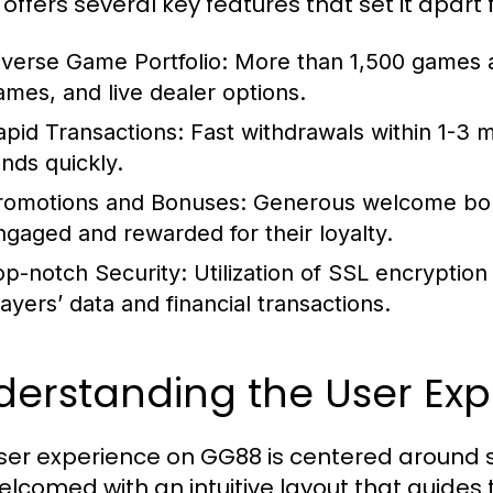
offers several key features that set it apart
iverse Game Portfolio:
More than 1,500 games ac
ames, and live dealer options.
apid Transactions:
Fast withdrawals within 1-3 m
unds quickly.
romotions and Bonuses:
Generous welcome bonu
ngaged and rewarded for their loyalty.
op-notch Security:
Utilization of SSL encryption
layers’ data and financial transactions.
derstanding the User Ex
ser experience on GG88 is centered around 
elcomed with an intuitive layout that guides 