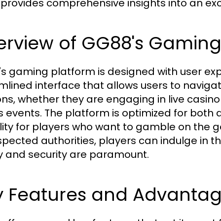
provides comprehensive insights into an ex
erview of GG88's Gaming
s gaming platform is designed with user exp
mlined interface that allows users to naviga
ons, whether they are engaging in live casino
s events. The platform is optimized for both
bility for players who want to gamble on the 
spected authorities, players can indulge in 
y and security are paramount.
y Features and Advanta