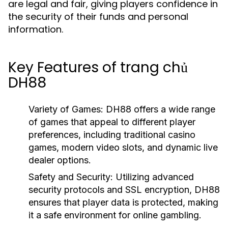
are legal and fair, giving players confidence in
the security of their funds and personal
information.
Key Features of trang chủ
DH88
Variety of Games:
DH88 offers a wide range
of games that appeal to different player
preferences, including traditional casino
games, modern video slots, and dynamic live
dealer options.
Safety and Security:
Utilizing advanced
security protocols and SSL encryption, DH88
ensures that player data is protected, making
it a safe environment for online gambling.