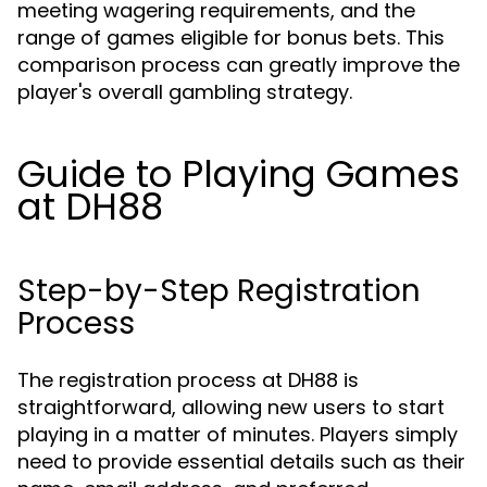
meeting wagering requirements, and the
range of games eligible for bonus bets. This
comparison process can greatly improve the
player's overall gambling strategy.
Guide to Playing Games
at DH88
Step-by-Step Registration
Process
The registration process at DH88 is
straightforward, allowing new users to start
playing in a matter of minutes. Players simply
need to provide essential details such as their