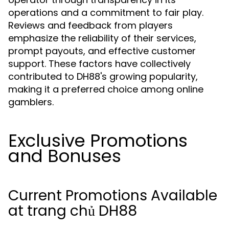
operations and a commitment to fair play.
Reviews and feedback from players
emphasize the reliability of their services,
prompt payouts, and effective customer
support. These factors have collectively
contributed to DH88's growing popularity,
making it a preferred choice among online
gamblers.
Exclusive Promotions
and Bonuses
Current Promotions Available
at trang chủ DH88