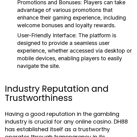
Promotions and Bonuses:
Players can take
advantage of various promotions that
enhance their gaming experience, including
welcome bonuses and loyalty rewards.
User-Friendly Interface:
The platform is
designed to provide a seamless user
experience, whether accessed via desktop or
mobile devices, enabling players to easily
navigate the site.
Industry Reputation and
Trustworthiness
Having a good reputation in the gambling
industry is crucial for any online casino. DH88
has established itself as a trustworthy
operator through transparency in its