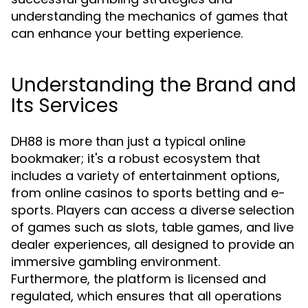
understanding the mechanics of games that
can enhance your betting experience.
Understanding the Brand and
Its Services
DH88 is more than just a typical online
bookmaker; it's a robust ecosystem that
includes a variety of entertainment options,
from online casinos to sports betting and e-
sports. Players can access a diverse selection
of games such as slots, table games, and live
dealer experiences, all designed to provide an
immersive gambling environment.
Furthermore, the platform is licensed and
regulated, which ensures that all operations