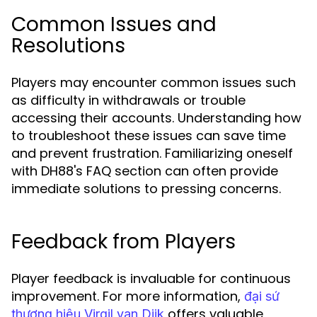
Common Issues and
Resolutions
Players may encounter common issues such
as difficulty in withdrawals or trouble
accessing their accounts. Understanding how
to troubleshoot these issues can save time
and prevent frustration. Familiarizing oneself
with DH88's FAQ section can often provide
immediate solutions to pressing concerns.
Feedback from Players
Player feedback is invaluable for continuous
improvement. For more information,
đại sứ
offers valuable
thương hiệu Virgil van Dijk