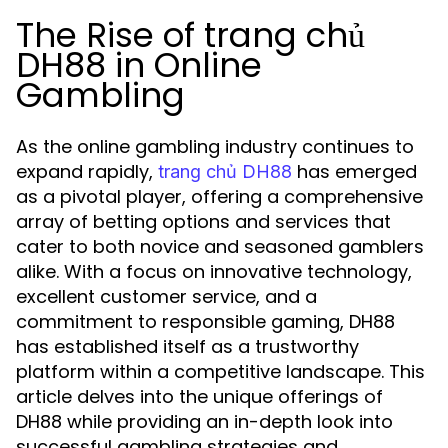
The Rise of trang chủ
DH88 in Online
Gambling
As the online gambling industry continues to
expand rapidly,
has emerged
trang chủ DH88
as a pivotal player, offering a comprehensive
array of betting options and services that
cater to both novice and seasoned gamblers
alike. With a focus on innovative technology,
excellent customer service, and a
commitment to responsible gaming, DH88
has established itself as a trustworthy
platform within a competitive landscape. This
article delves into the unique offerings of
DH88 while providing an in-depth look into
successful gambling strategies and