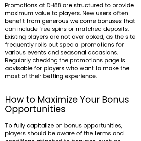
Promotions at DH88 are structured to provide
maximum value to players. New users often
benefit from generous welcome bonuses that
can include free spins or matched deposits.
Existing players are not overlooked, as the site
frequently rolls out special promotions for
various events and seasonal occasions.
Regularly checking the promotions page is
advisable for players who want to make the
most of their betting experience.
How to Maximize Your Bonus
Opportunities
To fully capitalize on bonus opportunities,
players should be aware of the terms and