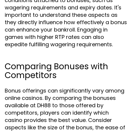
conditions attached to bonuses, such as
wagering requirements and expiry dates. It's
important to understand these aspects as
they directly influence how effectively a bonus
can enhance your bankroll. Engaging in
games with higher RTP rates can also
expedite fulfilling wagering requirements.
Comparing Bonuses with
Competitors
Bonus offerings can significantly vary among
online casinos. By comparing the bonuses
available at DH88 to those offered by
competitors, players can identify which
casino provides the best value. Consider
aspects like the size of the bonus, the ease of