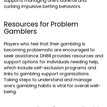
supports managing one's bankroll and
curbing impulsive betting behaviors.
Resources for Problem
Gamblers
Players who feel that their gambling is
becoming problematic are encouraged to
seek assistance. DH88 provides resources and
support options for individuals needing help,
which include self-exclusion programs and
links to gambling support organizations.
Taking steps to understand and manage
one’s gambling habits is vital for overall well-
being.