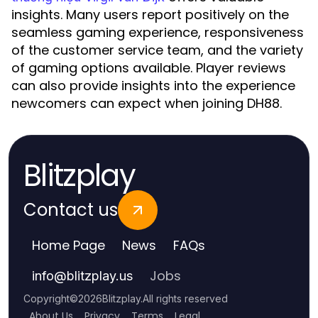
insights. Many users report positively on the
seamless gaming experience, responsiveness
of the customer service team, and the variety
of gaming options available. Player reviews
can also provide insights into the experience
newcomers can expect when joining DH88.
Blitzplay
Contact us
Home Page
News
FAQs
Jobs
info
@
blitzplay.us
Copyright
©
2026
Blitzplay
.
All rights reserved
About Us
Privacy
Terms
Legal