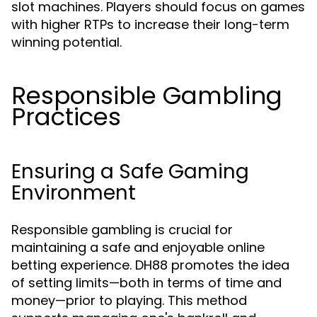
slot machines. Players should focus on games
with higher RTPs to increase their long-term
winning potential.
Responsible Gambling
Practices
Ensuring a Safe Gaming
Environment
Responsible gambling is crucial for
maintaining a safe and enjoyable online
betting experience. DH88 promotes the idea
of setting limits—both in terms of time and
money—prior to playing. This method