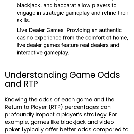
blackjack, and baccarat allow players to
engage in strategic gameplay and refine their
skills.
Live Dealer Games:
Providing an authentic
casino experience from the comfort of home,
live dealer games feature real dealers and
interactive gameplay.
Understanding Game Odds
and RTP
Knowing the odds of each game and the
Return to Player (RTP) percentages can
profoundly impact a player’s strategy. For
example, games like blackjack and video
poker typically offer better odds compared to