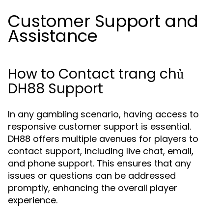
Customer Support and
Assistance
How to Contact trang chủ
DH88 Support
In any gambling scenario, having access to
responsive customer support is essential.
DH88 offers multiple avenues for players to
contact support, including live chat, email,
and phone support. This ensures that any
issues or questions can be addressed
promptly, enhancing the overall player
experience.