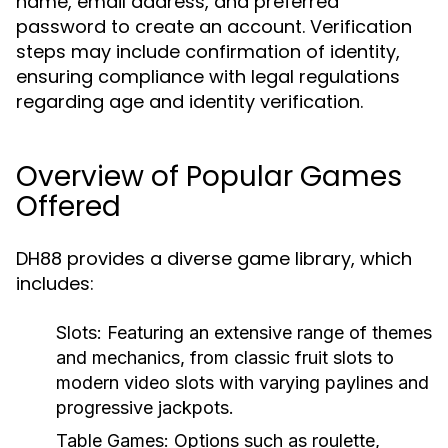
name, email address, and preferred
password to create an account. Verification
steps may include confirmation of identity,
ensuring compliance with legal regulations
regarding age and identity verification.
Overview of Popular Games
Offered
DH88 provides a diverse game library, which
includes:
Slots:
Featuring an extensive range of themes
and mechanics, from classic fruit slots to
modern video slots with varying paylines and
progressive jackpots.
Table Games:
Options such as roulette,