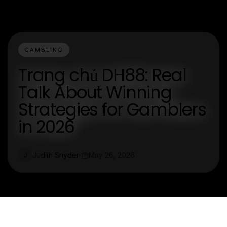
GAMBLING
Trang chủ DH88: Real
Talk About Winning
Strategies for Gamblers
in 2026
Judith Snyder
May 26, 2026
J