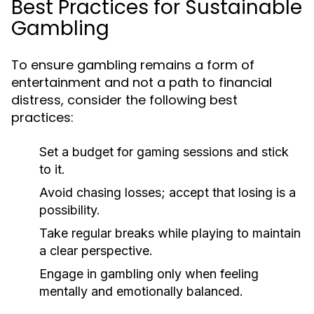
Best Practices for Sustainable
Gambling
To ensure gambling remains a form of
entertainment and not a path to financial
distress, consider the following best
practices:
Set a budget for gaming sessions and stick
to it.
Avoid chasing losses; accept that losing is a
possibility.
Take regular breaks while playing to maintain
a clear perspective.
Engage in gambling only when feeling
mentally and emotionally balanced.