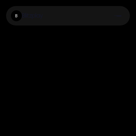
Blitzplay
B