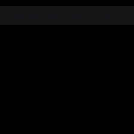
Home Page
News
About Us
Contact us