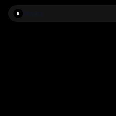
Blitzplay
B