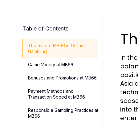
Table of Contents
Th
The Rise of MB66 in Online
Gambling
In th
Game Variety at MB66
balan
positi
Bonuses and Promotions at MB66
Asia 
techn
Payment Methods and
Transaction Speed at MB66
seaso
into 
Responsible Gambling Practices at
MB66
enter