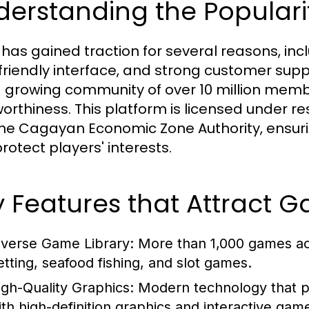
erstanding the Populari
has gained traction for several reasons, incl
friendly interface, and strong customer supp
 growing community of over 10 million member
worthiness. This platform is licensed under re
he Cagayan Economic Zone Authority, ensurin
rotect players' interests.
 Features that Attract 
iverse Game Library:
More than 1,000 games acro
etting, seafood fishing, and slot games.
igh-Quality Graphics:
Modern technology that p
ith high-definition graphics and interactive gam