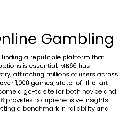
Online Gambling
 finding a reputable platform that
ptions is essential. MB66 has
stry, attracting millions of users across
 over 1,000 games, state-of-the-art
come a go-to site for both novice and
provides comprehensive insights
6
tting a benchmark in reliability and