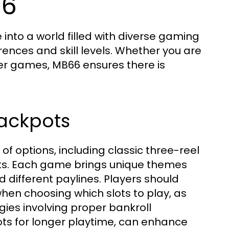
66
ve into a world filled with diverse gaming
rences and skill levels. Whether you are
ealer games, MB66 ensures there is
Jackpots
f options, including classic three-reel
ots. Each game brings unique themes
 different paylines. Players should
hen choosing which slots to play, as
egies involving proper bankroll
ots for longer playtime, can enhance