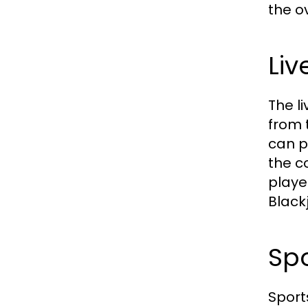
the o
Liv
The l
from 
can p
the c
playe
Black
Spo
Sport