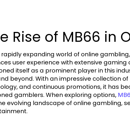
e Rise of MB66 in 
e rapidly expanding world of online gambling,
ces user experience with extensive gaming o
oned itself as a prominent player in this indu
and beyond. With an impressive collection of
ology, and continuous promotions, it has be
ned gamblers. When exploring options,
MB6
the evolving landscape of online gambling, se
tainment.