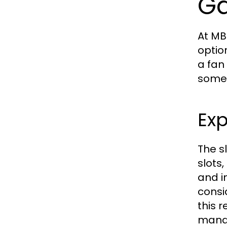
Ga
At MB6
optio
a fan 
somet
Ex
The s
slots
and i
consi
this 
manag