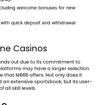
ncluding welcome bonuses for new
ith quick deposit and withdrawal
ine Casinos
nds out due to its commitment to
latforms may have a larger selection
 that MB66 offers. Not only does it
 an extensive sportsbook, but its user-
all skill levels.