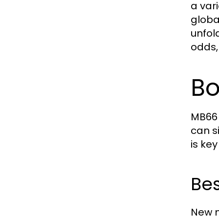
a var
globa
unfol
odds,
Bo
MB66 
can s
is ke
Be
New m