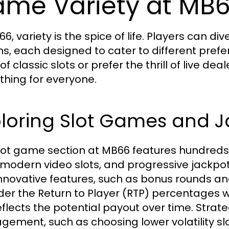
me Variety at MB
6, variety is the spice of life. Players can di
ns, each designed to cater to different prefe
of classic slots or prefer the thrill of live d
hing for everyone.
ploring Slot Games and 
lot game section at MB66 features hundreds o
, modern video slots, and progressive jackp
nnovative features, such as bonus rounds and
der the Return to Player (RTP) percentages w
reflects the potential payout over time. Strat
ement, such as choosing lower volatility sl