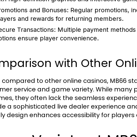
romotions and Bonuses:
Regular promotions, i
layers and rewards for returning members.
ecure Transactions:
Multiple payment methods w
ptions ensure player convenience.
mparison with Other Onl
compared to other online casinos, MB66 sta
mer service and game variety. While many p
mes, they often lack the seamless experience
de a sophisticated live dealer experience and
ly design enhances accessibility for players of 