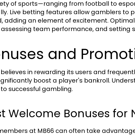
iety of sports—ranging from football to esp
lly. Live betting features allow gamblers to 
d, adding an element of excitement. Optimal
 assessing team performance, and setting st
nuses and Promot
believes in rewarding its users and frequen
ignificantly boost a player's bankroll. Unde
y to successful gambling.
st Welcome Bonuses for 
embers at MB66 can often take advantage