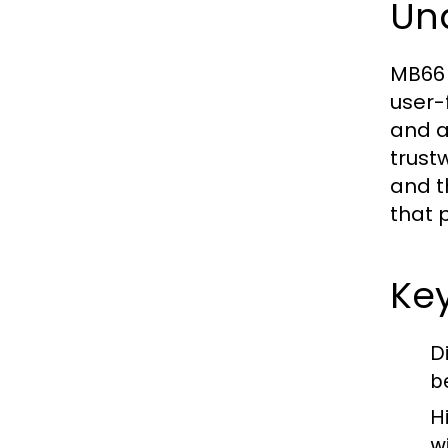
Und
MB66 
user-
and a
trust
and t
that p
Key
D
b
H
w