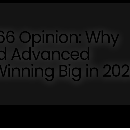
6 Opinion: Why
d Advanced
Winning Big in 20