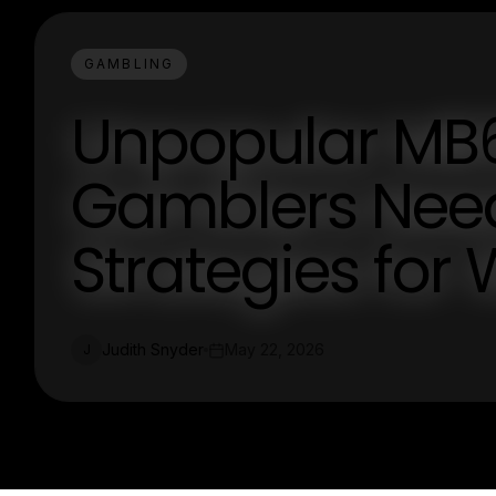
GAMBLING
Unpopular MB6
Gamblers Nee
Strategies for 
Judith Snyder
May 22, 2026
J