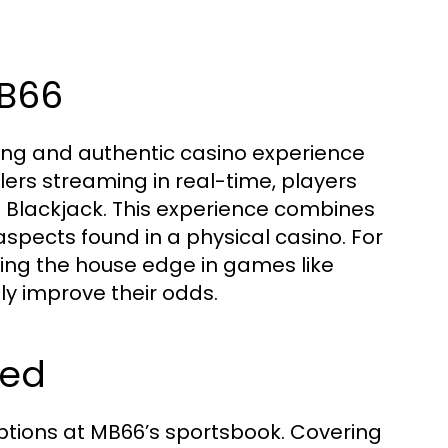
MB66
ing and authentic casino experience
lers streaming in real-time, players
d Blackjack. This experience combines
spects found in a physical casino. For
ding the house edge in games like
ly improve their odds.
red
 options at MB66’s sportsbook. Covering