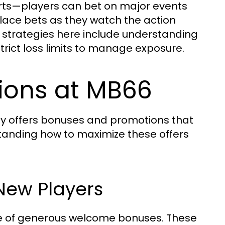
orts—players can bet on major events
place bets as they watch the action
 strategies here include understanding
rict loss limits to manage exposure.
ions at MB66
tly offers bonuses and promotions that
rstanding how to maximize these offers
New Players
 of generous welcome bonuses. These