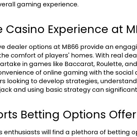
verall gaming experience.
e Casino Experience at 
ive dealer options at MB66 provide an engag
the comfort of players' homes. With real dea
artake in games like Baccarat, Roulette, an
onvenience of online gaming with the social a
rs looking to develop strategies, understan
jack and using basic strategy can significant
rts Betting Options Offe
s enthusiasts will find a plethora of betting