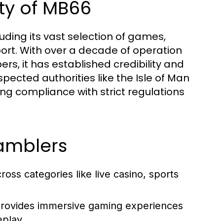
ty of MB66
uding its vast selection of games,
ort. With over a decade of operation
s, it has established credibility and
spected authorities like the Isle of Man
g compliance with strict regulations
Gamblers
ss categories like live casino, sports
rovides immersive gaming experiences
eplay.