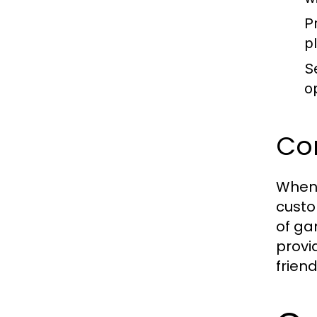
P
p
S
o
Co
When 
custo
of ga
provi
friend