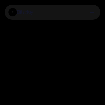
Blitzplay
B