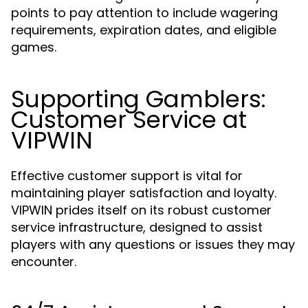
points to pay attention to include wagering
requirements, expiration dates, and eligible
games.
Supporting Gamblers:
Customer Service at
VIPWIN
Effective customer support is vital for
maintaining player satisfaction and loyalty.
VIPWIN prides itself on its robust customer
service infrastructure, designed to assist
players with any questions or issues they may
encounter.