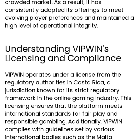
crowded market. As a result, it has
consistently adapted its offerings to meet
evolving player preferences and maintained a
high level of operational integrity.
Understanding VIPWIN's
Licensing and Compliance
VIPWIN operates under a license from the
regulatory authorities in Costa Rica, a
jurisdiction known for its strict regulatory
framework in the online gaming industry. This
licensing ensures that the platform meets
international standards for fair play and
responsible gambling. Additionally, VIPWIN
complies with guidelines set by various
international bodies such as the Malta