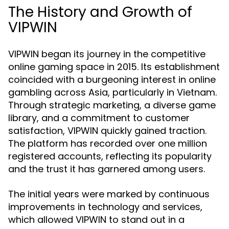
The History and Growth of
VIPWIN
VIPWIN began its journey in the competitive
online gaming space in 2015. Its establishment
coincided with a burgeoning interest in online
gambling across Asia, particularly in Vietnam.
Through strategic marketing, a diverse game
library, and a commitment to customer
satisfaction, VIPWIN quickly gained traction.
The platform has recorded over one million
registered accounts, reflecting its popularity
and the trust it has garnered among users.
The initial years were marked by continuous
improvements in technology and services,
which allowed VIPWIN to stand out in a