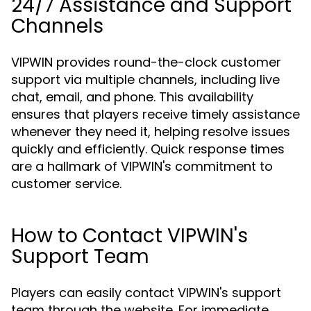
24/7 Assistance and Support
Channels
VIPWIN provides round-the-clock customer
support via multiple channels, including live
chat, email, and phone. This availability
ensures that players receive timely assistance
whenever they need it, helping resolve issues
quickly and efficiently. Quick response times
are a hallmark of VIPWIN's commitment to
customer service.
How to Contact VIPWIN's
Support Team
Players can easily contact VIPWIN's support
team through the website. For immediate