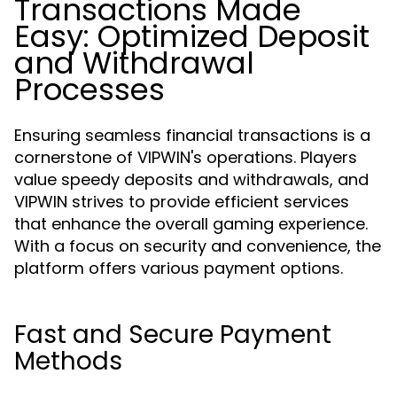
Transactions Made
Easy: Optimized Deposit
and Withdrawal
Processes
Ensuring seamless financial transactions is a
cornerstone of VIPWIN's operations. Players
value speedy deposits and withdrawals, and
VIPWIN strives to provide efficient services
that enhance the overall gaming experience.
With a focus on security and convenience, the
platform offers various payment options.
Fast and Secure Payment
Methods