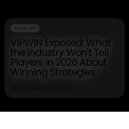
GAMBLING
VIPWIN Exposed: What
the Industry Won't Tell
Players in 2026 About
Winning Strategies
Judith Snyder
May 16, 2026
J