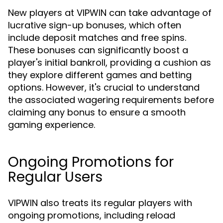
New players at VIPWIN can take advantage of
lucrative sign-up bonuses, which often
include deposit matches and free spins.
These bonuses can significantly boost a
player's initial bankroll, providing a cushion as
they explore different games and betting
options. However, it's crucial to understand
the associated wagering requirements before
claiming any bonus to ensure a smooth
gaming experience.
Ongoing Promotions for
Regular Users
VIPWIN also treats its regular players with
ongoing promotions, including reload