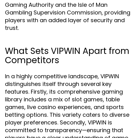
Gaming Authority and the Isle of Man
Gambling Supervision Commission, providing
players with an added layer of security and
trust.
What Sets VIPWIN Apart from
Competitors
In a highly competitive landscape, VIPWIN
distinguishes itself through several key
features. Firstly, its comprehensive gaming
library includes a mix of slot games, table
games, live casino experiences, and sports
betting options. This variety caters to diverse
player preferences. Secondly, VIPWIN is
committed to transparency—ensuring that
players have a clear understanding of game