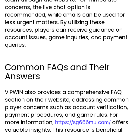
concerns, the live chat option is
recommended, while emails can be used for
less urgent matters. By utilizing these
resources, players can receive guidance on
account issues, game inquiries, and payment
queries.
Common FAQs and Their
Answers
VIPWIN also provides a comprehensive FAQ
section on their website, addressing common
player concerns such as account verification,
payment procedures, and game rules. For
more information,
offers
https://sg666mu.com/
valuable insights. This resource is beneficial