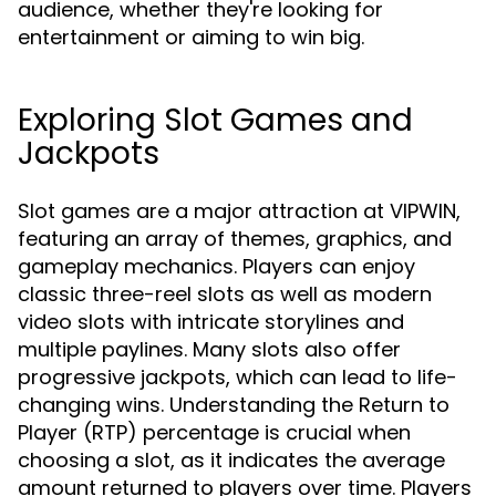
audience, whether they're looking for
entertainment or aiming to win big.
Exploring Slot Games and
Jackpots
Slot games are a major attraction at VIPWIN,
featuring an array of themes, graphics, and
gameplay mechanics. Players can enjoy
classic three-reel slots as well as modern
video slots with intricate storylines and
multiple paylines. Many slots also offer
progressive jackpots, which can lead to life-
changing wins. Understanding the Return to
Player (RTP) percentage is crucial when
choosing a slot, as it indicates the average
amount returned to players over time. Players