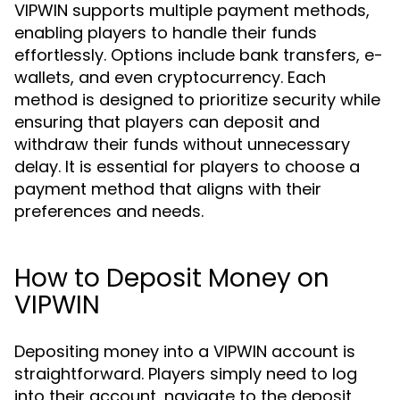
VIPWIN supports multiple payment methods,
enabling players to handle their funds
effortlessly. Options include bank transfers, e-
wallets, and even cryptocurrency. Each
method is designed to prioritize security while
ensuring that players can deposit and
withdraw their funds without unnecessary
delay. It is essential for players to choose a
payment method that aligns with their
preferences and needs.
How to Deposit Money on
VIPWIN
Depositing money into a VIPWIN account is
straightforward. Players simply need to log
into their account, navigate to the deposit