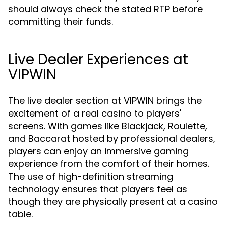
should always check the stated RTP before
committing their funds.
Live Dealer Experiences at
VIPWIN
The live dealer section at VIPWIN brings the
excitement of a real casino to players'
screens. With games like Blackjack, Roulette,
and Baccarat hosted by professional dealers,
players can enjoy an immersive gaming
experience from the comfort of their homes.
The use of high-definition streaming
technology ensures that players feel as
though they are physically present at a casino
table.