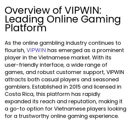
Overview of VIPWIN:
Leading Online Gaming
Platform
As the online gambling industry continues to
flourish,
has emerged as a prominent
VIPWIN
player in the Vietnamese market. With its
user-friendly interface, a wide range of
games, and robust customer support, VIPWIN
attracts both casual players and seasoned
gamblers. Established in 2015 and licensed in
Costa Rica, this platform has rapidly
expanded its reach and reputation, making it
a go-to option for Vietnamese players looking
for a trustworthy online gaming experience.