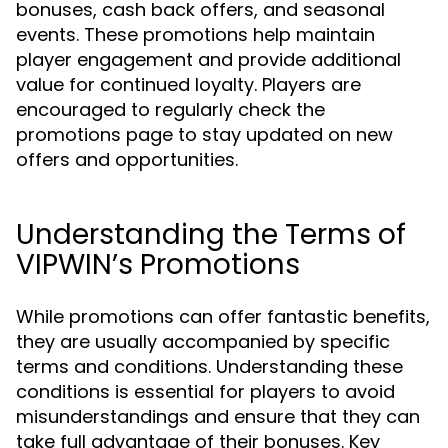
bonuses, cash back offers, and seasonal
events. These promotions help maintain
player engagement and provide additional
value for continued loyalty. Players are
encouraged to regularly check the
promotions page to stay updated on new
offers and opportunities.
Understanding the Terms of
VIPWIN’s Promotions
While promotions can offer fantastic benefits,
they are usually accompanied by specific
terms and conditions. Understanding these
conditions is essential for players to avoid
misunderstandings and ensure that they can
take full advantage of their bonuses. Key