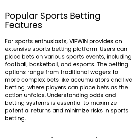
Popular Sports Betting
Features
For sports enthusiasts, VIPWIN provides an
extensive sports betting platform. Users can
place bets on various sports events, including
football, basketball, and esports. The betting
options range from traditional wagers to
more complex bets like accumulators and live
betting, where players can place bets as the
action unfolds. Understanding odds and
betting systems is essential to maximize
potential returns and minimize risks in sports
betting.