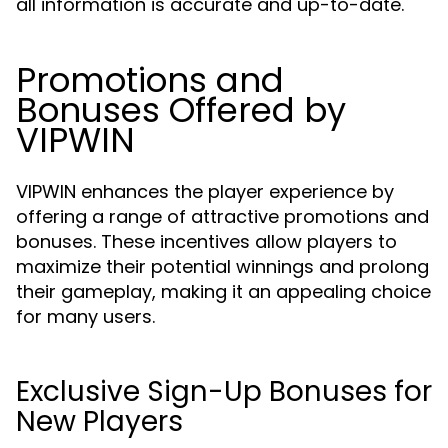
all information is accurate and up-to-date.
Promotions and
Bonuses Offered by
VIPWIN
VIPWIN enhances the player experience by
offering a range of attractive promotions and
bonuses. These incentives allow players to
maximize their potential winnings and prolong
their gameplay, making it an appealing choice
for many users.
Exclusive Sign-Up Bonuses for
New Players