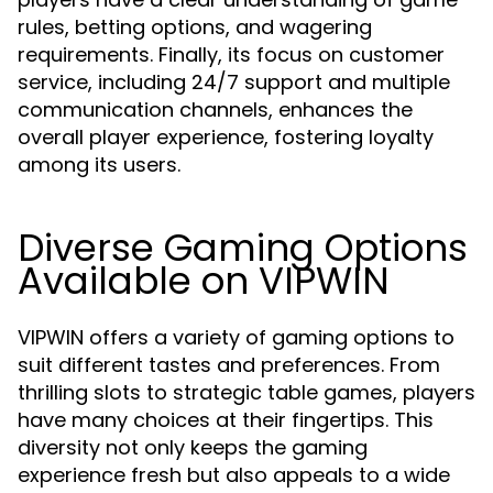
rules, betting options, and wagering
requirements. Finally, its focus on customer
service, including 24/7 support and multiple
communication channels, enhances the
overall player experience, fostering loyalty
among its users.
Diverse Gaming Options
Available on VIPWIN
VIPWIN offers a variety of gaming options to
suit different tastes and preferences. From
thrilling slots to strategic table games, players
have many choices at their fingertips. This
diversity not only keeps the gaming
experience fresh but also appeals to a wide