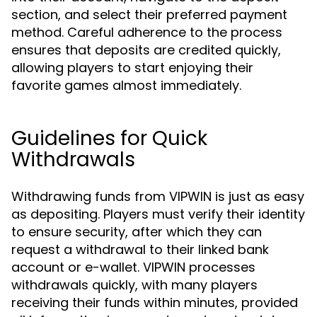
section, and select their preferred payment
method. Careful adherence to the process
ensures that deposits are credited quickly,
allowing players to start enjoying their
favorite games almost immediately.
Guidelines for Quick
Withdrawals
Withdrawing funds from VIPWIN is just as easy
as depositing. Players must verify their identity
to ensure security, after which they can
request a withdrawal to their linked bank
account or e-wallet. VIPWIN processes
withdrawals quickly, with many players
receiving their funds within minutes, provided