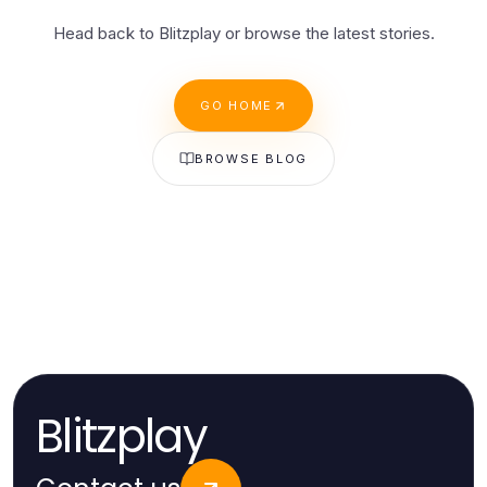
Head back to Blitzplay or browse the latest stories.
GO HOME
BROWSE BLOG
Blitzplay