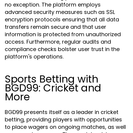
no exception. The platform employs
advanced security measures such as SSL
encryption protocols ensuring that all data
transfers remain secure and that user
information is protected from unauthorized
access. Furthermore, regular audits and
compliance checks bolster user trust in the
platform's operations.
Sports Betting with
BGD99: Cricket and
More
BGD99 presents itself as a leader in cricket
betting, providing players with opportunities
to place wagers on ongoing matches, as well