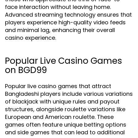
face interaction without leaving home.
Advanced streaming technology ensures that
players experience high-quality video feeds
and minimal lag, enhancing their overall
casino experience.
Popular Live Casino Games
on BGD99
Popular live casino games that attract
Bangladeshi players include various variations
of blackjack with unique rules and payout
structures, alongside roulette variations like
European and American roulette. These
games often feature unique betting options
and side games that can lead to additional