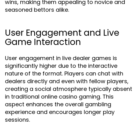
wins, making them appealing to novice and
seasoned bettors alike.
User Engagement and Live
Game Interaction
User engagement in live dealer games is
significantly higher due to the interactive
nature of the format. Players can chat with
dealers directly and even with fellow players,
creating a social atmosphere typically absent
in traditional online casino gaming. This
aspect enhances the overall gambling
experience and encourages longer play
sessions.