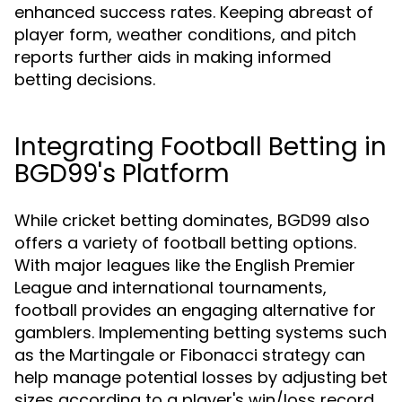
enhanced success rates. Keeping abreast of
player form, weather conditions, and pitch
reports further aids in making informed
betting decisions.
Integrating Football Betting in
BGD99's Platform
While cricket betting dominates, BGD99 also
offers a variety of football betting options.
With major leagues like the English Premier
League and international tournaments,
football provides an engaging alternative for
gamblers. Implementing betting systems such
as the Martingale or Fibonacci strategy can
help manage potential losses by adjusting bet
sizes according to a player's win/loss record.