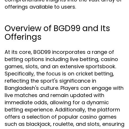
offerings available to users.
Overview of BGD99 and Its
Offerings
At its core, BGD99 incorporates a range of
betting options including live betting, casino
games, slots, and an extensive sportsbook.
Specifically, the focus is on cricket betting,
reflecting the sport's significance in
Bangladesh's culture. Players can engage with
live matches and remain updated with
immediate odds, allowing for a dynamic
betting experience. Additionally, the platform
offers a selection of popular casino games
such as blackjack, roulette, and slots, ensuring