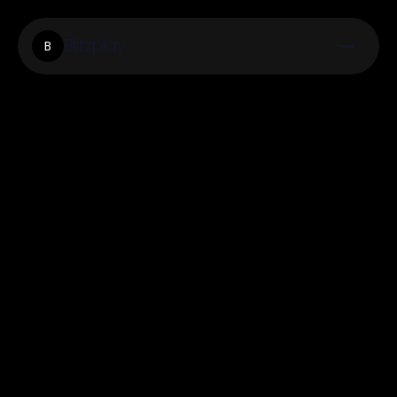
Blitzplay
B