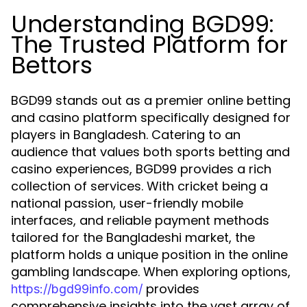
Understanding BGD99:
The Trusted Platform for
Bettors
BGD99 stands out as a premier online betting
and casino platform specifically designed for
players in Bangladesh. Catering to an
audience that values both sports betting and
casino experiences, BGD99 provides a rich
collection of services. With cricket being a
national passion, user-friendly mobile
interfaces, and reliable payment methods
tailored for the Bangladeshi market, the
platform holds a unique position in the online
gambling landscape. When exploring options,
provides
https://bgd99info.com/
comprehensive insights into the vast array of