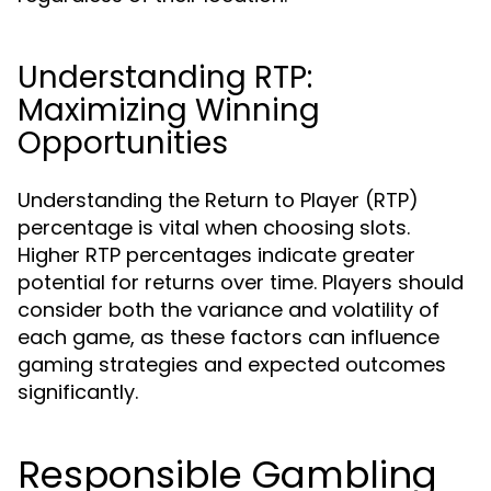
Understanding RTP:
Maximizing Winning
Opportunities
Understanding the Return to Player (RTP)
percentage is vital when choosing slots.
Higher RTP percentages indicate greater
potential for returns over time. Players should
consider both the variance and volatility of
each game, as these factors can influence
gaming strategies and expected outcomes
significantly.
Responsible Gambling