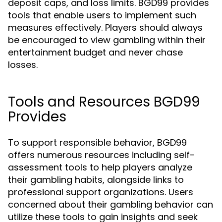
deposit caps, and loss limits. BGD99 provides
tools that enable users to implement such
measures effectively. Players should always
be encouraged to view gambling within their
entertainment budget and never chase
losses.
Tools and Resources BGD99
Provides
To support responsible behavior, BGD99
offers numerous resources including self-
assessment tools to help players analyze
their gambling habits, alongside links to
professional support organizations. Users
concerned about their gambling behavior can
utilize these tools to gain insights and seek