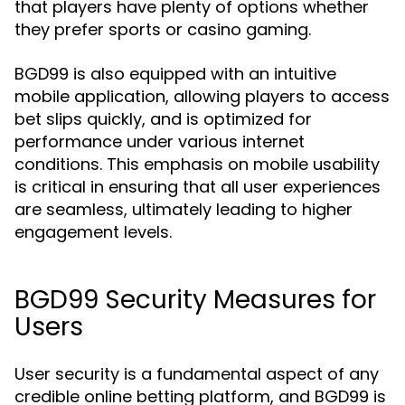
that players have plenty of options whether
they prefer sports or casino gaming.
BGD99 is also equipped with an intuitive
mobile application, allowing players to access
bet slips quickly, and is optimized for
performance under various internet
conditions. This emphasis on mobile usability
is critical in ensuring that all user experiences
are seamless, ultimately leading to higher
engagement levels.
BGD99 Security Measures for
Users
User security is a fundamental aspect of any
credible online betting platform, and BGD99 is