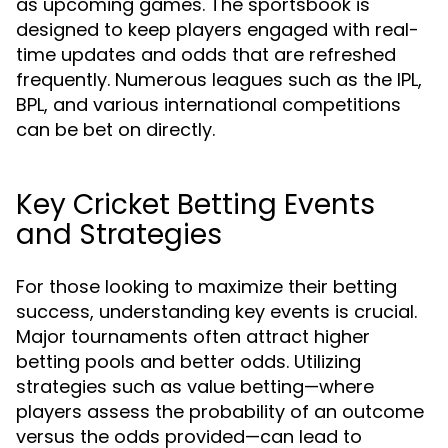
as upcoming games. The sportsbook is
designed to keep players engaged with real-
time updates and odds that are refreshed
frequently. Numerous leagues such as the IPL,
BPL, and various international competitions
can be bet on directly.
Key Cricket Betting Events
and Strategies
For those looking to maximize their betting
success, understanding key events is crucial.
Major tournaments often attract higher
betting pools and better odds. Utilizing
strategies such as value betting—where
players assess the probability of an outcome
versus the odds provided—can lead to