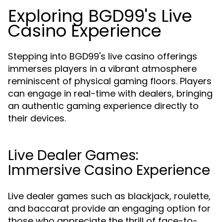
Exploring BGD99's Live
Casino Experience
Stepping into BGD99's live casino offerings
immerses players in a vibrant atmosphere
reminiscent of physical gaming floors. Players
can engage in real-time with dealers, bringing
an authentic gaming experience directly to
their devices.
Live Dealer Games:
Immersive Casino Experience
Live dealer games such as blackjack, roulette,
and baccarat provide an engaging option for
those who appreciate the thrill of face-to-