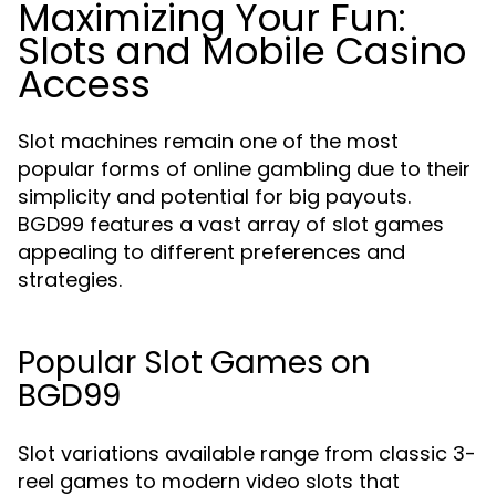
Maximizing Your Fun:
Slots and Mobile Casino
Access
Slot machines remain one of the most
popular forms of online gambling due to their
simplicity and potential for big payouts.
BGD99 features a vast array of slot games
appealing to different preferences and
strategies.
Popular Slot Games on
BGD99
Slot variations available range from classic 3-
reel games to modern video slots that