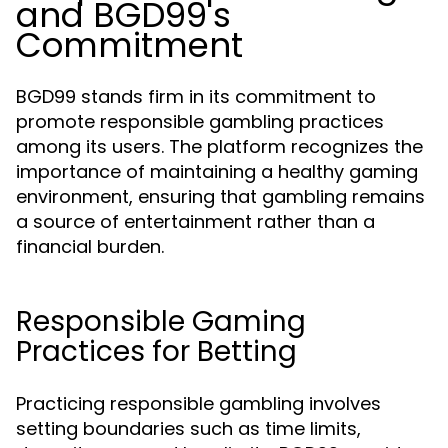
and BGD99's
Commitment
BGD99 stands firm in its commitment to
promote responsible gambling practices
among its users. The platform recognizes the
importance of maintaining a healthy gaming
environment, ensuring that gambling remains
a source of entertainment rather than a
financial burden.
Responsible Gaming
Practices for Betting
Practicing responsible gambling involves
setting boundaries such as time limits,