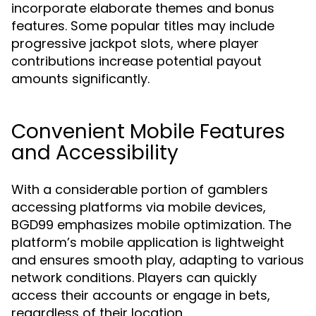
incorporate elaborate themes and bonus
features. Some popular titles may include
progressive jackpot slots, where player
contributions increase potential payout
amounts significantly.
Convenient Mobile Features
and Accessibility
With a considerable portion of gamblers
accessing platforms via mobile devices,
BGD99 emphasizes mobile optimization. The
platform’s mobile application is lightweight
and ensures smooth play, adapting to various
network conditions. Players can quickly
access their accounts or engage in bets,
regardless of their location.