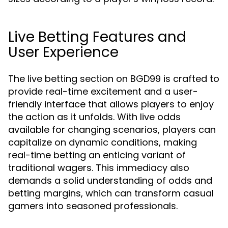
Live Betting Features and
User Experience
The live betting section on BGD99 is crafted to
provide real-time excitement and a user-
friendly interface that allows players to enjoy
the action as it unfolds. With live odds
available for changing scenarios, players can
capitalize on dynamic conditions, making
real-time betting an enticing variant of
traditional wagers. This immediacy also
demands a solid understanding of odds and
betting margins, which can transform casual
gamers into seasoned professionals.