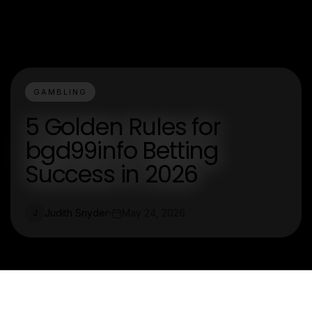
GAMBLING
5 Golden Rules for
bgd99info Betting
Success in 2026
Judith Snyder
May 24, 2026
J