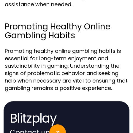
assistance when needed.
Promoting Healthy Online
Gambling Habits
Promoting healthy online gambling habits is
essential for long-term enjoyment and
sustainability in gaming. Understanding the
signs of problematic behavior and seeking
help when necessary are vital to ensuring that
gambling remains a positive experience.
Blitzplay
Contact us