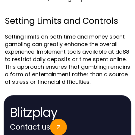
Setting Limits and Controls
Setting limits on both time and money spent
gambling can greatly enhance the overall
experience. Implement tools available at da88
to restrict daily deposits or time spent online.
This approach ensures that gambling remains
a form of entertainment rather than a source
of stress or financial difficulties.
Blitzplay
Contact us