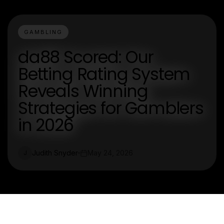
GAMBLING
da88 Scored: Our
Betting Rating System
Reveals Winning
Strategies for Gamblers
in 2026
Judith Snyder
May 24, 2026
J