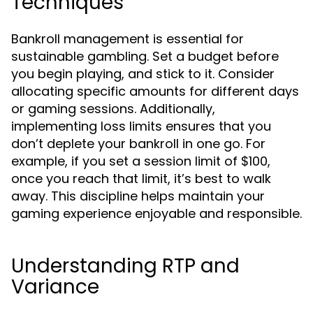
Techniques
Bankroll management is essential for
sustainable gambling. Set a budget before
you begin playing, and stick to it. Consider
allocating specific amounts for different days
or gaming sessions. Additionally,
implementing loss limits ensures that you
don’t deplete your bankroll in one go. For
example, if you set a session limit of $100,
once you reach that limit, it’s best to walk
away. This discipline helps maintain your
gaming experience enjoyable and responsible.
Understanding RTP and
Variance