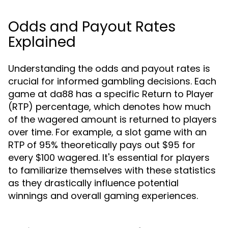
Odds and Payout Rates
Explained
Understanding the odds and payout rates is
crucial for informed gambling decisions. Each
game at da88 has a specific Return to Player
(RTP) percentage, which denotes how much
of the wagered amount is returned to players
over time. For example, a slot game with an
RTP of 95% theoretically pays out $95 for
every $100 wagered. It's essential for players
to familiarize themselves with these statistics
as they drastically influence potential
winnings and overall gaming experiences.