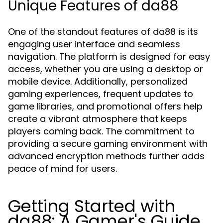
Unique Features of da88
One of the standout features of da88 is its
engaging user interface and seamless
navigation. The platform is designed for easy
access, whether you are using a desktop or
mobile device. Additionally, personalized
gaming experiences, frequent updates to
game libraries, and promotional offers help
create a vibrant atmosphere that keeps
players coming back. The commitment to
providing a secure gaming environment with
advanced encryption methods further adds
peace of mind for users.
Getting Started with
da88: A Gamer's Guide