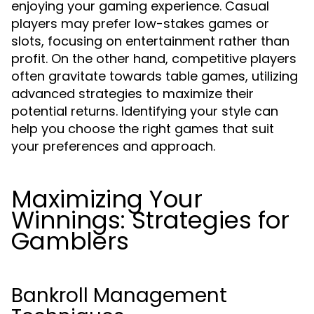
enjoying your gaming experience. Casual
players may prefer low-stakes games or
slots, focusing on entertainment rather than
profit. On the other hand, competitive players
often gravitate towards table games, utilizing
advanced strategies to maximize their
potential returns. Identifying your style can
help you choose the right games that suit
your preferences and approach.
Maximizing Your
Winnings: Strategies for
Gamblers
Bankroll Management