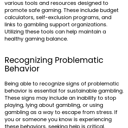
various tools and resources designed to
promote safe gaming. These include budget
calculators, self-exclusion programs, and
links to gambling support organizations.
Utilizing these tools can help maintain a
healthy gaming balance.
Recognizing Problematic
Behavior
Being able to recognize signs of problematic
behavior is essential for sustainable gambling.
These signs may include an inability to stop
playing, lying about gambling, or using
gambling as a way to escape from stress. If
you or someone you know is experiencing
these behaviors, seeking help is critical.