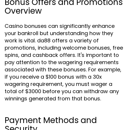
Bonus Offers and Promotions
Overview
Casino bonuses can significantly enhance
your bankroll but understanding how they
work is vital. da88 offers a variety of
promotions, including welcome bonuses, free
spins, and cashback offers. It's important to
pay attention to the wagering requirements
associated with these bonuses. For example,
if you receive a $100 bonus with a 30x
wagering requirement, you must wager a
total of $3000 before you can withdraw any
winnings generated from that bonus.
Payment Methods and
Security