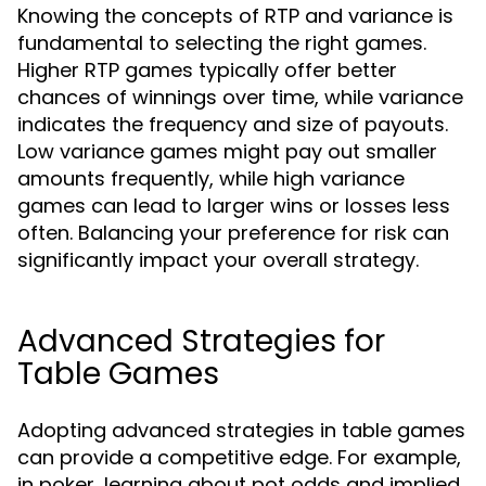
Knowing the concepts of RTP and variance is
fundamental to selecting the right games.
Higher RTP games typically offer better
chances of winnings over time, while variance
indicates the frequency and size of payouts.
Low variance games might pay out smaller
amounts frequently, while high variance
games can lead to larger wins or losses less
often. Balancing your preference for risk can
significantly impact your overall strategy.
Advanced Strategies for
Table Games
Adopting advanced strategies in table games
can provide a competitive edge. For example,
in poker, learning about pot odds and implied