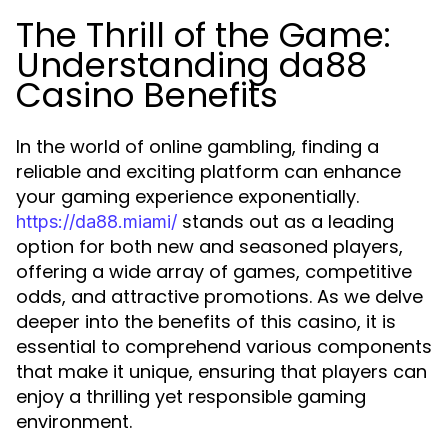
The Thrill of the Game:
Understanding da88
Casino Benefits
In the world of online gambling, finding a
reliable and exciting platform can enhance
your gaming experience exponentially.
stands out as a leading
https://da88.miami/
option for both new and seasoned players,
offering a wide array of games, competitive
odds, and attractive promotions. As we delve
deeper into the benefits of this casino, it is
essential to comprehend various components
that make it unique, ensuring that players can
enjoy a thrilling yet responsible gaming
environment.