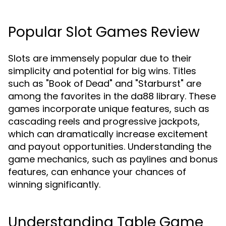
Popular Slot Games Review
Slots are immensely popular due to their
simplicity and potential for big wins. Titles
such as "Book of Dead" and "Starburst" are
among the favorites in the da88 library. These
games incorporate unique features, such as
cascading reels and progressive jackpots,
which can dramatically increase excitement
and payout opportunities. Understanding the
game mechanics, such as paylines and bonus
features, can enhance your chances of
winning significantly.
Understanding Table Game