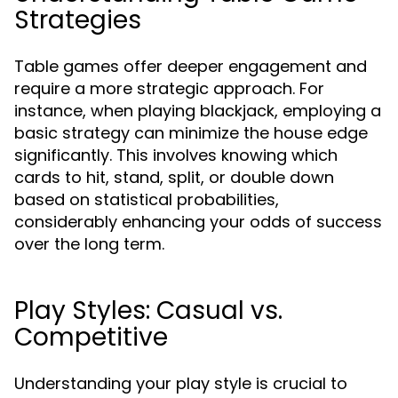
Strategies
Table games offer deeper engagement and
require a more strategic approach. For
instance, when playing blackjack, employing a
basic strategy can minimize the house edge
significantly. This involves knowing which
cards to hit, stand, split, or double down
based on statistical probabilities,
considerably enhancing your odds of success
over the long term.
Play Styles: Casual vs.
Competitive
Understanding your play style is crucial to