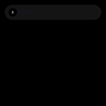
Blitzplay
B