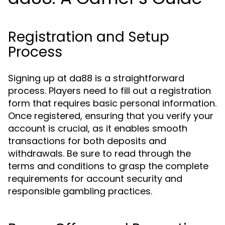
Registration and Setup
Process
Signing up at da88 is a straightforward
process. Players need to fill out a registration
form that requires basic personal information.
Once registered, ensuring that you verify your
account is crucial, as it enables smooth
transactions for both deposits and
withdrawals. Be sure to read through the
terms and conditions to grasp the complete
requirements for account security and
responsible gambling practices.