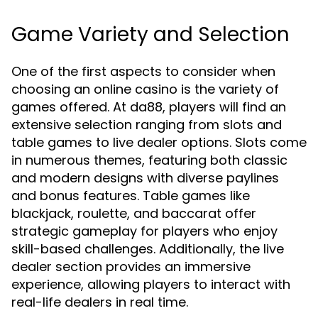
Game Variety and Selection
One of the first aspects to consider when
choosing an online casino is the variety of
games offered. At da88, players will find an
extensive selection ranging from slots and
table games to live dealer options. Slots come
in numerous themes, featuring both classic
and modern designs with diverse paylines
and bonus features. Table games like
blackjack, roulette, and baccarat offer
strategic gameplay for players who enjoy
skill-based challenges. Additionally, the live
dealer section provides an immersive
experience, allowing players to interact with
real-life dealers in real time.