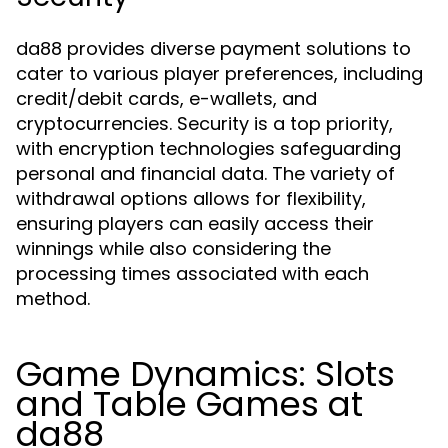
da88 provides diverse payment solutions to
cater to various player preferences, including
credit/debit cards, e-wallets, and
cryptocurrencies. Security is a top priority,
with encryption technologies safeguarding
personal and financial data. The variety of
withdrawal options allows for flexibility,
ensuring players can easily access their
winnings while also considering the
processing times associated with each
method.
Game Dynamics: Slots
and Table Games at
da88