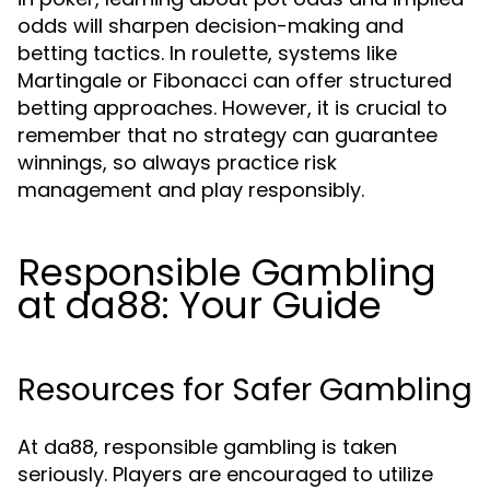
odds will sharpen decision-making and
betting tactics. In roulette, systems like
Martingale or Fibonacci can offer structured
betting approaches. However, it is crucial to
remember that no strategy can guarantee
winnings, so always practice risk
management and play responsibly.
Responsible Gambling
at da88: Your Guide
Resources for Safer Gambling
At da88, responsible gambling is taken
seriously. Players are encouraged to utilize