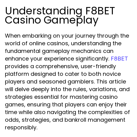
Understanding F8BET
Casino Gameplay
When embarking on your journey through the
world of online casinos, understanding the
fundamental gameplay mechanics can
enhance your experience significantly.
F8BET
provides a comprehensive, user-friendly
platform designed to cater to both novice
players and seasoned gamblers. This article
will delve deeply into the rules, variations, and
strategies essential for mastering casino
games, ensuring that players can enjoy their
time while also navigating the complexities of
odds, strategies, and bankroll management
responsibly.