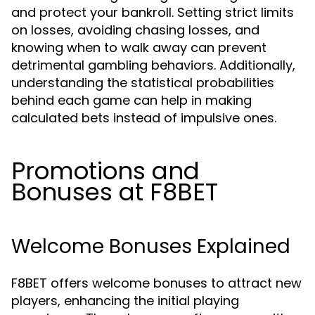
and protect your bankroll. Setting strict limits
on losses, avoiding chasing losses, and
knowing when to walk away can prevent
detrimental gambling behaviors. Additionally,
understanding the statistical probabilities
behind each game can help in making
calculated bets instead of impulsive ones.
Promotions and
Bonuses at F8BET
Welcome Bonuses Explained
F8BET offers welcome bonuses to attract new
players, enhancing the initial playing