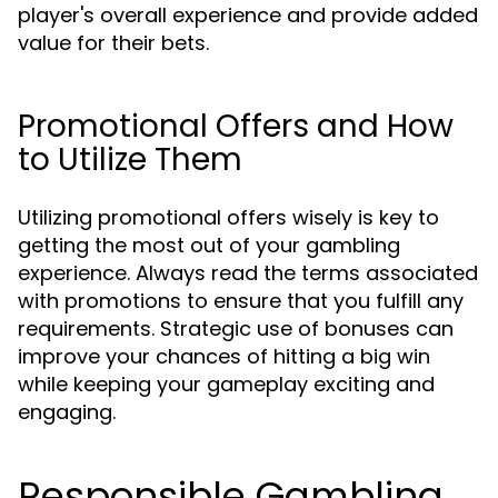
player's overall experience and provide added
value for their bets.
Promotional Offers and How
to Utilize Them
Utilizing promotional offers wisely is key to
getting the most out of your gambling
experience. Always read the terms associated
with promotions to ensure that you fulfill any
requirements. Strategic use of bonuses can
improve your chances of hitting a big win
while keeping your gameplay exciting and
engaging.
Responsible Gambling