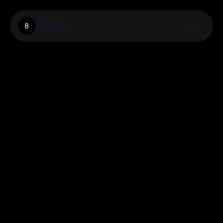
Blitzplay
B