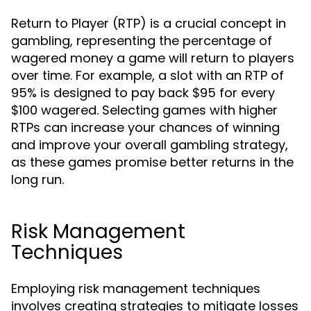
Return to Player (RTP) is a crucial concept in
gambling, representing the percentage of
wagered money a game will return to players
over time. For example, a slot with an RTP of
95% is designed to pay back $95 for every
$100 wagered. Selecting games with higher
RTPs can increase your chances of winning
and improve your overall gambling strategy,
as these games promise better returns in the
long run.
Risk Management
Techniques
Employing risk management techniques
involves creating strategies to mitigate losses