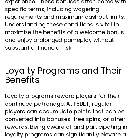
experience. These bonuses often come with
specific terms, including wagering
requirements and maximum cashout limits.
Understanding these conditions is vital to
maximize the benefits of a welcome bonus
and enjoy prolonged gameplay without
substantial financial risk.
Loyalty Programs and Their
Benefits
Loyalty programs reward players for their
continued patronage. At F8BET, regular
players can accumulate points that can be
converted into bonuses, free spins, or other
rewards. Being aware of and participating in
loyalty programs can significantly elevate a