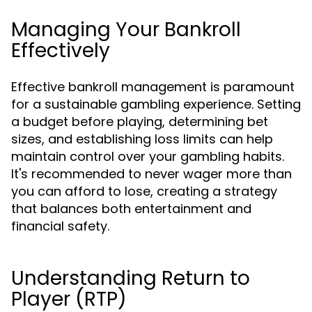
Managing Your Bankroll
Effectively
Effective bankroll management is paramount
for a sustainable gambling experience. Setting
a budget before playing, determining bet
sizes, and establishing loss limits can help
maintain control over your gambling habits.
It's recommended to never wager more than
you can afford to lose, creating a strategy
that balances both entertainment and
financial safety.
Understanding Return to
Player (RTP)