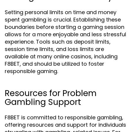
Setting personal limits on time and money
spent gambling is crucial. Establishing these
boundaries before starting a gaming session
allows for a more enjoyable and less stressful
experience. Tools such as deposit limits,
session time limits, and loss limits are
available at many online casinos, including
F8BET, and should be utilized to foster
responsible gaming.
Resources for Problem
Gambling Support
F8BET is committed to responsible gambling,
offering resources and support for individuals