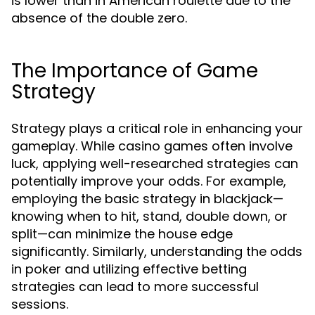
is lower than in American roulette due to the
absence of the double zero.
The Importance of Game
Strategy
Strategy plays a critical role in enhancing your
gameplay. While casino games often involve
luck, applying well-researched strategies can
potentially improve your odds. For example,
employing the basic strategy in blackjack—
knowing when to hit, stand, double down, or
split—can minimize the house edge
significantly. Similarly, understanding the odds
in poker and utilizing effective betting
strategies can lead to more successful
sessions.