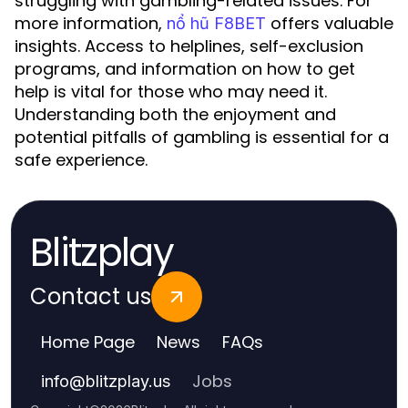
struggling with gambling-related issues. For
more information,
offers valuable
nổ hũ F8BET
insights. Access to helplines, self-exclusion
programs, and information on how to get
help is vital for those who may need it.
Understanding both the enjoyment and
potential pitfalls of gambling is essential for a
safe experience.
Blitzplay
Contact us
Home Page
News
FAQs
Jobs
info
@
blitzplay.us