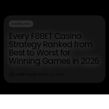
GAMBLING
Every F8BET Casino
Strategy Ranked from
Best to Worst for
Winning Games in 2026
Judith Snyder
May 13, 2026
J