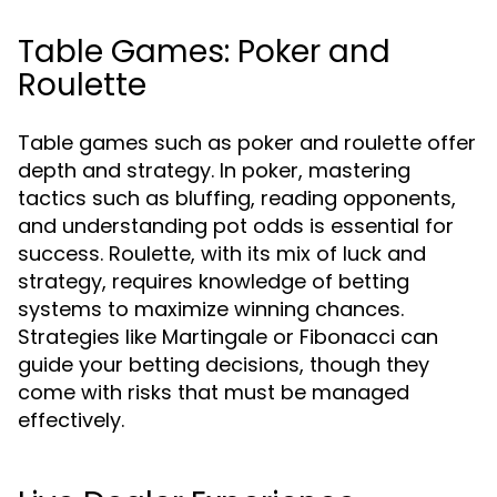
Table Games: Poker and
Roulette
Table games such as poker and roulette offer
depth and strategy. In poker, mastering
tactics such as bluffing, reading opponents,
and understanding pot odds is essential for
success. Roulette, with its mix of luck and
strategy, requires knowledge of betting
systems to maximize winning chances.
Strategies like Martingale or Fibonacci can
guide your betting decisions, though they
come with risks that must be managed
effectively.