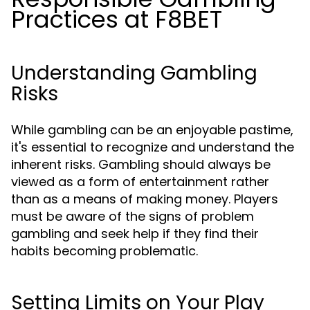
Practices at F8BET
Understanding Gambling
Risks
While gambling can be an enjoyable pastime,
it's essential to recognize and understand the
inherent risks. Gambling should always be
viewed as a form of entertainment rather
than as a means of making money. Players
must be aware of the signs of problem
gambling and seek help if they find their
habits becoming problematic.
Setting Limits on Your Play