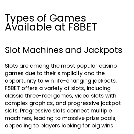
Types of Games
Available at F8BET
Slot Machines and Jackpots
Slots are among the most popular casino
games due to their simplicity and the
opportunity to win life-changing jackpots.
F8BET offers a variety of slots, including
classic three-reel games, video slots with
complex graphics, and progressive jackpot
slots. Progressive slots connect multiple
machines, leading to massive prize pools,
appealing to players looking for big wins.