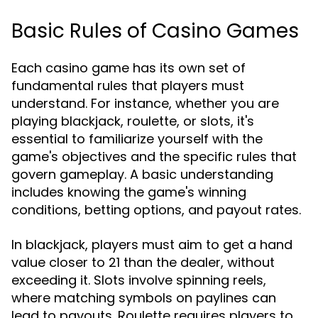
Basic Rules of Casino Games
Each casino game has its own set of
fundamental rules that players must
understand. For instance, whether you are
playing blackjack, roulette, or slots, it's
essential to familiarize yourself with the
game's objectives and the specific rules that
govern gameplay. A basic understanding
includes knowing the game's winning
conditions, betting options, and payout rates.
In blackjack, players must aim to get a hand
value closer to 21 than the dealer, without
exceeding it. Slots involve spinning reels,
where matching symbols on paylines can
lead to payouts. Roulette requires players to