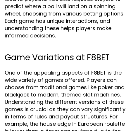
predict where a ball will land on a spinning
wheel, choosing from various betting options.
Each game has unique interactions, and
understanding these helps players make
informed decisions.
Game Variations at F8BET
One of the appealing aspects of F8BET is the
wide variety of games offered. Players can
choose from traditional games like poker and
blackjack to modern, themed slot machines.
Understanding the different versions of these
games is crucial as they can vary significantly
in terms of rules and payout structures. For
example, the house edge in European roulette