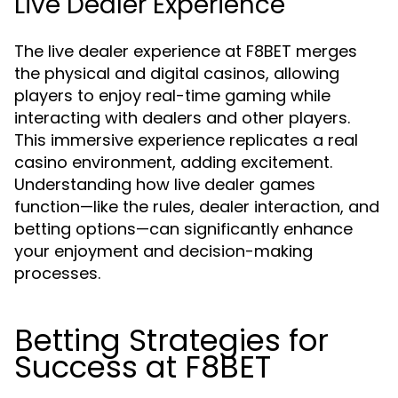
Live Dealer Experience
The live dealer experience at F8BET merges
the physical and digital casinos, allowing
players to enjoy real-time gaming while
interacting with dealers and other players.
This immersive experience replicates a real
casino environment, adding excitement.
Understanding how live dealer games
function—like the rules, dealer interaction, and
betting options—can significantly enhance
your enjoyment and decision-making
processes.
Betting Strategies for
Success at F8BET