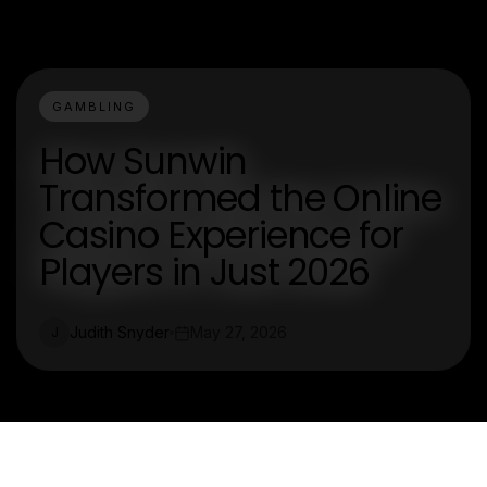
GAMBLING
How Sunwin
Transformed the Online
Casino Experience for
Players in Just 2026
Judith Snyder
May 27, 2026
J