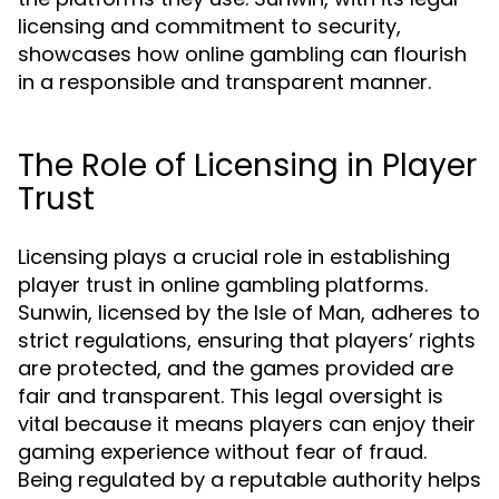
licensing and commitment to security,
showcases how online gambling can flourish
in a responsible and transparent manner.
The Role of Licensing in Player
Trust
Licensing plays a crucial role in establishing
player trust in online gambling platforms.
Sunwin, licensed by the Isle of Man, adheres to
strict regulations, ensuring that players’ rights
are protected, and the games provided are
fair and transparent. This legal oversight is
vital because it means players can enjoy their
gaming experience without fear of fraud.
Being regulated by a reputable authority helps