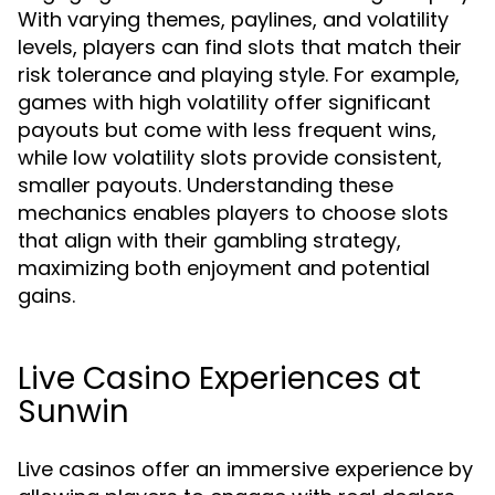
With varying themes, paylines, and volatility
levels, players can find slots that match their
risk tolerance and playing style. For example,
games with high volatility offer significant
payouts but come with less frequent wins,
while low volatility slots provide consistent,
smaller payouts. Understanding these
mechanics enables players to choose slots
that align with their gambling strategy,
maximizing both enjoyment and potential
gains.
Live Casino Experiences at
Sunwin
Live casinos offer an immersive experience by