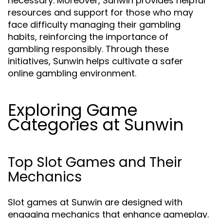
necessary. Moreover, Sunwin provides helpful
resources and support for those who may
face difficulty managing their gambling
habits, reinforcing the importance of
gambling responsibly. Through these
initiatives, Sunwin helps cultivate a safer
online gambling environment.
Exploring Game
Categories at Sunwin
Top Slot Games and Their
Mechanics
Slot games at Sunwin are designed with
engaging mechanics that enhance gameplay.