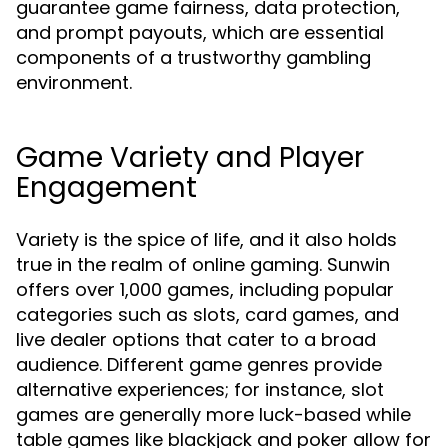
guarantee game fairness, data protection,
and prompt payouts, which are essential
components of a trustworthy gambling
environment.
Game Variety and Player
Engagement
Variety is the spice of life, and it also holds
true in the realm of online gaming. Sunwin
offers over 1,000 games, including popular
categories such as slots, card games, and
live dealer options that cater to a broad
audience. Different game genres provide
alternative experiences; for instance, slot
games are generally more luck-based while
table games like blackjack and poker allow for