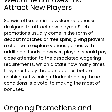
Welcome Bonuses that
Attract New Players
Sunwin offers enticing welcome bonuses
designed to attract new players. Such
promotions usually come in the form of
deposit matches or free spins, giving players
a chance to explore various games with
additional funds. However, players should pay
close attention to the associated wagering
requirements, which dictate how many times
they must play through a bonus before
cashing out winnings. Understanding these
conditions is pivotal to making the most of
bonuses.
Ongoing Promotions and