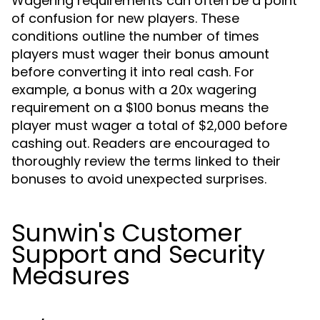
Wagering requirements can often be a point
of confusion for new players. These
conditions outline the number of times
players must wager their bonus amount
before converting it into real cash. For
example, a bonus with a 20x wagering
requirement on a $100 bonus means the
player must wager a total of $2,000 before
cashing out. Readers are encouraged to
thoroughly review the terms linked to their
bonuses to avoid unexpected surprises.
Sunwin's Customer
Support and Security
Measures