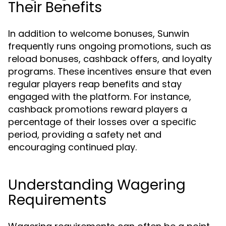
Their Benefits
In addition to welcome bonuses, Sunwin
frequently runs ongoing promotions, such as
reload bonuses, cashback offers, and loyalty
programs. These incentives ensure that even
regular players reap benefits and stay
engaged with the platform. For instance,
cashback promotions reward players a
percentage of their losses over a specific
period, providing a safety net and
encouraging continued play.
Understanding Wagering
Requirements