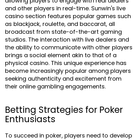
allowing players to engage with real dealers
and other players in real-time. Sunwin's live
casino section features popular games such
as blackjack, roulette, and baccarat, all
broadcast from state-of-the-art gaming
studios. The interaction with live dealers and
the ability to communicate with other players
brings a social element akin to that of a
physical casino. This unique experience has
become increasingly popular among players
seeking authenticity and excitement from
their online gambling engagements.
Betting Strategies for Poker
Enthusiasts
To succeed in poker, players need to develop