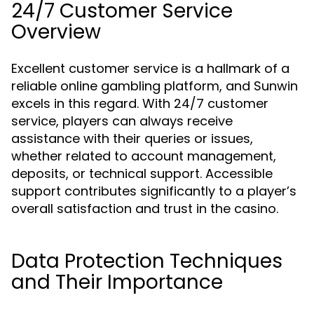
24/7 Customer Service
Overview
Excellent customer service is a hallmark of a
reliable online gambling platform, and Sunwin
excels in this regard. With 24/7 customer
service, players can always receive
assistance with their queries or issues,
whether related to account management,
deposits, or technical support. Accessible
support contributes significantly to a player’s
overall satisfaction and trust in the casino.
Data Protection Techniques
and Their Importance