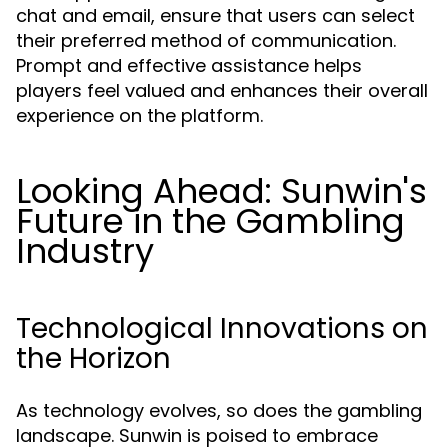
chat and email, ensure that users can select
their preferred method of communication.
Prompt and effective assistance helps
players feel valued and enhances their overall
experience on the platform.
Looking Ahead: Sunwin's
Future in the Gambling
Industry
Technological Innovations on
the Horizon
As technology evolves, so does the gambling
landscape. Sunwin is poised to embrace