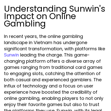
Understanding Sunwin's
Impact on Online
Gambling
In recent years, the online gambling
landscape in Vietnam has undergone
significant transformation, with platforms like
leading the charge. This game-
Sunwin
changing platform offers a diverse array of
games ranging from traditional card games
to engaging slots, catching the attention of
both casual and experienced gamblers. The
influx of technology and a focus on user
experience have boosted the credibility of
online gambling, enabling players to not only
enjoy their favorite games but also to trust
the platforms they use. Sunwin, with its legal