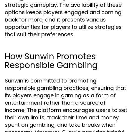
strategic gameplay. The availability of these
options keeps players engaged and coming
back for more, and it presents various
opportunities for players to utilize strategies
that suit their preferences.
How Sunwin Promotes
Responsible Gambling
Sunwin is committed to promoting
responsible gambling practices, ensuring that
its players engage in gaming as a form of
entertainment rather than a source of
income. The platform encourages users to set
their own limits, track their time and money
spent on gambling, and take breaks when