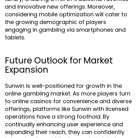
and innovative new offerings. Moreover,
considering mobile optimization will cater to
the growing demographic of players
engaging in gambling via smartphones and
tablets.
Future Outlook for Market
Expansion
Sunwin is well-positioned for growth in the
online gambling market. As more players turn
to online casinos for convenience and diverse
offerings, platforms like Sunwin with licensed
operations have a strong foothold. By
continually enhancing user experience and
expanding their reach, they can confidently