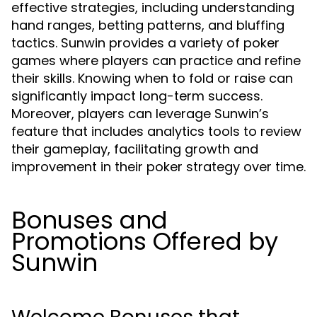
effective strategies, including understanding
hand ranges, betting patterns, and bluffing
tactics. Sunwin provides a variety of poker
games where players can practice and refine
their skills. Knowing when to fold or raise can
significantly impact long-term success.
Moreover, players can leverage Sunwin’s
feature that includes analytics tools to review
their gameplay, facilitating growth and
improvement in their poker strategy over time.
Bonuses and
Promotions Offered by
Sunwin