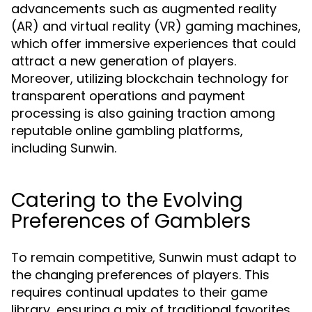
advancements such as augmented reality
(AR) and virtual reality (VR) gaming machines,
which offer immersive experiences that could
attract a new generation of players.
Moreover, utilizing blockchain technology for
transparent operations and payment
processing is also gaining traction among
reputable online gambling platforms,
including Sunwin.
Catering to the Evolving
Preferences of Gamblers
To remain competitive, Sunwin must adapt to
the changing preferences of players. This
requires continual updates to their game
library, ensuring a mix of traditional favorites