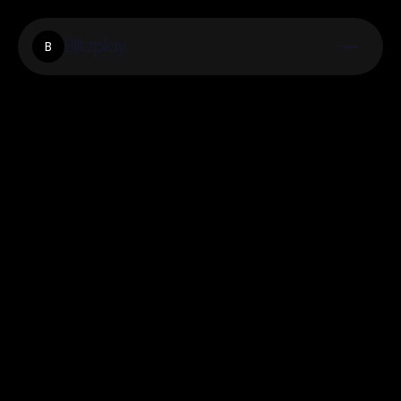
Blitzplay
B