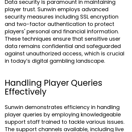
Data security is paramount in maintaining
player trust. Sunwin employs advanced
security measures including SSL encryption
and two-factor authentication to protect
players' personal and financial information.
These techniques ensure that sensitive user
data remains confidential and safeguarded
against unauthorized access, which is crucial
in today’s digital gambling landscape.
Handling Player Queries
Effectively
Sunwin demonstrates efficiency in handling
player queries by employing knowledgeable
support staff trained to tackle various issues.
The support channels available, including live