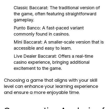
Classic Baccarat:
The traditional version of
the game, often featuring straightforward
gameplay.
Punto Banco:
A fast-paced variant
commonly found in casinos.
Mini Baccarat:
A smaller-scale version that is
accessible and easy to learn.
Live Dealer Baccarat:
Offers a real-time
casino experience, bringing additional
excitement to the game.
Choosing a game that aligns with your skill
level can enhance your learning experience
and ensure a more enjoyable time.