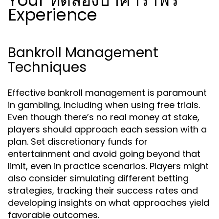
Your ทดลองบาคาร่าฟรี
Experience
Bankroll Management
Techniques
Effective bankroll management is paramount
in gambling, including when using free trials.
Even though there’s no real money at stake,
players should approach each session with a
plan. Set discretionary funds for
entertainment and avoid going beyond that
limit, even in practice scenarios. Players might
also consider simulating different betting
strategies, tracking their success rates and
developing insights on what approaches yield
favorable outcomes.