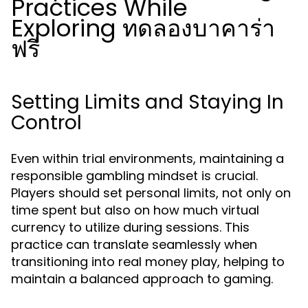
Practices While
Exploring ทดลองบาคาร่า
ฟรี
Setting Limits and Staying In
Control
Even within trial environments, maintaining a
responsible gambling mindset is crucial.
Players should set personal limits, not only on
time spent but also on how much virtual
currency to utilize during sessions. This
practice can translate seamlessly when
transitioning into real money play, helping to
maintain a balanced approach to gaming.