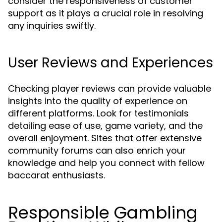
consider the responsiveness of customer
support as it plays a crucial role in resolving
any inquiries swiftly.
User Reviews and Experiences
Checking player reviews can provide valuable
insights into the quality of experience on
different platforms. Look for testimonials
detailing ease of use, game variety, and the
overall enjoyment. Sites that offer extensive
community forums can also enrich your
knowledge and help you connect with fellow
baccarat enthusiasts.
Responsible Gambling