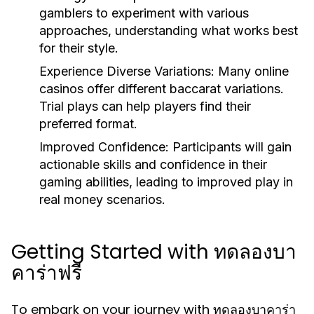
gamblers to experiment with various
approaches, understanding what works best
for their style.
Experience Diverse Variations:
Many online
casinos offer different baccarat variations.
Trial plays can help players find their
preferred format.
Improved Confidence:
Participants will gain
actionable skills and confidence in their
gaming abilities, leading to improved play in
real money scenarios.
Getting Started with ทดลองบา
คาร่าฟรี
To embark on your journey with ทดลองบาคาร่า