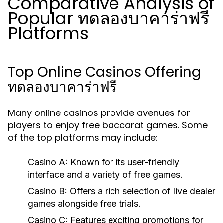
Comparative Analysis of
Popular ทดลองบาคาร่าฟรี
Platforms
Top Online Casinos Offering
ทดลองบาคาร่าฟรี
Many online casinos provide avenues for
players to enjoy free baccarat games. Some
of the top platforms may include:
Casino A:
Known for its user-friendly
interface and a variety of free games.
Casino B:
Offers a rich selection of live dealer
games alongside free trials.
Casino C:
Features exciting promotions for