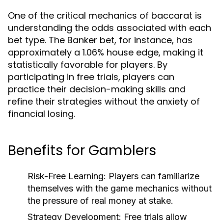
One of the critical mechanics of baccarat is
understanding the odds associated with each
bet type. The Banker bet, for instance, has
approximately a 1.06% house edge, making it
statistically favorable for players. By
participating in free trials, players can
practice their decision-making skills and
refine their strategies without the anxiety of
financial losing.
Benefits for Gamblers
Risk-Free Learning:
Players can familiarize
themselves with the game mechanics without
the pressure of real money at stake.
Strategy Development:
Free trials allow