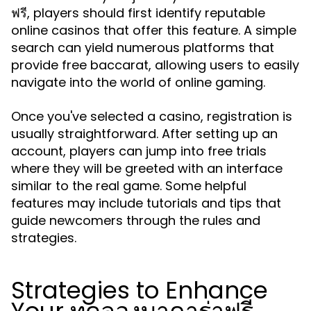
ฟรี, players should first identify reputable
online casinos that offer this feature. A simple
search can yield numerous platforms that
provide free baccarat, allowing users to easily
navigate into the world of online gaming.
Once you've selected a casino, registration is
usually straightforward. After setting up an
account, players can jump into free trials
where they will be greeted with an interface
similar to the real game. Some helpful
features may include tutorials and tips that
guide newcomers through the rules and
strategies.
Strategies to Enhance