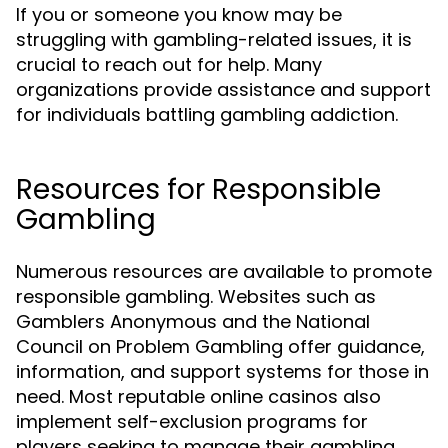
If you or someone you know may be
struggling with gambling-related issues, it is
crucial to reach out for help. Many
organizations provide assistance and support
for individuals battling gambling addiction.
Resources for Responsible
Gambling
Numerous resources are available to promote
responsible gambling. Websites such as
Gamblers Anonymous and the National
Council on Problem Gambling offer guidance,
information, and support systems for those in
need. Most reputable online casinos also
implement self-exclusion programs for
players seeking to manage their gambling