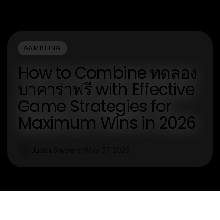
GAMBLING
How to Combine ทดลอง
บาคาร่าฟรี with Effective
Game Strategies for
Maximum Wins in 2026
Judith Snyder
May 27, 2026
J