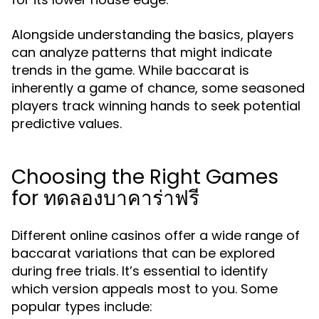
Alongside understanding the basics, players
can analyze patterns that might indicate
trends in the game. While baccarat is
inherently a game of chance, some seasoned
players track winning hands to seek potential
predictive values.
Choosing the Right Games
for ทดลองบาคาร่าฟรี
Different online casinos offer a wide range of
baccarat variations that can be explored
during free trials. It’s essential to identify
which version appeals most to you. Some
popular types include: