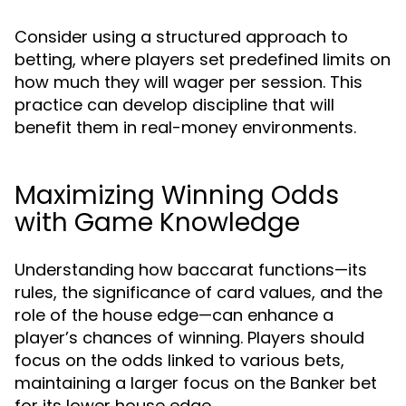
Consider using a structured approach to
betting, where players set predefined limits on
how much they will wager per session. This
practice can develop discipline that will
benefit them in real-money environments.
Maximizing Winning Odds
with Game Knowledge
Understanding how baccarat functions—its
rules, the significance of card values, and the
role of the house edge—can enhance a
player’s chances of winning. Players should
focus on the odds linked to various bets,
maintaining a larger focus on the Banker bet
for its lower house edge.