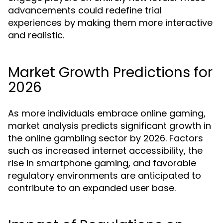
advancements could redefine trial
experiences by making them more interactive
and realistic.
Market Growth Predictions for
2026
As more individuals embrace online gaming,
market analysis predicts significant growth in
the online gambling sector by 2026. Factors
such as increased internet accessibility, the
rise in smartphone gaming, and favorable
regulatory environments are anticipated to
contribute to an expanded user base.