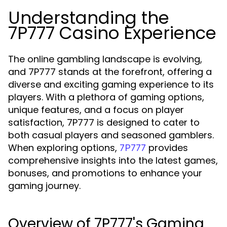
Understanding the
7P777 Casino Experience
The online gambling landscape is evolving,
and 7P777 stands at the forefront, offering a
diverse and exciting gaming experience to its
players. With a plethora of gaming options,
unique features, and a focus on player
satisfaction, 7P777 is designed to cater to
both casual players and seasoned gamblers.
When exploring options,
provides
7P777
comprehensive insights into the latest games,
bonuses, and promotions to enhance your
gaming journey.
Overview of 7P777's Gaming