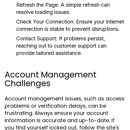
Refresh the Page:
A simple refresh can
resolve loading issues.
Check Your Connection:
Ensure your internet
connection is stable to prevent disruptions.
Contact Support:
If problems persist,
reaching out to customer support can
provide tailored assistance.
Account Management
Challenges
Account management issues, such as access
problems or verification delays, can be
frustrating. Always ensure your account
information is accurate and up-to-date. If
you find yourself locked out, follow the site's