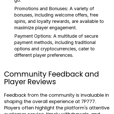
go.
Promotions and Bonuses:
A variety of
bonuses, including welcome offers, free
spins, and loyalty rewards, are available to
maximize player engagement.
Payment Options:
A multitude of secure
payment methods, including traditional
options and cryptocurrencies, cater to
different player preferences.
Community Feedback and
Player Reviews
Feedback from the community is invaluable in
shaping the overall experience at 7P777.
Players often highlight the platform's attentive