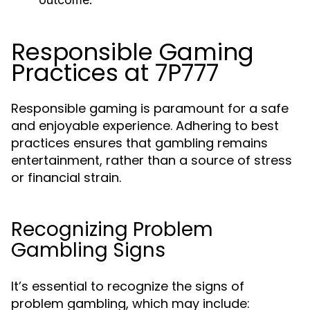
Responsible Gaming
Practices at 7P777
Responsible gaming is paramount for a safe
and enjoyable experience. Adhering to best
practices ensures that gambling remains
entertainment, rather than a source of stress
or financial strain.
Recognizing Problem
Gambling Signs
It’s essential to recognize the signs of
problem gambling, which may include: