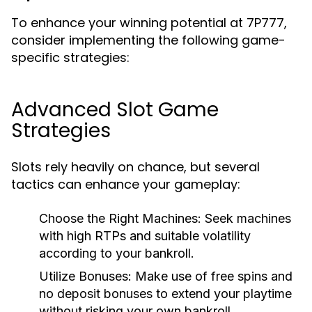
To enhance your winning potential at 7P777,
consider implementing the following game-
specific strategies:
Advanced Slot Game
Strategies
Slots rely heavily on chance, but several
tactics can enhance your gameplay:
Choose the Right Machines:
Seek machines
with high RTPs and suitable volatility
according to your bankroll.
Utilize Bonuses:
Make use of free spins and
no deposit bonuses to extend your playtime
without risking your own bankroll.