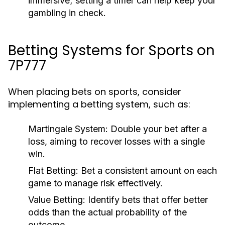
immersive; setting a timer can help keep your
gambling in check.
Betting Systems for Sports on
7P777
When placing bets on sports, consider
implementing a betting system, such as:
Martingale System:
Double your bet after a
loss, aiming to recover losses with a single
win.
Flat Betting:
Bet a consistent amount on each
game to manage risk effectively.
Value Betting:
Identify bets that offer better
odds than the actual probability of the
outcome.