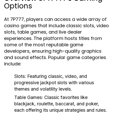
Options
At 7P777, players can access a wide array of
casino games that include classic slots, video
slots, table games, and live dealer
experiences. The platform hosts titles from
some of the most reputable game
developers, ensuring high-quality graphics
and sound effects. Popular game categories
include:
Slots:
Featuring classic, video, and
progressive jackpot slots with various
themes and volatility levels.
Table Games:
Classic favorites like
blackjack, roulette, baccarat, and poker,
each offering its unique strategies and rules.