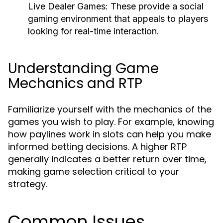
Live Dealer Games:
These provide a social
gaming environment that appeals to players
looking for real-time interaction.
Understanding Game
Mechanics and RTP
Familiarize yourself with the mechanics of the
games you wish to play. For example, knowing
how paylines work in slots can help you make
informed betting decisions. A higher RTP
generally indicates a better return over time,
making game selection critical to your
strategy.
Common Issues