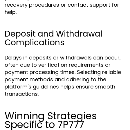
recovery procedures or contact support for
help.
Deposit and Withdrawal
Complications
Delays in deposits or withdrawals can occur,
often due to verification requirements or
payment processing times. Selecting reliable
payment methods and adhering to the
platform's guidelines helps ensure smooth
transactions.
Winning Strategies
Specific to 7P777