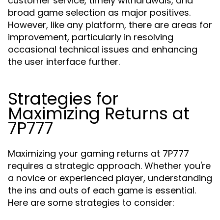
customer service, timely withdrawals, and
broad game selection as major positives.
However, like any platform, there are areas for
improvement, particularly in resolving
occasional technical issues and enhancing
the user interface further.
Strategies for
Maximizing Returns at
7P777
Maximizing your gaming returns at 7P777
requires a strategic approach. Whether you're
a novice or experienced player, understanding
the ins and outs of each game is essential.
Here are some strategies to consider: