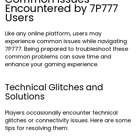
Encountered by 7P777
Users
Like any online platform, users may
experience common issues while navigating
7P777. Being prepared to troubleshoot these
common problems can save time and
enhance your gaming experience.
Technical Glitches and
Solutions
Players occasionally encounter technical
glitches or connectivity issues. Here are some
tips for resolving them: