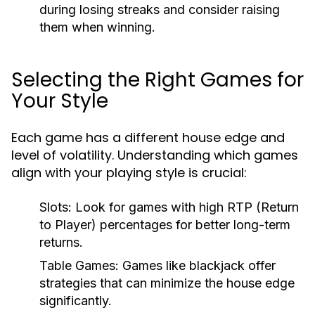
during losing streaks and consider raising
them when winning.
Selecting the Right Games for
Your Style
Each game has a different house edge and
level of volatility. Understanding which games
align with your playing style is crucial:
Slots:
Look for games with high RTP (Return
to Player) percentages for better long-term
returns.
Table Games:
Games like blackjack offer
strategies that can minimize the house edge
significantly.