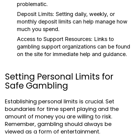
problematic.
Deposit Limits:
Setting daily, weekly, or
monthly deposit limits can help manage how
much you spend.
Access to Support Resources:
Links to
gambling support organizations can be found
on the site for immediate help and guidance.
Setting Personal Limits for
Safe Gambling
Establishing personal limits is crucial. Set
boundaries for time spent playing and the
amount of money you are willing to risk.
Remember, gambling should always be
viewed as a form of entertainment.