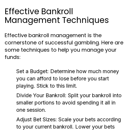
Effective Bankroll
Management Techniques
Effective bankroll management is the
cornerstone of successful gambling. Here are
some techniques to help you manage your
funds:
Set a Budget:
Determine how much money
you can afford to lose before you start
playing. Stick to this limit.
Divide Your Bankroll:
Split your bankroll into
smaller portions to avoid spending it all in
one session.
Adjust Bet Sizes:
Scale your bets according
to your current bankroll. Lower your bets