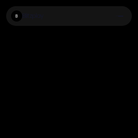
Blitzplay
B