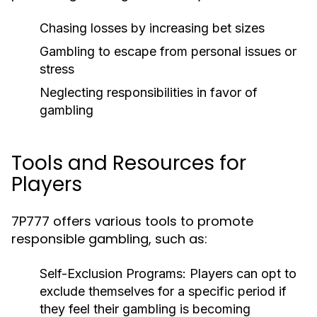
Chasing losses by increasing bet sizes
Gambling to escape from personal issues or
stress
Neglecting responsibilities in favor of
gambling
Tools and Resources for
Players
7P777 offers various tools to promote
responsible gambling, such as:
Self-Exclusion Programs:
Players can opt to
exclude themselves for a specific period if
they feel their gambling is becoming