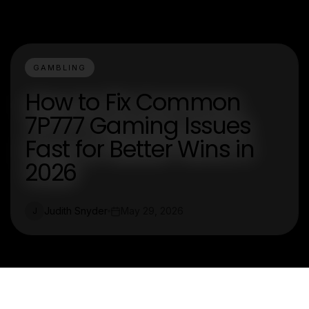
GAMBLING
How to Fix Common
7P777 Gaming Issues
Fast for Better Wins in
2026
Judith Snyder
May 29, 2026
J