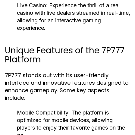
Live Casino:
Experience the thrill of a real
casino with live dealers streamed in real-time,
allowing for an interactive gaming
experience.
Unique Features of the 7P777
Platform
7P777 stands out with its user-friendly
interface and innovative features designed to
enhance gameplay. Some key aspects
include:
Mobile Compatibility:
The platform is
optimized for mobile devices, allowing
players to enjoy their favorite games on the