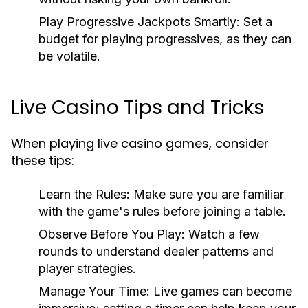
Play Progressive Jackpots Smartly:
Set a
budget for playing progressives, as they can
be volatile.
Live Casino Tips and Tricks
When playing live casino games, consider
these tips:
Learn the Rules:
Make sure you are familiar
with the game's rules before joining a table.
Observe Before You Play:
Watch a few
rounds to understand dealer patterns and
player strategies.
Manage Your Time:
Live games can become