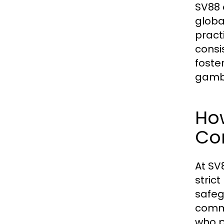
SV88 
globa
pract
consi
foste
gambl
How
Con
At SV
stric
safeg
commi
who p