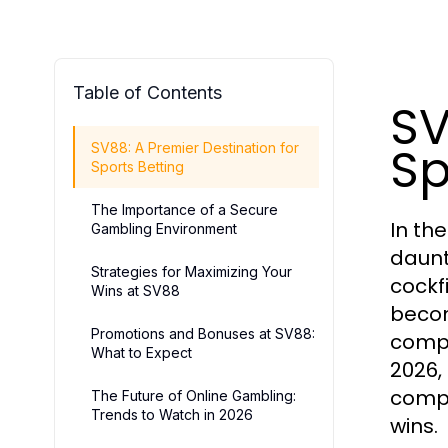
Table of Contents
SV
Sp
SV88: A Premier Destination for
Sports Betting
The Importance of a Secure
In th
Gambling Environment
daunt
Strategies for Maximizing Your
cockf
Wins at SV88
becom
Promotions and Bonuses at SV88:
compl
What to Expect
2026,
compr
The Future of Online Gambling:
Trends to Watch in 2026
wins.