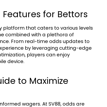
Features for Bettors
y platform that caters to various levels
me combined with a plethora of
ence. From real-time odds updates to
 experience by leveraging cutting-edge
timization, players can enjoy
le device.
uide to Maximize
 informed wagers. At SV88, odds are