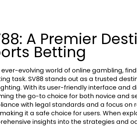
88: A Premier Desti
orts Betting
e ever-evolving world of online gambling, fi
ing task. SV88 stands out as a trusted desti
ighting. With its user-friendly interface and 
ing the go-to choice for both novice and s
iance with legal standards and a focus on r
 making it a safe choice for users. When expl
ehensive insights into the strategies and o