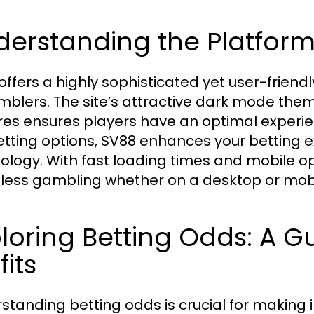
erstanding the Platform 
offers a highly sophisticated yet user-friendl
mblers. The site’s attractive dark mode the
res ensures players have an optimal experi
betting options, SV88 enhances your betting
ology. With fast loading times and mobile op
ess gambling whether on a desktop or mobi
loring Betting Odds: A G
fits
standing betting odds is crucial for making