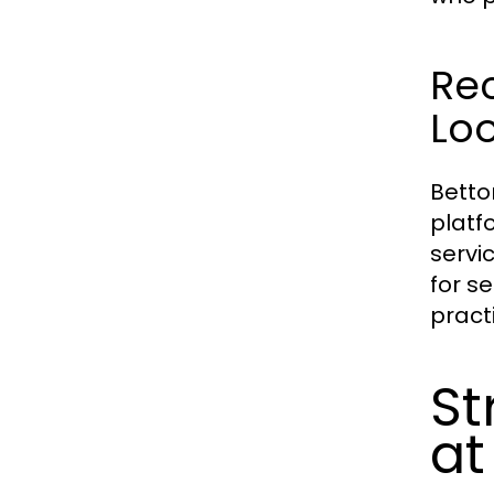
Rec
Loo
Betto
platf
servic
for s
pract
St
at