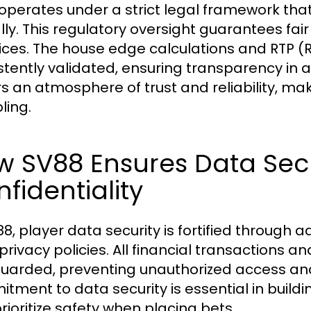
operates under a strict legal framework th
lly. This regulatory oversight guarantees fa
ices. The house edge calculations and RTP (R
stently validated, ensuring transparency in all
rs an atmosphere of trust and reliability, ma
ing.
 SV88 Ensures Data Secu
fidentiality
88, player data security is fortified throug
t privacy policies. All financial transactions
uarded, preventing unauthorized access and e
tment to data security is essential in buildi
rioritize safety when placing bets.