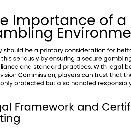
e Importance of a
mbling Environme
y should be a primary consideration for bett
 this seriously by ensuring a secure gambli
iance and standard practices. With legal b
vision Commission, players can trust that th
t only protected but also handled responsibly
al Framework and Certifi
ting