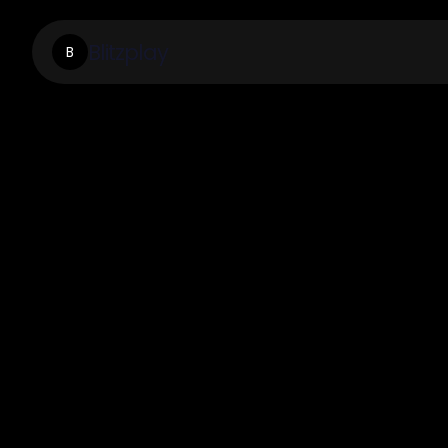
Blitzplay
B