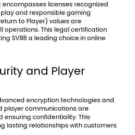
at encompasses licenses recognized
ir play and responsible gaming
eturn to Player) values are
 operations. This legal certification
king SV88 a leading choice in online
rity and Player
h advanced encryption technologies and
 and player communications are
nsuring confidentiality. This
ng lasting relationships with customers