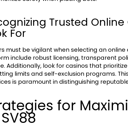
ognizing Trusted Online
k For
rs must be vigilant when selecting an online 
orm include robust licensing, transparent p
e. Additionally, look for casinos that prioriti
etting limits and self-exclusion programs. Thi
ices is paramount in distinguishing reputable 
rategies for Maxim
 SV88