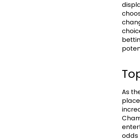
displ
choos
chang
choic
betti
potent
Top
As th
place
incre
Champ
enter
odds 