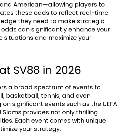
, and American—allowing players to
dates these odds to reflect real-time
e edge they need to make strategic
 odds can significantly enhance your
le situations and maximize your
 at SV88 in 2026
fers a broad spectrum of events to
l, basketball, tennis, and even
 on significant events such as the UEFA
lams provides not only thrilling
ities. Each event comes with unique
timize your strategy.