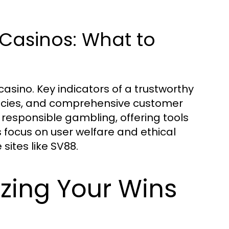
 Casinos: What to
casino. Key indicators of a trustworthy
olicies, and comprehensive customer
ze responsible gambling, offering tools
s focus on user welfare and ethical
sites like SV88.
izing Your Wins