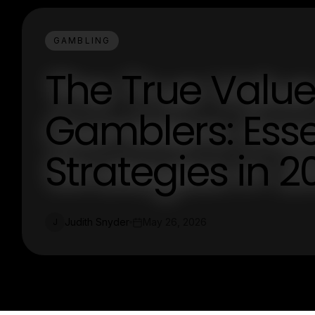
GAMBLING
The True Value
Gamblers: Esse
Strategies in 2
Judith Snyder
May 26, 2026
J