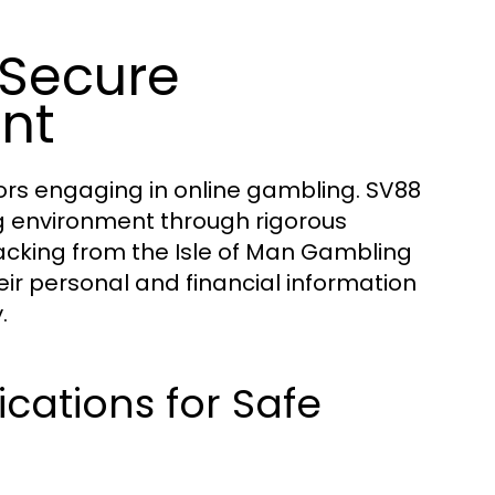
 Secure
nt
ors engaging in online gambling. SV88
ng environment through rigorous
acking from the Isle of Man Gambling
eir personal and financial information
.
cations for Safe