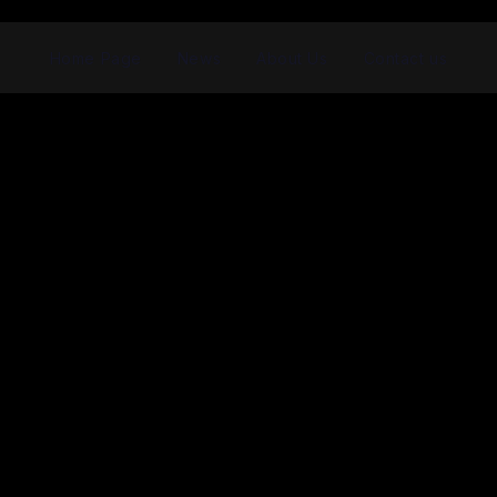
Home Page
News
About Us
Contact us