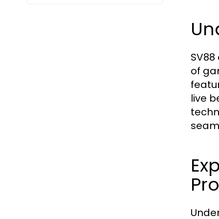
Und
SV88 
of ga
featu
live 
techn
seaml
Exp
Pro
Under