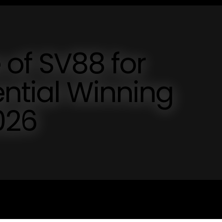
 of SV88 for
ntial Winning
026