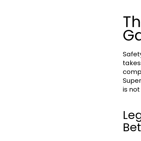
Th
Ga
Safet
takes
compl
Super
is no
Leg
Bet