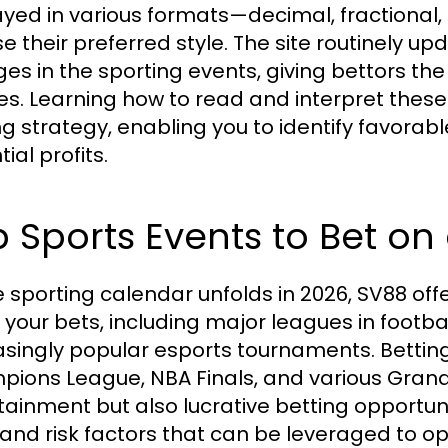
ayed in various formats—decimal, fractional
e their preferred style. The site routinely up
es in the sporting events, giving bettors th
es. Learning how to read and interpret these
ng strategy, enabling you to identify favorab
ial profits.
 Sports Events to Bet on
e sporting calendar unfolds in 2026, SV88 of
 your bets, including major leagues in footbal
asingly popular esports tournaments. Betting
ions League, NBA Finals, and various Grand S
tainment but also lucrative betting opportun
and risk factors that can be leveraged to op