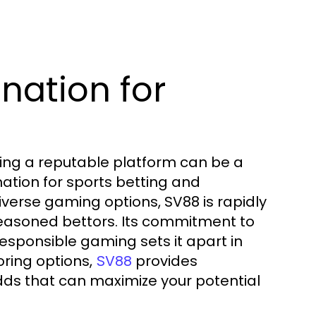
nation for
nding a reputable platform can be a
nation for sports betting and
diverse gaming options, SV88 is rapidly
easoned bettors. Its commitment to
esponsible gaming sets it apart in
oring options,
provides
SV88
dds that can maximize your potential