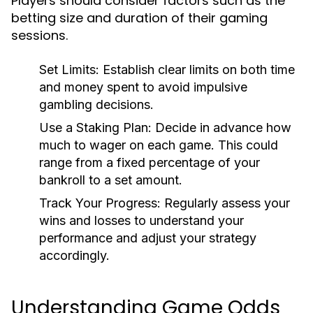
Players should consider factors such as the
betting size and duration of their gaming
sessions.
Set Limits:
Establish clear limits on both time
and money spent to avoid impulsive
gambling decisions.
Use a Staking Plan:
Decide in advance how
much to wager on each game. This could
range from a fixed percentage of your
bankroll to a set amount.
Track Your Progress:
Regularly assess your
wins and losses to understand your
performance and adjust your strategy
accordingly.
Understanding Game Odds