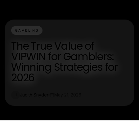
GAMBLING
The True Value of
VIPWIN for Gamblers:
Winning Strategies for
2026
Judith Snyder
May 21, 2026
J