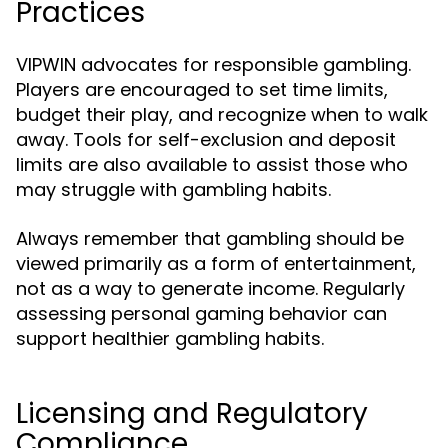
Practices
VIPWIN advocates for responsible gambling.
Players are encouraged to set time limits,
budget their play, and recognize when to walk
away. Tools for self-exclusion and deposit
limits are also available to assist those who
may struggle with gambling habits.
Always remember that gambling should be
viewed primarily as a form of entertainment,
not as a way to generate income. Regularly
assessing personal gaming behavior can
support healthier gambling habits.
Licensing and Regulatory
Compliance