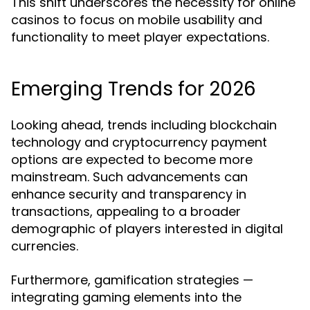
This shift underscores the necessity for online
casinos to focus on mobile usability and
functionality to meet player expectations.
Emerging Trends for 2026
Looking ahead, trends including blockchain
technology and cryptocurrency payment
options are expected to become more
mainstream. Such advancements can
enhance security and transparency in
transactions, appealing to a broader
demographic of players interested in digital
currencies.
Furthermore, gamification strategies —
integrating gaming elements into the