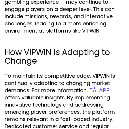
gambling experience — may continue to
engage players on a deeper level. This can
include missions, rewards, and interactive
challenges, leading to a more enriching
environment at platforms like VIPWIN.
How VIPWIN is Adapting to
Change
To maintain its competitive edge, VIPWIN is
continually adapting to changing market
demands. For more information,
TẢI APP
offers valuable insights. By implementing
innovative technology and addressing
emerging player preferences, the platform
remains relevant in a fast-paced industry.
Dedicated customer service and regular