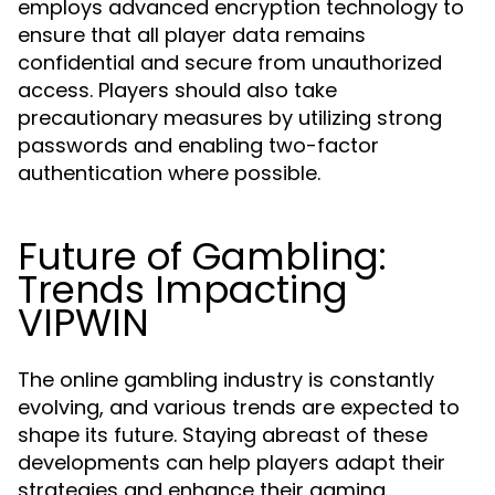
employs advanced encryption technology to
ensure that all player data remains
confidential and secure from unauthorized
access. Players should also take
precautionary measures by utilizing strong
passwords and enabling two-factor
authentication where possible.
Future of Gambling:
Trends Impacting
VIPWIN
The online gambling industry is constantly
evolving, and various trends are expected to
shape its future. Staying abreast of these
developments can help players adapt their
strategies and enhance their gaming