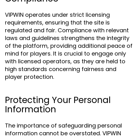
VIPWIN operates under strict licensing
requirements, ensuring that the site is
regulated and fair. Compliance with relevant
laws and guidelines strengthens the integrity
of the platform, providing additional peace of
mind for players. It is crucial to engage only
with licensed operators, as they are held to
high standards concerning fairness and
player protection.
Protecting Your Personal
Information
The importance of safeguarding personal
information cannot be overstated. VIPWIN