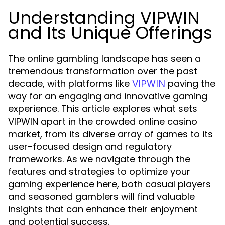
Understanding VIPWIN
and Its Unique Offerings
The online gambling landscape has seen a
tremendous transformation over the past
decade, with platforms like
paving the
VIPWIN
way for an engaging and innovative gaming
experience. This article explores what sets
VIPWIN apart in the crowded online casino
market, from its diverse array of games to its
user-focused design and regulatory
frameworks. As we navigate through the
features and strategies to optimize your
gaming experience here, both casual players
and seasoned gamblers will find valuable
insights that can enhance their enjoyment
and potential success.