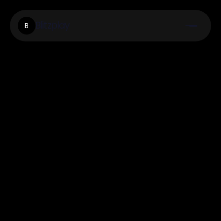
Blitzplay
B