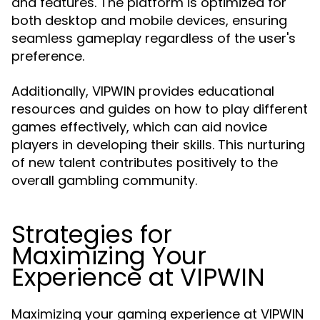
and features. The platform is optimized for
both desktop and mobile devices, ensuring
seamless gameplay regardless of the user's
preference.
Additionally, VIPWIN provides educational
resources and guides on how to play different
games effectively, which can aid novice
players in developing their skills. This nurturing
of new talent contributes positively to the
overall gambling community.
Strategies for
Maximizing Your
Experience at VIPWIN
Maximizing your gaming experience at VIPWIN