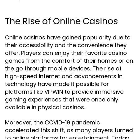
The Rise of Online Casinos
Online casinos have gained popularity due to
their accessibility and the convenience they
offer. Players can enjoy their favorite casino
games from the comfort of their homes or on
the go through mobile devices. The rise of
high-speed internet and advancements in
technology have made it possible for
platforms like VIPWIN to provide immersive
gaming experiences that were once only
available in physical casinos.
Moreover, the COVID-19 pandemic
accelerated this shift, as many players turned
to online platforms for entertainment. Today,