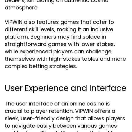
dealers, simulating an authentic casino
atmosphere.
VIPWIN also features games that cater to
different skill levels, making it an inclusive
platform. Beginners may find solace in
straightforward games with lower stakes,
while experienced players can challenge
themselves with high-stakes tables and more
complex betting strategies.
User Experience and Interface
The user interface of an online casino is
crucial to player retention. VIPWIN offers a
sleek, user-friendly design that allows players
to navigate easily between various games