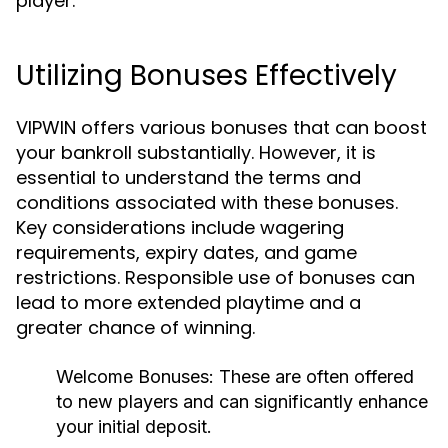
player.
Utilizing Bonuses Effectively
VIPWIN offers various bonuses that can boost
your bankroll substantially. However, it is
essential to understand the terms and
conditions associated with these bonuses.
Key considerations include wagering
requirements, expiry dates, and game
restrictions. Responsible use of bonuses can
lead to more extended playtime and a
greater chance of winning.
Welcome Bonuses:
These are often offered
to new players and can significantly enhance
your initial deposit.