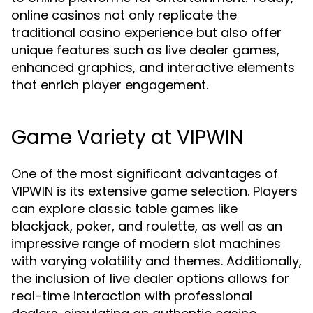
online casinos not only replicate the
traditional casino experience but also offer
unique features such as live dealer games,
enhanced graphics, and interactive elements
that enrich player engagement.
Game Variety at VIPWIN
One of the most significant advantages of
VIPWIN is its extensive game selection. Players
can explore classic table games like
blackjack, poker, and roulette, as well as an
impressive range of modern slot machines
with varying volatility and themes. Additionally,
the inclusion of live dealer options allows for
real-time interaction with professional