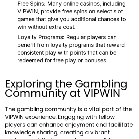
Free Spins:
Many online casinos, including
VIPWIN, provide free spins on select slot
games that give you additional chances to
win without extra cost.
Loyalty Programs:
Regular players can
benefit from loyalty programs that reward
consistent play with points that can be
redeemed for free play or bonuses.
Exploring the Gambling
Community at VIPWIN
The gambling community is a vital part of the
VIPWIN experience. Engaging with fellow
players can enhance enjoyment and facilitate
knowledge sharing, creating a vibrant