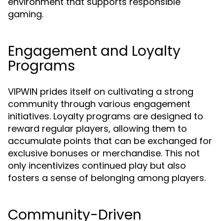
environment that supports responsible
gaming.
Engagement and Loyalty
Programs
VIPWIN prides itself on cultivating a strong
community through various engagement
initiatives. Loyalty programs are designed to
reward regular players, allowing them to
accumulate points that can be exchanged for
exclusive bonuses or merchandise. This not
only incentivizes continued play but also
fosters a sense of belonging among players.
Community-Driven