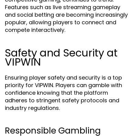
Features such as live streaming gameplay
and social betting are becoming increasingly
popular, allowing players to connect and
compete interactively.
Safety and Security at
VIPWIN
Ensuring player safety and security is a top
priority for VIPWIN. Players can gamble with
confidence knowing that the platform
adheres to stringent safety protocols and
industry regulations.
Responsible Gambling