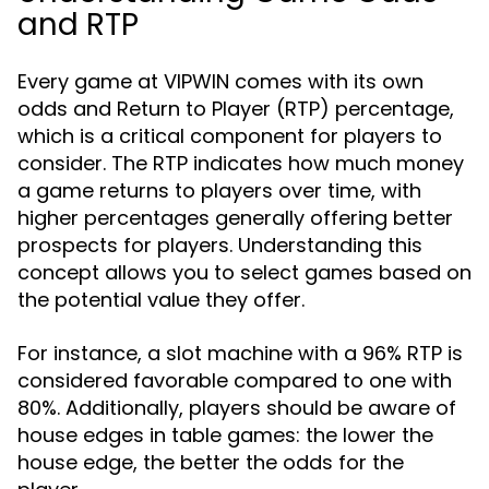
and RTP
Every game at VIPWIN comes with its own
odds and Return to Player (RTP) percentage,
which is a critical component for players to
consider. The RTP indicates how much money
a game returns to players over time, with
higher percentages generally offering better
prospects for players. Understanding this
concept allows you to select games based on
the potential value they offer.
For instance, a slot machine with a 96% RTP is
considered favorable compared to one with
80%. Additionally, players should be aware of
house edges in table games: the lower the
house edge, the better the odds for the