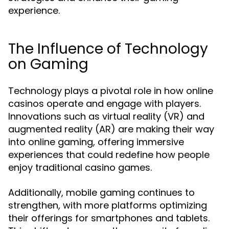
experience.
The Influence of Technology
on Gaming
Technology plays a pivotal role in how online
casinos operate and engage with players.
Innovations such as virtual reality (VR) and
augmented reality (AR) are making their way
into online gaming, offering immersive
experiences that could redefine how people
enjoy traditional casino games.
Additionally, mobile gaming continues to
strengthen, with more platforms optimizing
their offerings for smartphones and tablets.