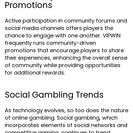
Promotions
Active participation in community forums and
social media channels offers players the
chance to engage with one another. VIPWIN
frequently runs community-driven
promotions that encourage players to share
their experiences, enhancing the overall sense
of community while providing opportunities
for additional rewards.
Social Gambling Trends
As technology evolves, so too does the nature
of online gambling. Social gambling, which
incorporates elements of social networks and
competitive gaming, continues to trend.