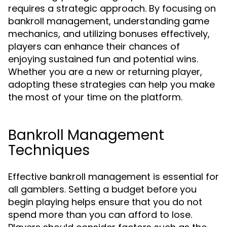
requires a strategic approach. By focusing on
bankroll management, understanding game
mechanics, and utilizing bonuses effectively,
players can enhance their chances of
enjoying sustained fun and potential wins.
Whether you are a new or returning player,
adopting these strategies can help you make
the most of your time on the platform.
Bankroll Management
Techniques
Effective bankroll management is essential for
all gamblers. Setting a budget before you
begin playing helps ensure that you do not
spend more than you can afford to lose.