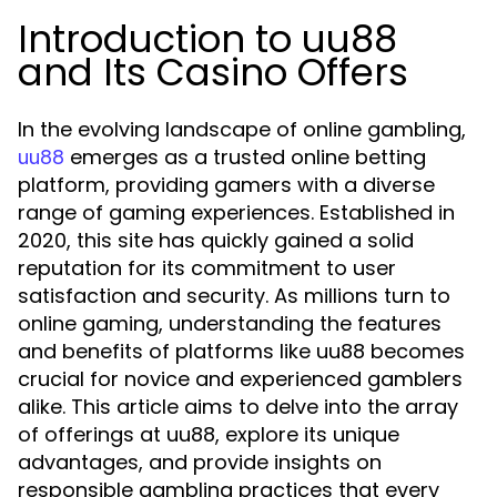
Introduction to uu88
and Its Casino Offers
In the evolving landscape of online gambling,
emerges as a trusted online betting
uu88
platform, providing gamers with a diverse
range of gaming experiences. Established in
2020, this site has quickly gained a solid
reputation for its commitment to user
satisfaction and security. As millions turn to
online gaming, understanding the features
and benefits of platforms like uu88 becomes
crucial for novice and experienced gamblers
alike. This article aims to delve into the array
of offerings at uu88, explore its unique
advantages, and provide insights on
responsible gambling practices that every