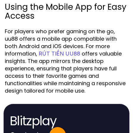
Using the Mobile App for Easy
Access
For players who prefer gaming on the go,
uu88 offers a mobile app compatible with
both Android and iOS devices. For more
information,
offers valuable
RÚT TIỀN UU88
insights. The app mirrors the desktop
experience, ensuring that players have full
access to their favorite games and
functionalities while maintaining a responsive
design tailored for mobile use.
Blitzplay