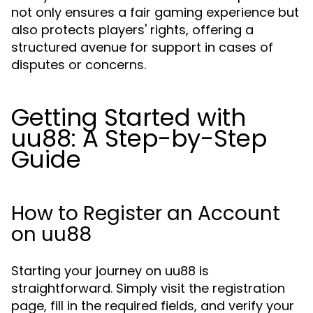
not only ensures a fair gaming experience but
also protects players' rights, offering a
structured avenue for support in cases of
disputes or concerns.
Getting Started with
uu88: A Step-by-Step
Guide
How to Register an Account
on uu88
Starting your journey on uu88 is
straightforward. Simply visit the registration
page, fill in the required fields, and verify your