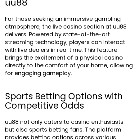
uu88
For those seeking an immersive gambling
atmosphere, the live casino section at uu88
delivers. Powered by state-of-the-art
streaming technology, players can interact
with live dealers in real time. This feature
brings the excitement of a physical casino
directly to the comfort of your home, allowing
for engaging gameplay.
Sports Betting Options with
Competitive Odds
uu88 not only caters to casino enthusiasts
but also sports betting fans. The platform
provides betting options across various