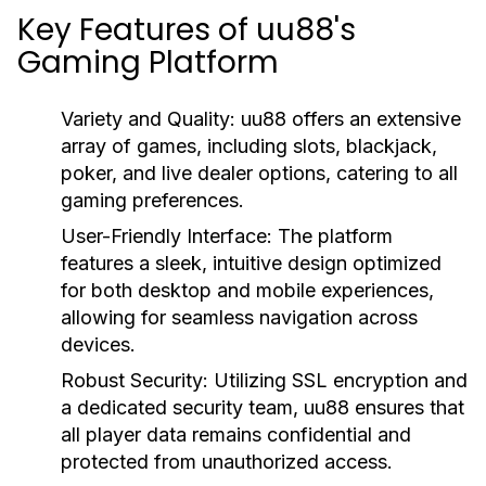
Key Features of uu88's
Gaming Platform
Variety and Quality:
uu88 offers an extensive
array of games, including slots, blackjack,
poker, and live dealer options, catering to all
gaming preferences.
User-Friendly Interface:
The platform
features a sleek, intuitive design optimized
for both desktop and mobile experiences,
allowing for seamless navigation across
devices.
Robust Security:
Utilizing SSL encryption and
a dedicated security team, uu88 ensures that
all player data remains confidential and
protected from unauthorized access.