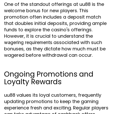
One of the standout offerings at uu88 is the
welcome bonus for new players. This
promotion often includes a deposit match
that doubles initial deposits, providing ample
funds to explore the casino's offerings.
However, it is crucial to understand the
associated with such
wagering requirements
bonuses, as they dictate how much must be
wagered before withdrawal can occur.
Ongoing Promotions and
Loyalty Rewards
uu88 values its loyal customers, frequently
updating promotions to keep the gaming
experience fresh and exciting. Regular players