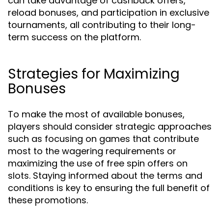
can take advantage of cashback offers,
reload bonuses, and participation in exclusive
tournaments, all contributing to their long-
term success on the platform.
Strategies for Maximizing
Bonuses
To make the most of available bonuses,
players should consider strategic approaches
such as focusing on games that contribute
most to the wagering requirements or
maximizing the use of free spin offers on
slots. Staying informed about the terms and
conditions is key to ensuring the full benefit of
these promotions.