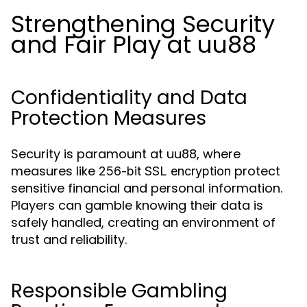
Strengthening Security
and Fair Play at uu88
Confidentiality and Data
Protection Measures
Security is paramount at uu88, where
measures like
protect
256-bit SSL encryption
sensitive financial and personal information.
Players can gamble knowing their data is
safely handled, creating an environment of
trust and reliability.
Responsible Gambling