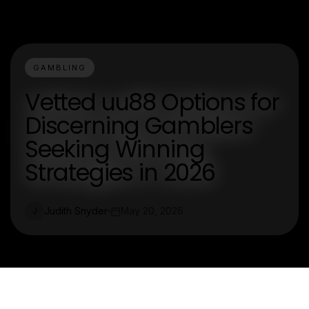
GAMBLING
Vetted uu88 Options for
Discerning Gamblers
Seeking Winning
Strategies in 2026
Judith Snyder
May 20, 2026
J