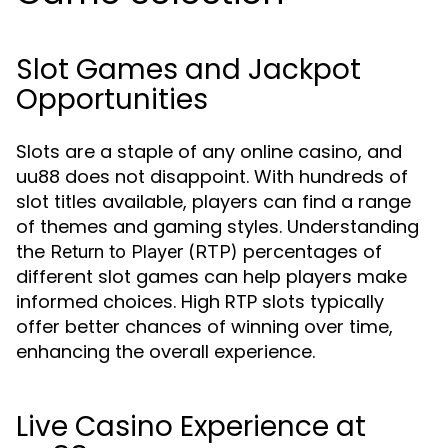
Slot Games and Jackpot
Opportunities
Slots are a staple of any online casino, and
uu88 does not disappoint. With hundreds of
slot titles available, players can find a range
of themes and gaming styles. Understanding
the
percentages of
Return to Player (RTP)
different slot games can help players make
informed choices. High RTP slots typically
offer better chances of winning over time,
enhancing the overall experience.
Live Casino Experience at