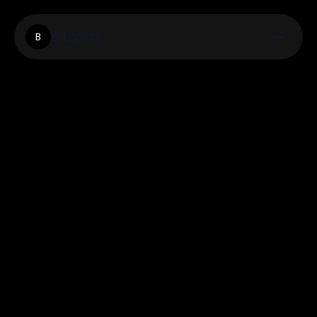
Blitzplay
B