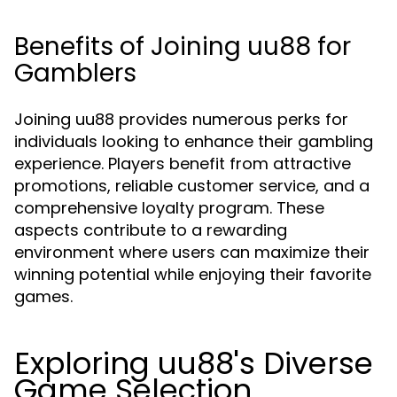
Benefits of Joining uu88 for
Gamblers
Joining uu88 provides numerous perks for
individuals looking to enhance their gambling
experience. Players benefit from attractive
promotions, reliable customer service, and a
comprehensive loyalty program. These
aspects contribute to a rewarding
environment where users can maximize their
winning potential while enjoying their favorite
games.
Exploring uu88's Diverse
Game Selection