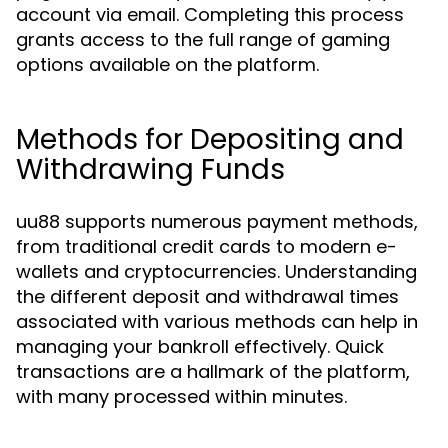
account via email. Completing this process
grants access to the full range of gaming
options available on the platform.
Methods for Depositing and
Withdrawing Funds
uu88 supports numerous payment methods,
from traditional credit cards to modern e-
wallets and cryptocurrencies. Understanding
the different deposit and withdrawal times
associated with various methods can help in
managing your bankroll effectively. Quick
transactions are a hallmark of the platform,
with many processed within minutes.