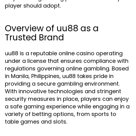
player should adopt.
Overview of uu88 as a
Trusted Brand
uu88 is a reputable online casino operating
under a license that ensures compliance with
regulations governing online gambling. Based
in Manila, Philippines, uu88 takes pride in
providing a secure gambling environment.
With innovative technologies and stringent
security measures in place, players can enjoy
a safe gaming experience while engaging in a
variety of betting options, from sports to
table games and slots.