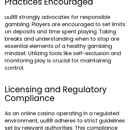
Practices Encouraged
uu88 strongly advocates for responsible
gambling. Players are encouraged to set limits
on deposits and time spent playing. Taking
breaks and understanding when to stop are
essential elements of a healthy gambling
mindset. Utilizing tools like self-exclusion and
monitoring play is crucial for maintaining
control.
Licensing and Regulatory
Compliance
As an online casino operating in a regulated
environment, uu88 adheres to strict guidelines
set by relevant authorities. This compliance