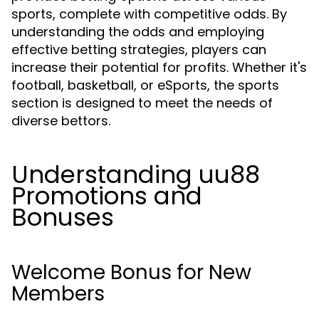
sports, complete with competitive odds. By
understanding the odds and employing
effective betting strategies, players can
increase their potential for profits. Whether it's
football, basketball, or eSports, the sports
section is designed to meet the needs of
diverse bettors.
Understanding uu88
Promotions and
Bonuses
Welcome Bonus for New
Members