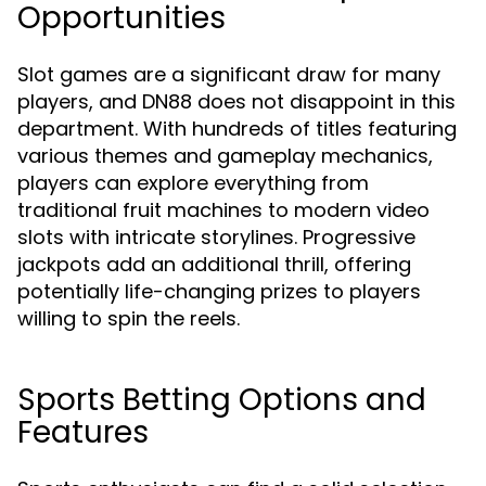
Opportunities
Slot games are a significant draw for many
players, and DN88 does not disappoint in this
department. With hundreds of titles featuring
various themes and gameplay mechanics,
players can explore everything from
traditional fruit machines to modern video
slots with intricate storylines. Progressive
jackpots add an additional thrill, offering
potentially life-changing prizes to players
willing to spin the reels.
Sports Betting Options and
Features