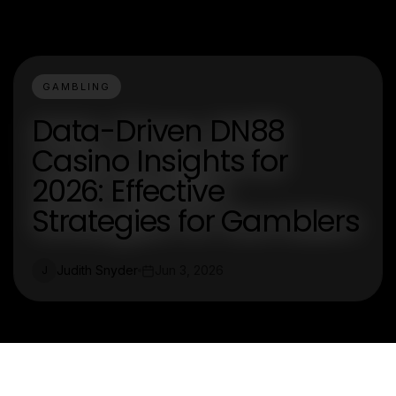
GAMBLING
Data-Driven DN88
Casino Insights for
2026: Effective
Strategies for Gamblers
Judith Snyder
Jun 3, 2026
J