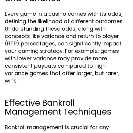
Every game in a casino comes with its odds,
defining the likelihood of different outcomes.
Understanding these odds, along with
concepts like variance and return to player
(RTP) percentages, can significantly impact
your gaming strategy. For example, games
with lower variance may provide more
consistent payouts compared to high
variance games that offer larger, but rarer,
wins.
Effective Bankroll
Management Techniques
Bankroll management is crucial for any