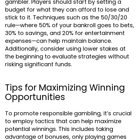
gambler. Players should start by setting a
budget for what they can afford to lose and
stick to it. Techniques such as the 50/30/20
rule—where 50% of your bankroll goes to bets,
30% to savings, and 20% for entertainment
expenses—can help maintain balance.
Additionally, consider using lower stakes at
the beginning to evaluate strategies without
risking significant funds.
Tips for Maximizing Winning
Opportunities
To promote responsible gambling, it’s crucial
to employ tactics that can help maximize
potential winnings. This includes taking
advantage of bonuses, only playing games