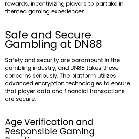
rewards, incentivizing players to partake in
themed gaming experiences.
Safe and Secure
Gambling at DN88
Safety and security are paramount in the
gambling industry, and DN88 takes these
concerns seriously. The platform utilizes
advanced encryption technologies to ensure
that player data and financial transactions
are secure.
Age Verification and
Responsible Gaming