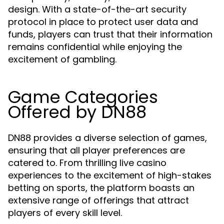
design. With a state-of-the-art security
protocol in place to protect user data and
funds, players can trust that their information
remains confidential while enjoying the
excitement of gambling.
Game Categories
Offered by DN88
DN88 provides a diverse selection of games,
ensuring that all player preferences are
catered to. From thrilling live casino
experiences to the excitement of high-stakes
betting on sports, the platform boasts an
extensive range of offerings that attract
players of every skill level.