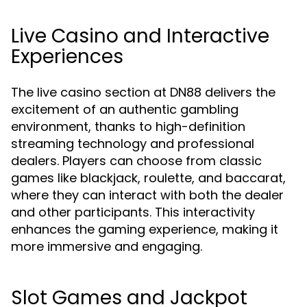
Live Casino and Interactive
Experiences
The live casino section at DN88 delivers the
excitement of an authentic gambling
environment, thanks to high-definition
streaming technology and professional
dealers. Players can choose from classic
games like blackjack, roulette, and baccarat,
where they can interact with both the dealer
and other participants. This interactivity
enhances the gaming experience, making it
more immersive and engaging.
Slot Games and Jackpot