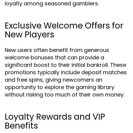
loyalty among seasoned gamblers.
Exclusive Welcome Offers for
New Players
New users often benefit from generous
welcome bonuses that can provide a
significant boost to their initial bankroll. These
promotions typically include deposit matches
and free spins, giving newcomers an
opportunity to explore the gaming library
without risking too much of their own money.
Loyalty Rewards and VIP
Benefits