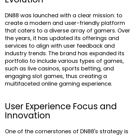
DN88 was launched with a clear mission: to
create a modern and user-friendly platform
that caters to a diverse array of gamers. Over
the years, it has updated its offerings and
services to align with user feedback and
industry trends. The brand has expanded its
portfolio to include various types of games,
such as live casinos, sports betting, and
engaging slot games, thus creating a
multifaceted online gaming experience.
User Experience Focus and
Innovation
One of the cornerstones of DN88's strategy is