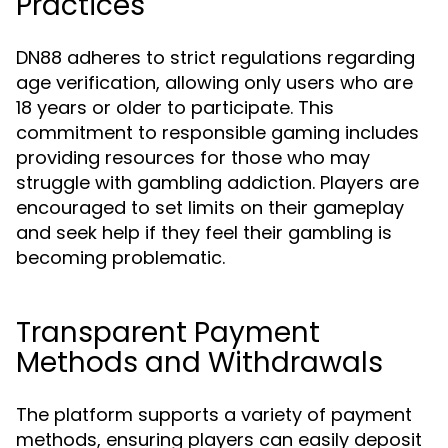
Practices
DN88 adheres to strict regulations regarding
age verification, allowing only users who are
18 years or older to participate. This
commitment to responsible gaming includes
providing resources for those who may
struggle with gambling addiction. Players are
encouraged to set limits on their gameplay
and seek help if they feel their gambling is
becoming problematic.
Transparent Payment
Methods and Withdrawals
The platform supports a variety of payment
methods, ensuring players can easily deposit