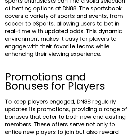
Sports enthusiasts can find a solid selection
of betting options at DN88. The sportsbook
covers a variety of sports and events, from
soccer to eSports, allowing users to bet in
real-time with updated odds. This dynamic
environment makes it easy for players to
engage with their favorite teams while
enhancing their viewing experience.
Promotions and
Bonuses for Players
To keep players engaged, DN88 regularly
updates its promotions, providing a range of
bonuses that cater to both new and existing
members. These offers serve not only to
entice new players to join but also reward