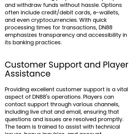
and withdraw funds without hassle. Options
often include credit/debit cards, e-wallets,
and even cryptocurrencies. With quick
processing times for transactions, DN88
emphasizes transparency and accessibility in
its banking practices.
Customer Support and Player
Assistance
Providing excellent customer support is a vital
aspect of DN88's operations. Players can
contact support through various channels,
including live chat and email, ensuring that
questions and issues are resolved promptly.
The team is trained to assist with technical