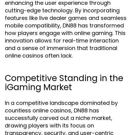
enhancing the user experience through
cutting-edge technology. By incorporating
features like live dealer games and seamless
mobile compatibility, DN88 has transformed
how players engage with online gaming. This
innovation allows for real-time interaction
and a sense of immersion that traditional
online casinos often lack.
Competitive Standing in the
iGaming Market
In a competitive landscape dominated by
countless online casinos, DN88 has
successfully carved out a niche market,
drawing players with its focus on
transparency, security, and user-centric