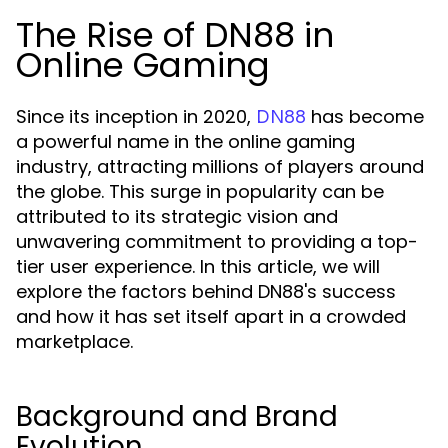
The Rise of DN88 in
Online Gaming
Since its inception in 2020,
has become
DN88
a powerful name in the online gaming
industry, attracting millions of players around
the globe. This surge in popularity can be
attributed to its strategic vision and
unwavering commitment to providing a top-
tier user experience. In this article, we will
explore the factors behind DN88's success
and how it has set itself apart in a crowded
marketplace.
Background and Brand
Evolution