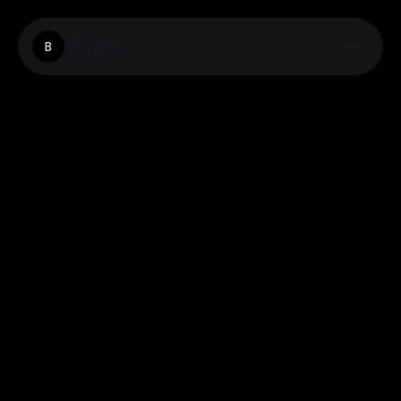
Blitzplay
B