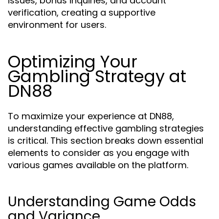
issues, bonus inquiries, and account
verification, creating a supportive
environment for users.
Optimizing Your
Gambling Strategy at
DN88
To maximize your experience at DN88,
understanding effective gambling strategies
is critical. This section breaks down essential
elements to consider as you engage with
various games available on the platform.
Understanding Game Odds
and Variance