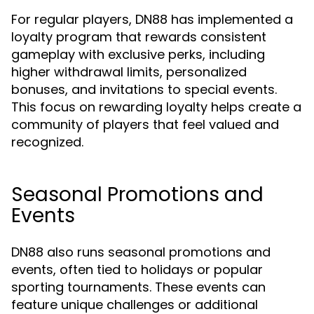
For regular players, DN88 has implemented a
loyalty program that rewards consistent
gameplay with exclusive perks, including
higher withdrawal limits, personalized
bonuses, and invitations to special events.
This focus on rewarding loyalty helps create a
community of players that feel valued and
recognized.
Seasonal Promotions and
Events
DN88 also runs seasonal promotions and
events, often tied to holidays or popular
sporting tournaments. These events can
feature unique challenges or additional