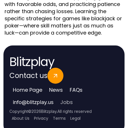
with favorable odds, and practicing patience
rather than chasing losses. Learning the
specific strategies for games like blackjack or
poker—where skill matters just as much as
luck—can provide a competitive edge.
Blitzplay
Contact us
Home Page
News
FAQs
Jobs
info
@
blitzplay.us
Copyright
©
2026
Blitzplay
.
All rights reserved
About Us
Privacy
Terms
Legal