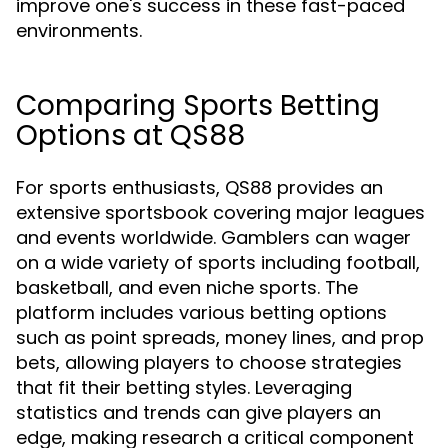
improve one's success in these fast-paced
environments.
Comparing Sports Betting
Options at QS88
For sports enthusiasts, QS88 provides an
extensive sportsbook covering major leagues
and events worldwide. Gamblers can wager
on a wide variety of sports including football,
basketball, and even niche sports. The
platform includes various betting options
such as point spreads, money lines, and prop
bets, allowing players to choose strategies
that fit their betting styles. Leveraging
statistics and trends can give players an
edge, making research a critical component