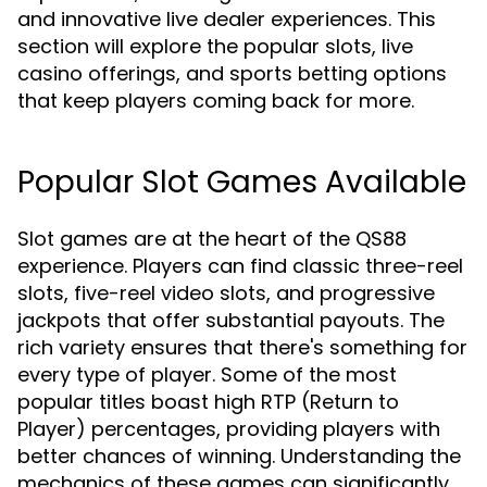
and innovative live dealer experiences. This
section will explore the popular slots, live
casino offerings, and sports betting options
that keep players coming back for more.
Popular Slot Games Available
Slot games are at the heart of the QS88
experience. Players can find classic three-reel
slots, five-reel video slots, and progressive
jackpots that offer substantial payouts. The
rich variety ensures that there's something for
every type of player. Some of the most
popular titles boast high RTP (Return to
Player) percentages, providing players with
better chances of winning. Understanding the
mechanics of these games can significantly