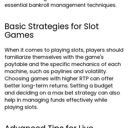
essential bankroll management techniques.
Basic Strategies for Slot
Games
When it comes to playing slots, players should
familiarize themselves with the game's
paytable and the specific mechanics of each
machine, such as paylines and volatility.
Choosing games with higher RTP can offer
better long-term returns. Setting a budget
and deciding on a max bet strategy can also
help in managing funds effectively while
playing slots.