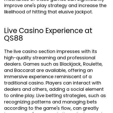
improve one's play strategy and increase the
likelihood of hitting that elusive jackpot.
Live Casino Experience at
QS88
The live casino section impresses with its
high-quality streaming and professional
dealers. Games such as Blackjack, Roulette,
and Baccarat are available, offering an
immersive experience reminiscent of a
traditional casino. Players can interact with
dealers and others, adding a social element
to online play. Live betting strategies, such as
recognizing patterns and managing bets
according to the game's flow, can greatly