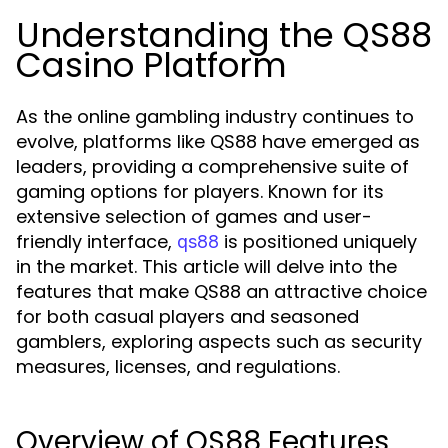
Understanding the QS88
Casino Platform
As the online gambling industry continues to
evolve, platforms like QS88 have emerged as
leaders, providing a comprehensive suite of
gaming options for players. Known for its
extensive selection of games and user-
friendly interface,
is positioned uniquely
qs88
in the market. This article will delve into the
features that make QS88 an attractive choice
for both casual players and seasoned
gamblers, exploring aspects such as security
measures, licenses, and regulations.
Overview of QS88 Features