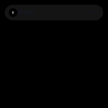
Blitzplay
B