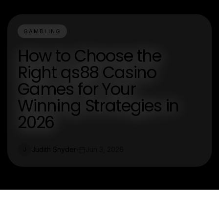
GAMBLING
How to Choose the
Right qs88 Casino
Games for Your
Winning Strategies in
2026
Judith Snyder
Jun 3, 2026
J