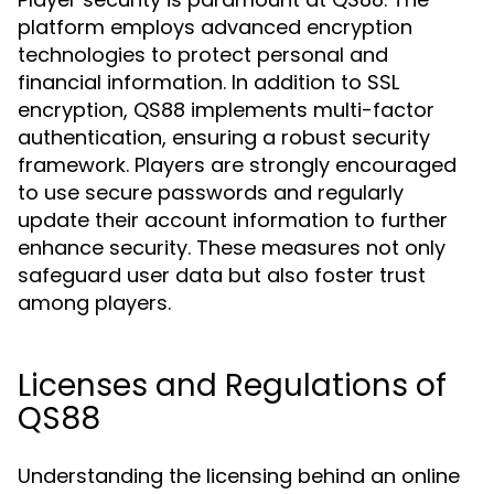
platform employs advanced encryption
technologies to protect personal and
financial information. In addition to SSL
encryption, QS88 implements multi-factor
authentication, ensuring a robust security
framework. Players are strongly encouraged
to use secure passwords and regularly
update their account information to further
enhance security. These measures not only
safeguard user data but also foster trust
among players.
Licenses and Regulations of
QS88
Understanding the licensing behind an online