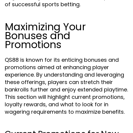
of successful sports betting.
Maximizing Your
Bonuses and
Promotions
QS88 is known for its enticing bonuses and
promotions aimed at enhancing player
experience. By understanding and leveraging
these offerings, players can stretch their
bankrolls further and enjoy extended playtime.
This section will highlight current promotions,
loyalty rewards, and what to look for in
wagering requirements to maximize benefits.