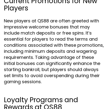
Current Promotions for New
Players
New players at QS88 are often greeted with
impressive welcome bonuses that may
include match deposits or free spins. It’s
essential for players to read the terms and
conditions associated with these promotions,
including minimum deposits and wagering
requirements. Taking advantage of these
initial bonuses can significantly enhance the
starting bankroll, but players should always
set limits to avoid overspending during their
gaming sessions.
Loyalty Programs and
Rewards at QS88