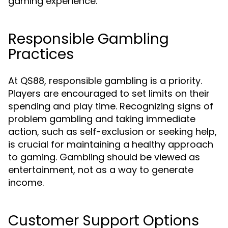
gaming experience.
Responsible Gambling
Practices
At QS88, responsible gambling is a priority.
Players are encouraged to set limits on their
spending and play time. Recognizing signs of
problem gambling and taking immediate
action, such as self-exclusion or seeking help,
is crucial for maintaining a healthy approach
to gaming. Gambling should be viewed as
entertainment, not as a way to generate
income.
Customer Support Options