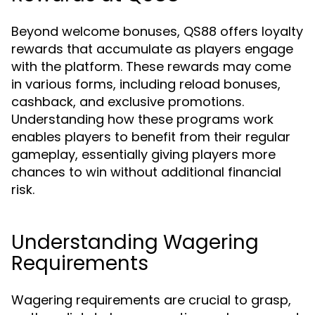
Beyond welcome bonuses, QS88 offers loyalty
rewards that accumulate as players engage
with the platform. These rewards may come
in various forms, including reload bonuses,
cashback, and exclusive promotions.
Understanding how these programs work
enables players to benefit from their regular
gameplay, essentially giving players more
chances to win without additional financial
risk.
Understanding Wagering
Requirements
Wagering requirements are crucial to grasp,