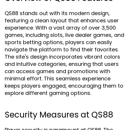
QS88 stands out with its modern design,
featuring a clean layout that enhances user
experience. With a vast array of over 3,500
games, including slots, live dealer games, and
sports betting options, players can easily
navigate the platform to find their favorites.
The site's design incorporates vibrant colors
and intuitive categories, ensuring that users
can access games and promotions with
minimal effort. This seamless experience
keeps players engaged, encouraging them to
explore different gaming options.
Security Measures at QS88
Player security is paramount at QS88. The