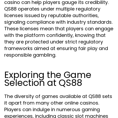
casino can help players gauge its credibility.
QS88 operates under multiple regulatory
licenses issued by reputable authorities,
signaling compliance with industry standards.
These licenses mean that players can engage
with the platform confidently, knowing that
they are protected under strict regulatory
frameworks aimed at ensuring fair play and
responsible gambling.
Exploring the Game
Selection at QS88
The diversity of games available at QS88 sets
it apart from many other online casinos.
Players can indulge in numerous gaming
experiences, including classic slot machines