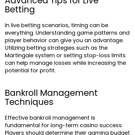
Advanced Tips for Live
Betting
In live betting scenarios, timing can be
everything. Understanding game patterns and
player behavior can give you an advantage.
Utilizing betting strategies such as the
Martingale system or setting stop-loss limits
can help manage losses while increasing the
potential for profit.
Bankroll Management
Techniques
Effective bankroll management is
fundamental for long-term casino success.
Players should determine their gaming budget