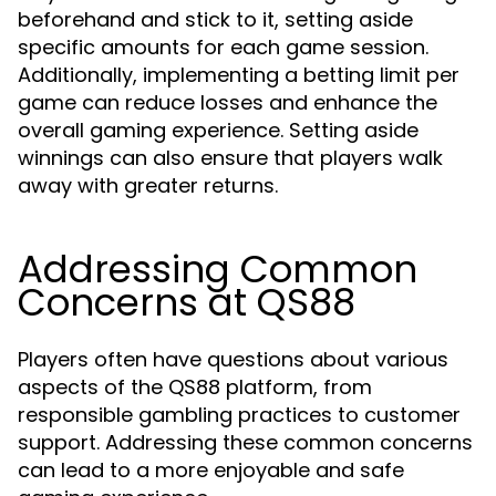
beforehand and stick to it, setting aside
specific amounts for each game session.
Additionally, implementing a betting limit per
game can reduce losses and enhance the
overall gaming experience. Setting aside
winnings can also ensure that players walk
away with greater returns.
Addressing Common
Concerns at QS88
Players often have questions about various
aspects of the QS88 platform, from
responsible gambling practices to customer
support. Addressing these common concerns
can lead to a more enjoyable and safe