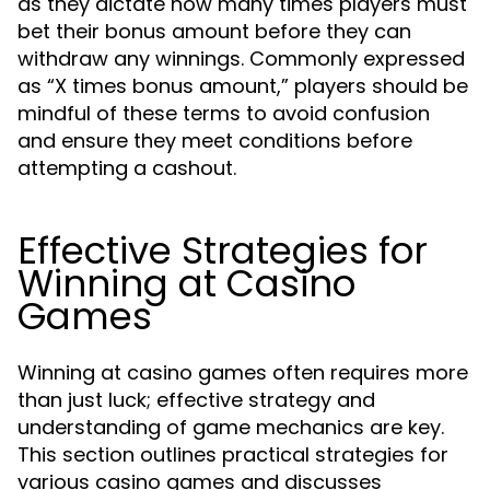
as they dictate how many times players must
bet their bonus amount before they can
withdraw any winnings. Commonly expressed
as “X times bonus amount,” players should be
mindful of these terms to avoid confusion
and ensure they meet conditions before
attempting a cashout.
Effective Strategies for
Winning at Casino
Games
Winning at casino games often requires more
than just luck; effective strategy and
understanding of game mechanics are key.
This section outlines practical strategies for
various casino games and discusses