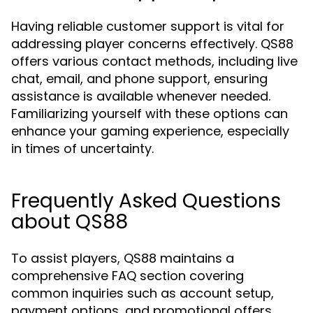
Having reliable customer support is vital for
addressing player concerns effectively. QS88
offers various contact methods, including live
chat, email, and phone support, ensuring
assistance is available whenever needed.
Familiarizing yourself with these options can
enhance your gaming experience, especially
in times of uncertainty.
Frequently Asked Questions
about QS88
To assist players, QS88 maintains a
comprehensive FAQ section covering
common inquiries such as account setup,
payment options, and promotional offers.