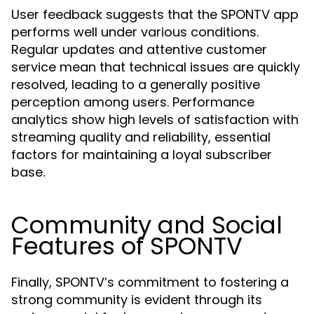
User feedback suggests that the SPONTV app
performs well under various conditions.
Regular updates and attentive customer
service mean that technical issues are quickly
resolved, leading to a generally positive
perception among users. Performance
analytics show high levels of satisfaction with
streaming quality and reliability, essential
factors for maintaining a loyal subscriber
base.
Community and Social
Features of SPONTV
Finally, SPONTV’s commitment to fostering a
strong community is evident through its