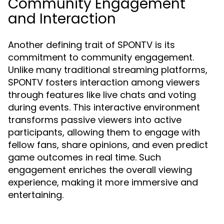
Community Engagement
and Interaction
Another defining trait of SPONTV is its
commitment to community engagement.
Unlike many traditional streaming platforms,
SPONTV fosters interaction among viewers
through features like live chats and voting
during events. This interactive environment
transforms passive viewers into active
participants, allowing them to engage with
fellow fans, share opinions, and even predict
game outcomes in real time. Such
engagement enriches the overall viewing
experience, making it more immersive and
entertaining.