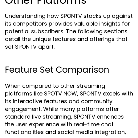
Other Platforms
Understanding how SPONTV stacks up against
its competitors provides valuable insights for
potential subscribers. The following sections
detail the unique features and offerings that
set SPONTV apart.
Feature Set Comparison
When compared to other streaming
platforms like SPOTV NOW, SPONTV excels with
its interactive features and community
engagement. While many platforms offer
standard live streaming, SPONTV enhances
the user experience with real-time chat
functionalities and social media integration,