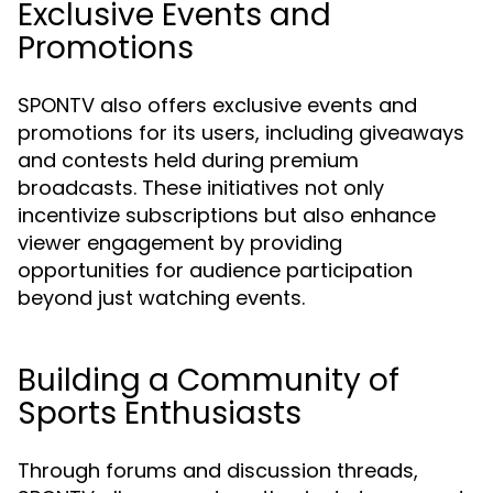
Exclusive Events and
Promotions
SPONTV also offers exclusive events and
promotions for its users, including giveaways
and contests held during premium
broadcasts. These initiatives not only
incentivize subscriptions but also enhance
viewer engagement by providing
opportunities for audience participation
beyond just watching events.
Building a Community of
Sports Enthusiasts
Through forums and discussion threads,