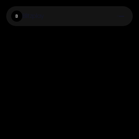
Blitzplay
B