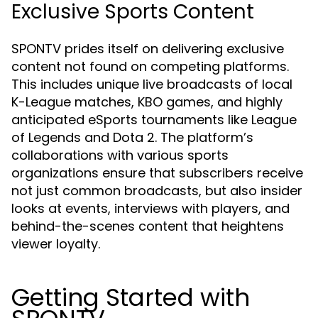
Exclusive Sports Content
SPONTV prides itself on delivering exclusive
content not found on competing platforms.
This includes unique live broadcasts of local
K-League matches, KBO games, and highly
anticipated eSports tournaments like League
of Legends and Dota 2. The platform’s
collaborations with various sports
organizations ensure that subscribers receive
not just common broadcasts, but also insider
looks at events, interviews with players, and
behind-the-scenes content that heightens
viewer loyalty.
Getting Started with