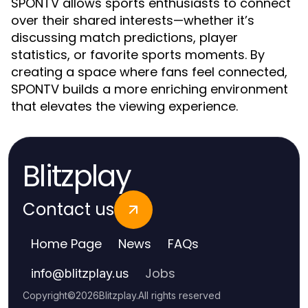
SPONTV allows sports enthusiasts to connect
over their shared interests—whether it’s
discussing match predictions, player
statistics, or favorite sports moments. By
creating a space where fans feel connected,
SPONTV builds a more enriching environment
that elevates the viewing experience.
Blitzplay
Contact us
Home Page
News
FAQs
Jobs
info
@
blitzplay.us
Copyright
©
2026
Blitzplay
.
All rights reserved