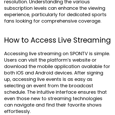
resolution. Understanding the various
subscription levels can enhance the viewing
experience, particularly for dedicated sports
fans looking for comprehensive coverage.
How to Access Live Streaming
Accessing live streaming on SPONTV is simple.
Users can visit the platform’s website or
download the mobile application available for
both iOS and Android devices. After signing
up, accessing live events is as easy as
selecting an event from the broadcast
schedule. The intuitive interface ensures that
even those new to streaming technologies
can navigate and find their favorite shows
effortlessly.