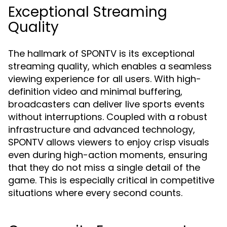
Exceptional Streaming
Quality
The hallmark of SPONTV is its exceptional
streaming quality, which enables a seamless
viewing experience for all users. With high-
definition video and minimal buffering,
broadcasters can deliver live sports events
without interruptions. Coupled with a robust
infrastructure and advanced technology,
SPONTV allows viewers to enjoy crisp visuals
even during high-action moments, ensuring
that they do not miss a single detail of the
game. This is especially critical in competitive
situations where every second counts.