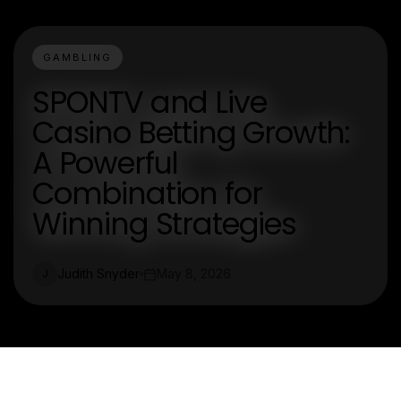
GAMBLING
SPONTV and Live
Casino Betting Growth:
A Powerful
Combination for
Winning Strategies
Judith Snyder
May 8, 2026
J