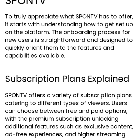
SPONTV
To truly appreciate what SPONTV has to offer,
it starts with understanding how to get set up
on the platform. The onboarding process for
new users is straightforward and designed to
quickly orient them to the features and
capabilities available.
Subscription Plans Explained
SPONTV offers a variety of subscription plans
catering to different types of viewers. Users
can choose between free and paid options,
with the premium subscription unlocking
additional features such as exclusive content,
ad-free experiences, and higher streaming