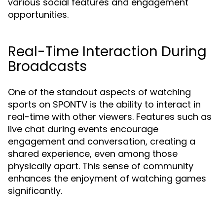
various social features and engagement
opportunities.
Real-Time Interaction During
Broadcasts
One of the standout aspects of watching
sports on SPONTV is the ability to interact in
real-time with other viewers. Features such as
live chat during events encourage
engagement and conversation, creating a
shared experience, even among those
physically apart. This sense of community
enhances the enjoyment of watching games
significantly.