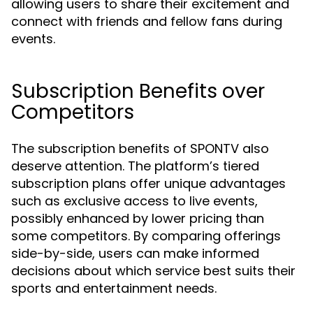
allowing users to share their excitement and
connect with friends and fellow fans during
events.
Subscription Benefits over
Competitors
The subscription benefits of SPONTV also
deserve attention. The platform’s tiered
subscription plans offer unique advantages
such as exclusive access to live events,
possibly enhanced by lower pricing than
some competitors. By comparing offerings
side-by-side, users can make informed
decisions about which service best suits their
sports and entertainment needs.