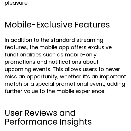
pleasure.
Mobile-Exclusive Features
In addition to the standard streaming
features, the mobile app offers exclusive
functionalities such as mobile-only
promotions and notifications about
upcoming events. This allows users to never
miss an opportunity, whether it’s an important
match or a special promotional event, adding
further value to the mobile experience.
User Reviews and
Performance Insights