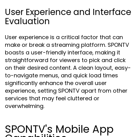
User Experience and Interface
Evaluation
User experience is a critical factor that can
make or break a streaming platform. SPONTV
boasts a user-friendly interface, making it
straightforward for viewers to pick and click
on their desired content. A clean layout, easy-
to-navigate menus, and quick load times
significantly enhance the overall user
experience, setting SPONTV apart from other
services that may feel cluttered or
overwhelming.
SPONTV's Mobile App