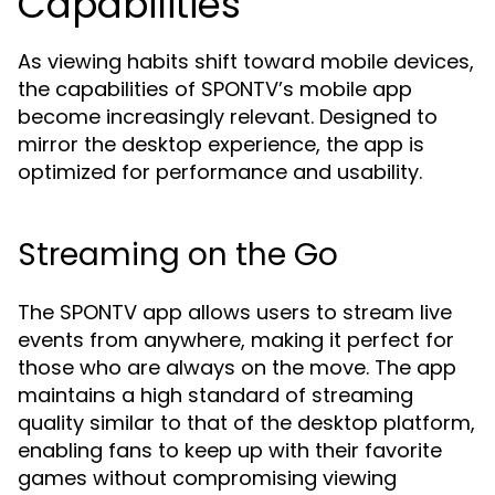
Capabilities
As viewing habits shift toward mobile devices,
the capabilities of SPONTV’s mobile app
become increasingly relevant. Designed to
mirror the desktop experience, the app is
optimized for performance and usability.
Streaming on the Go
The SPONTV app allows users to stream live
events from anywhere, making it perfect for
those who are always on the move. The app
maintains a high standard of streaming
quality similar to that of the desktop platform,
enabling fans to keep up with their favorite
games without compromising viewing