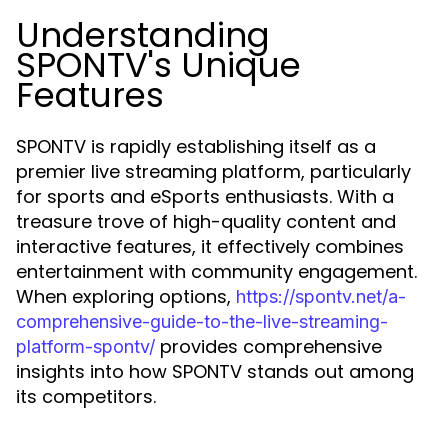
Understanding
SPONTV's Unique
Features
SPONTV is rapidly establishing itself as a
premier live streaming platform, particularly
for sports and eSports enthusiasts. With a
treasure trove of high-quality content and
interactive features, it effectively combines
entertainment with community engagement.
When exploring options,
https://spontv.net/a-
comprehensive-guide-to-the-live-streaming-
provides comprehensive
platform-spontv/
insights into how SPONTV stands out among
its competitors.