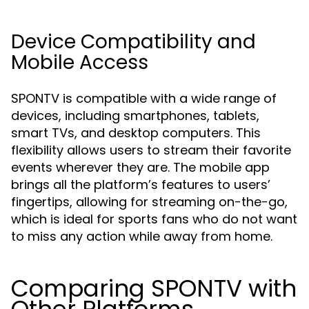
Device Compatibility and
Mobile Access
SPONTV is compatible with a wide range of
devices, including smartphones, tablets,
smart TVs, and desktop computers. This
flexibility allows users to stream their favorite
events wherever they are. The mobile app
brings all the platform’s features to users’
fingertips, allowing for streaming on-the-go,
which is ideal for sports fans who do not want
to miss any action while away from home.
Comparing SPONTV with