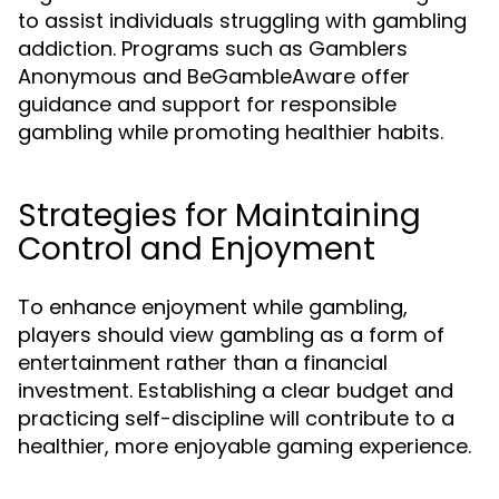
to assist individuals struggling with gambling
addiction. Programs such as Gamblers
Anonymous and BeGambleAware offer
guidance and support for responsible
gambling while promoting healthier habits.
Strategies for Maintaining
Control and Enjoyment
To enhance enjoyment while gambling,
players should view gambling as a form of
entertainment rather than a financial
investment. Establishing a clear budget and
practicing self-discipline will contribute to a
healthier, more enjoyable gaming experience.