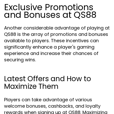
Exclusive Promotions
and Bonuses at QS88
Another considerable advantage of playing at
QS88 is the array of promotions and bonuses
available to players. These incentives can
significantly enhance a player's gaming
experience and increase their chances of
securing wins.
Latest Offers and How to
Maximize Them
Players can take advantage of various
welcome bonuses, cashbacks, and loyalty
rewards when signing up at QS88. Maximizing