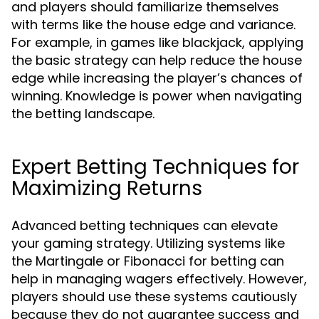
and players should familiarize themselves
with terms like the house edge and variance.
For example, in games like blackjack, applying
the basic strategy can help reduce the house
edge while increasing the player’s chances of
winning. Knowledge is power when navigating
the betting landscape.
Expert Betting Techniques for
Maximizing Returns
Advanced betting techniques can elevate
your gaming strategy. Utilizing systems like
the Martingale or Fibonacci for betting can
help in managing wagers effectively. However,
players should use these systems cautiously
because they do not guarantee success and