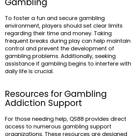
Gambling
To foster a fun and secure gambling
environment, players should set clear limits
regarding their time and money. Taking
frequent breaks during play can help maintain
control and prevent the development of
gambling problems. Additionally, seeking
assistance if gambling begins to interfere with
daily life is crucial.
Resources for Gambling
Addiction Support
For those needing help, QS88 provides direct
access to numerous gambling support
organizations. These resources are designed