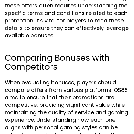
these offers often requires understanding the
specific terms and conditions related to each
promotion. It’s vital for players to read these
details to ensure they can effectively leverage
available bonuses.
Comparing Bonuses with
Competitors
When evaluating bonuses, players should
compare offers from various platforms. QS88
aims to ensure that their promotions are
competitive, providing significant value while
maintaining the quality of service and gaming
experience. Understanding how each one
aligns with personal gaming styles can be