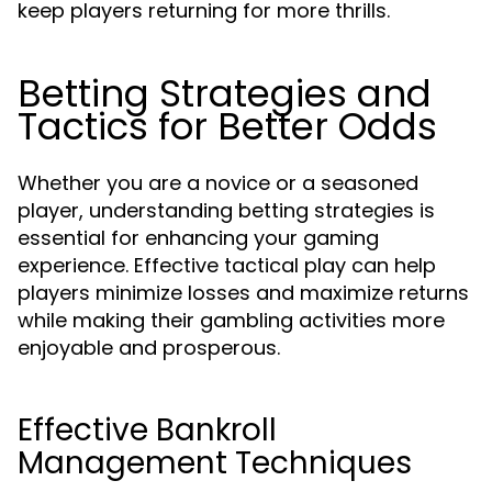
keep players returning for more thrills.
Betting Strategies and
Tactics for Better Odds
Whether you are a novice or a seasoned
player, understanding betting strategies is
essential for enhancing your gaming
experience. Effective tactical play can help
players minimize losses and maximize returns
while making their gambling activities more
enjoyable and prosperous.
Effective Bankroll
Management Techniques