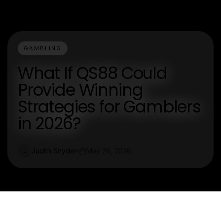
GAMBLING
What If QS88 Could
Provide Winning
Strategies for Gamblers
in 2026?
Judith Snyder
May 26, 2026
J