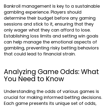
Bankroll management is key to a sustainable
gambling experience. Players should
determine their budget before any gaming
sessions and stick to it, ensuring that they
only wager what they can afford to lose.
Establishing loss limits and setting win goals
can help manage the emotional aspects of
gambling, preventing risky betting behaviors
that could lead to financial strain.
Analyzing Game Odds: What
You Need to Know
Understanding the odds of various games is
crucial for making informed betting decisions.
Each game presents its unique set of odds,