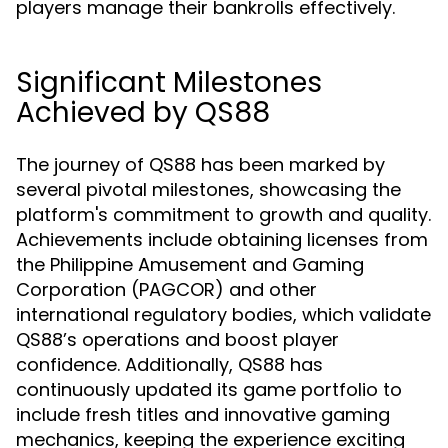
players manage their bankrolls effectively.
Significant Milestones
Achieved by QS88
The journey of QS88 has been marked by
several pivotal milestones, showcasing the
platform's commitment to growth and quality.
Achievements include obtaining licenses from
the Philippine Amusement and Gaming
Corporation (PAGCOR) and other
international regulatory bodies, which validate
QS88’s operations and boost player
confidence. Additionally, QS88 has
continuously updated its game portfolio to
include fresh titles and innovative gaming
mechanics, keeping the experience exciting