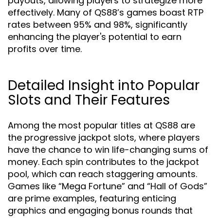
payouts, allowing players to strategize more
effectively. Many of QS88’s games boast RTP
rates between 95% and 98%, significantly
enhancing the player's potential to earn
profits over time.
Detailed Insight into Popular
Slots and Their Features
Among the most popular titles at QS88 are
the progressive jackpot slots, where players
have the chance to win life-changing sums of
money. Each spin contributes to the jackpot
pool, which can reach staggering amounts.
Games like “Mega Fortune” and “Hall of Gods”
are prime examples, featuring enticing
graphics and engaging bonus rounds that