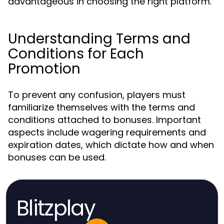
advantageous in choosing the right platform.
Understanding Terms and
Conditions for Each
Promotion
To prevent any confusion, players must
familiarize themselves with the terms and
conditions attached to bonuses. Important
aspects include wagering requirements and
expiration dates, which dictate how and when
bonuses can be used.
Blitzplay