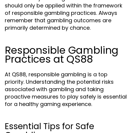
should only be applied within the framework
of responsible gambling practices. Always
remember that gambling outcomes are
primarily determined by chance.
Responsible Gambling
Practices at QS88
At QS88, responsible gambling is a top
priority. Understanding the potential risks
associated with gambling and taking
proactive measures to play safely is essential
for a healthy gaming experience.
Essential Tips for Safe