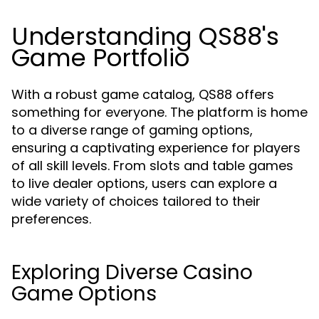
Understanding QS88's
Game Portfolio
With a robust game catalog, QS88 offers
something for everyone. The platform is home
to a diverse range of gaming options,
ensuring a captivating experience for players
of all skill levels. From slots and table games
to live dealer options, users can explore a
wide variety of choices tailored to their
preferences.
Exploring Diverse Casino
Game Options