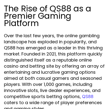
The Rise of QS88 as a
Premier Gaming
Platform
Over the last few years, the online gambling
landscape has exploded in popularity, and
QS88 has emerged as a leader in this thriving
market. Founded in 2021, this platform quickly
distinguished itself as a reputable online
casino and betting site by offering an array of
entertaining and lucrative gaming options
aimed at both casual gamers and seasoned
players. With over 1,000 games, including
innovative slots, live dealer experiences, and
competitive sports betting options,
QS88
caters to a wide range of player preferences
and gaming styles.