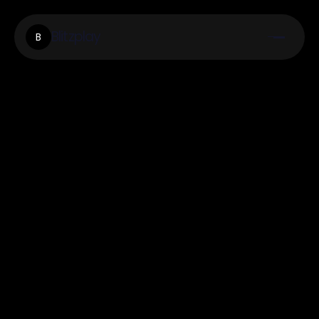
Blitzplay
B