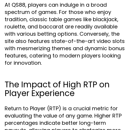
At QS88, players can indulge in a broad
spectrum of games. For those who enjoy
tradition, classic table games like blackjack,
roulette, and baccarat are readily available
with various betting options. Conversely, the
site also features state-of-the-art video slots
with mesmerizing themes and dynamic bonus
features, catering to modern players looking
for innovation.
The Impact of High RTP on
Player Experience
Return to Player (RTP) is a crucial metric for
evaluating the value of any game. Higher RTP
percentages indicate better long-term