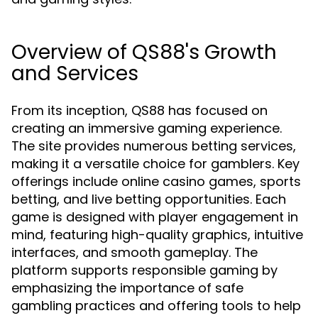
Overview of QS88's Growth
and Services
From its inception, QS88 has focused on
creating an immersive gaming experience.
The site provides numerous betting services,
making it a versatile choice for gamblers. Key
offerings include online casino games, sports
betting, and live betting opportunities. Each
game is designed with player engagement in
mind, featuring high-quality graphics, intuitive
interfaces, and smooth gameplay. The
platform supports responsible gaming by
emphasizing the importance of safe
gambling practices and offering tools to help