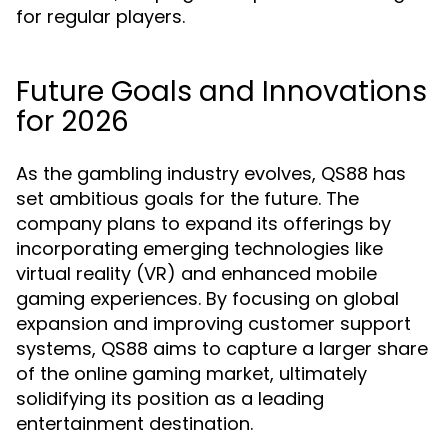
for regular players.
Future Goals and Innovations
for 2026
As the gambling industry evolves, QS88 has
set ambitious goals for the future. The
company plans to expand its offerings by
incorporating emerging technologies like
virtual reality (VR) and enhanced mobile
gaming experiences. By focusing on global
expansion and improving customer support
systems, QS88 aims to capture a larger share
of the online gaming market, ultimately
solidifying its position as a leading
entertainment destination.